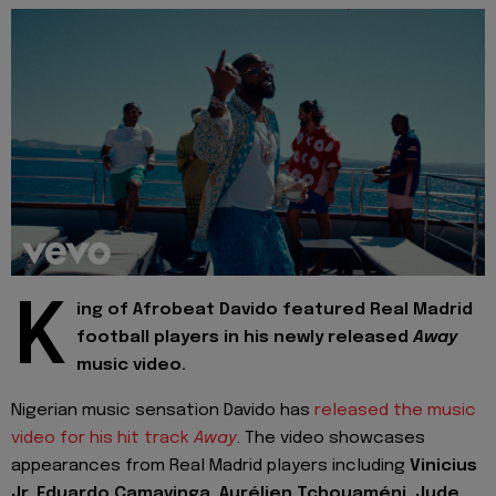
K
ing of Afrobeat Davido featured Real Madrid
football players in his newly released
Away
music video.
Nigerian music sensation Davido has
released the music
video for his hit track
Away
. The video showcases
appearances from Real Madrid players including
Vinicius
Jr, Eduardo Camavinga, Aurélien Tchouaméni, Jude