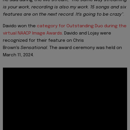
is your work, recording is also my work. 15 songs and six
features are on the next record. It's going to be crazy"
.
Davido won the
category for Outstanding Duo during the
virtual NAACP Image Awards
. Davido and Lojay were
recognized for their feature on Chris
Brown's
Sensational.
The award ceremony was held on
March 11, 2024.