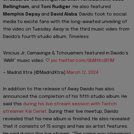
Bellingham,
and
Toni Rudiger
. He also featured
Memphis Depay
and
David Alaba
. Davido took to social
media to excite fans with the long-awaited unveiling of
the video on Tuesday.
Away
is the third music video from
Davido's fourth studio album,
Timeless
.
Vinicius Jr, Camavinga & Tchouameni featured in Davido’s
‘AWAY’ music video. 🤍
pic.twitter.com/0bMtKcBYlM
— Madrid Xtra (@MadridXtra)
March 12, 2024
In addition to the release of Away Davido has also
announced the completion of his fifth studio album. He
said this
during his live stream session with Twitch
streamer Kai Cenat
. During their live meetup, Davido
revealed that his new album is finished. He also revealed
that it consists of 15 songs and has six artist features.
He said during the live stream,
"The same way streaming