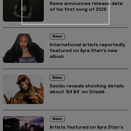
Rema announces release date
of his first song of 2026
News
International artists reportedly
featured on Ayra Starr's new
album
News
Davido reveals shocking details
about ‘B4 B4’ on Oriadé
News
Artists featured on Ayra Starr's