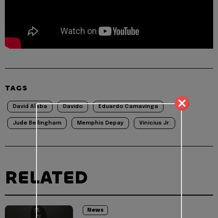
TAGS
David Alaba
Davido
Eduardo Camavinga
Jude Bellingham
Memphis Depay
Vinicius Jr.
RELATED
News