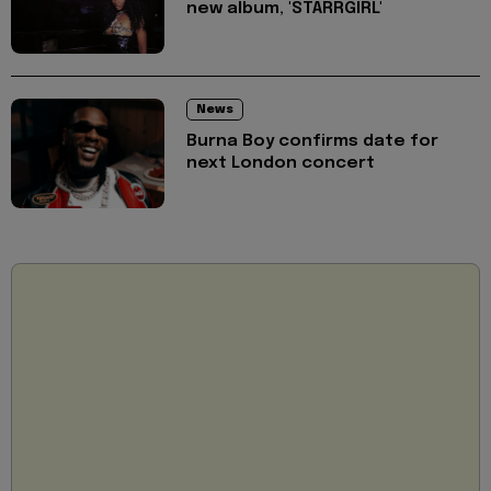
new album, 'STARRGIRL'
News
Burna Boy confirms date for
next London concert