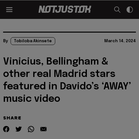
By
Tobiloba Akinsete
March 14, 2024
Vinicius, Bellingham &
other real Madrid stars
featured in Davido’s ‘AWAY’
music video
SHARE