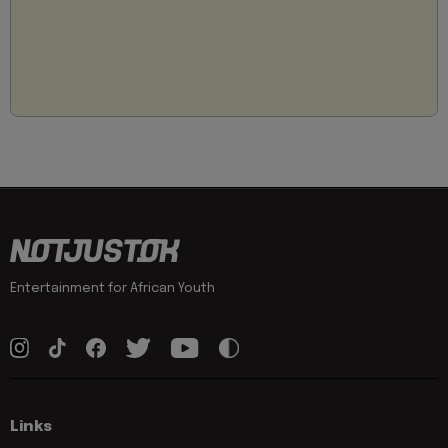
Entertainment for African Youth
Links