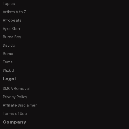
Topics
Artists A to Z
Afrobeats
Ayra Starr
Burna Boy
Davido
Rema
Tems
Wizkid
Legal
DMCA Removal
Privacy Policy
Affiliate Disclaimer
Terms of Use
Company