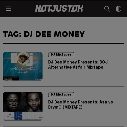
TAG: DJ DEE MONEY
DJ Mixtapes
DJ Dee Money Presents: BOJ -
Alternative Affair Mixtape
DJ Mixtapes
DJ Dee Money Presents: Asa vs
BrymO (MIXTAPE)