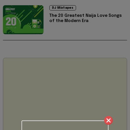
DJ Mixtapes
The 20 Greatest Naija Love Songs
of the Modern Era