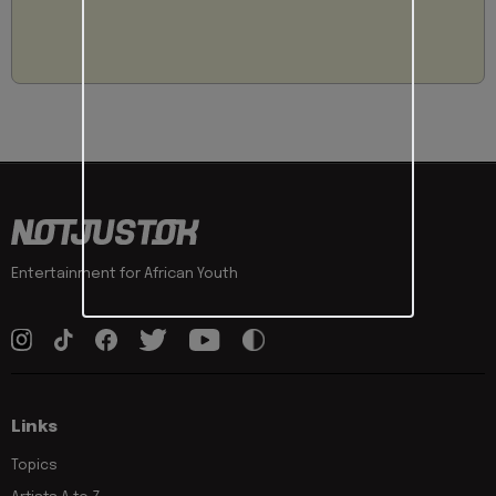
Entertainment for African Youth
Links
Topics