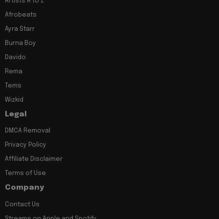
Artists A to Z
Afrobeats
Ayra Starr
Burna Boy
Davido
Rema
Tems
Wizkid
Legal
DMCA Removal
Privacy Policy
Affiliate Disclaimer
Terms of Use
Company
Contact Us
Streams on Apple and Spotify