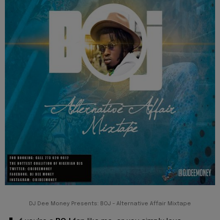
DJ Dee Money Presents: BOJ - Alternative Affair Mixtape