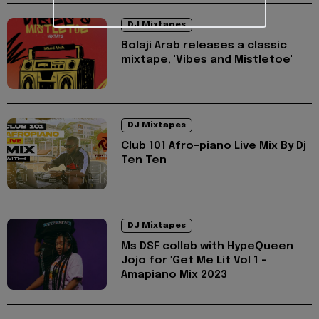
DJ Mixtapes
Bolaji Arab releases a classic
mixtape, 'Vibes and Mistletoe'
DJ Mixtapes
Club 101 Afro-piano Live Mix By Dj
Ten Ten
DJ Mixtapes
Ms DSF collab with HypeQueen
Jojo for 'Get Me Lit Vol 1 -
Amapiano Mix 2023