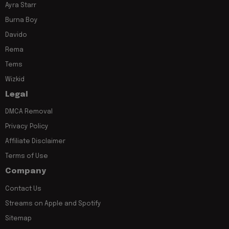
Ayra Starr
Burna Boy
Davido
Rema
Tems
Wizkid
Legal
DMCA Removal
Privacy Policy
Affiliate Disclaimer
Terms of Use
Company
Contact Us
Streams on Apple and Spotify
Sitemap