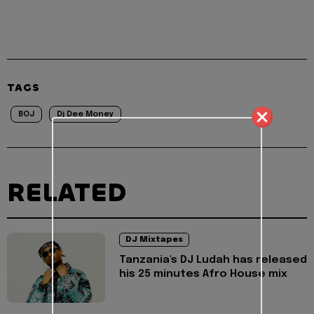
TAGS
BOJ
Dj Dee Money
RELATED
DJ Mixtapes
Tanzania's DJ Ludah has released
his 25 minutes Afro House mix