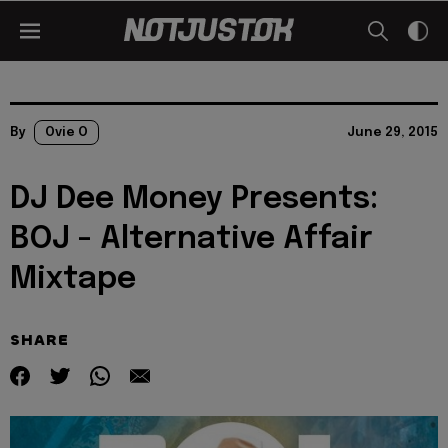
By
Ovie O
June 29, 2015
DJ Dee Money Presents:
BOJ - Alternative Affair
Mixtape
SHARE