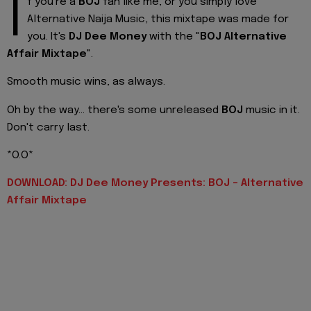
I
f you're a
BOJ
fan like me, or you simply love
Alternative Naija Music, this mixtape was made for
you. It's
DJ Dee Money
with the "
BOJ Alternative
Affair Mixtape
".
Smooth music wins, as always.
Oh by the way... there's some unreleased
BOJ
music in it.
Don't carry last.
*O.O*
DOWNLOAD: DJ Dee Money Presents: BOJ - Alternative
Affair Mixtape