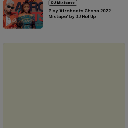
DJ Mixtapes
Play 'Afrobeats Ghana 2022
Mixtape' by DJ Hol Up