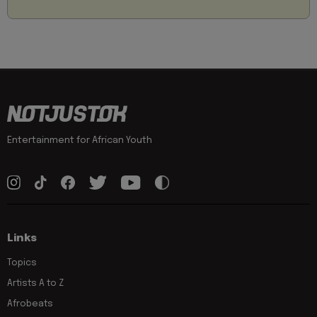
Entertainment for African Youth
Links
Topics
Artists A to Z
Afrobeats