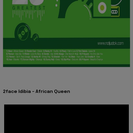
2face Idibia - African Queen