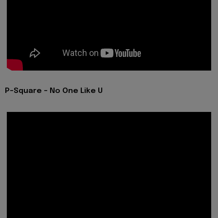
P-Square - No One Like U