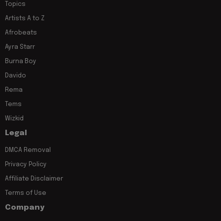
Topics
Artists A to Z
Afrobeats
Ayra Starr
Burna Boy
Davido
Rema
Tems
Wizkid
Legal
DMCA Removal
Privacy Policy
Affiliate Disclaimer
Terms of Use
Company