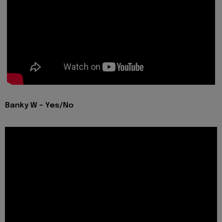
Banky W - Yes/No