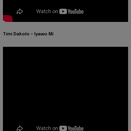
Timi Dakolo - Iyawo Mi