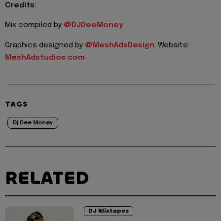
Credits:
Mix compiled by
@DJDeeMoney
Graphics designed by
@MeshAdsDesign
. Website:
MeshAdstudios.com
TAGS
Dj Dee Money
RELATED
DJ Mixtapes