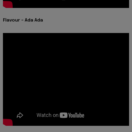
Flavour - Ada Ada