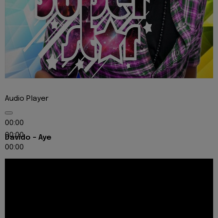
Audio Player
00:00
00:00
Davido - Aye
00:00