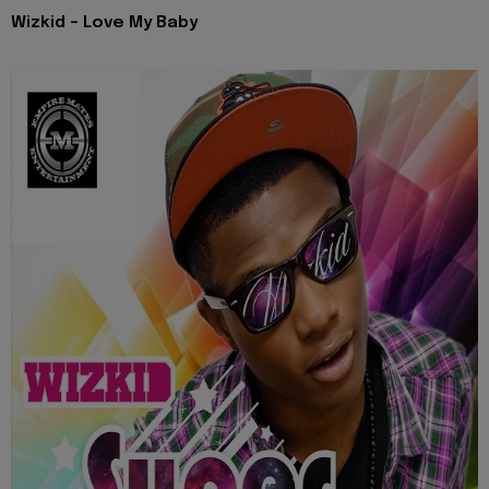
Wizkid - Love My Baby