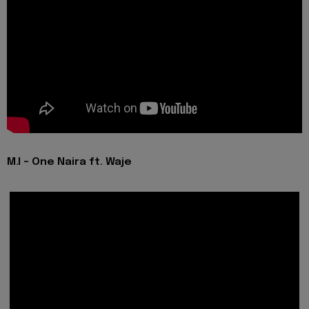
M.I - One Naira ft. Waje