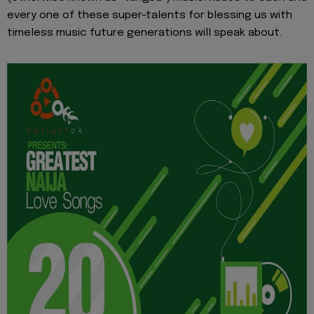
every one of these super-talents for blessing us with
timeless music future generations will speak about.