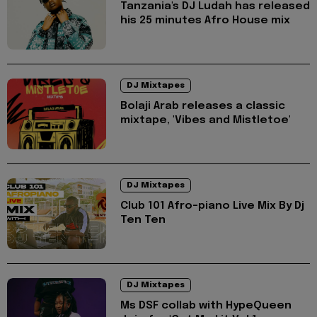
Tanzania's DJ Ludah has released
his 25 minutes Afro House mix
DJ Mixtapes
Bolaji Arab releases a classic
mixtape, 'Vibes and Mistletoe'
DJ Mixtapes
Club 101 Afro-piano Live Mix By Dj
Ten Ten
DJ Mixtapes
Ms DSF collab with HypeQueen