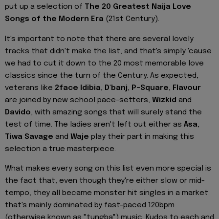
put up a selection of
The 20 Greatest Naija Love
Songs of the Modern Era
(21st Century).
It's important to note that there are several lovely
tracks that didn't make the list, and that's simply 'cause
we had to cut it down to the 20 most memorable love
classics since the turn of the Century. As expected,
veterans like
2face Idibia
,
D'banj
,
P-Square
,
Flavour
are joined by new school pace-setters,
Wizkid
and
Davido
, with amazing songs that will surely stand the
test of time. The ladies aren't left out either as
Asa
,
Tiwa Savage
and
Waje
play their part in making this
selection a true masterpiece.
What makes every song on this list even more special is
the fact that, even though they're either slow or mid-
tempo, they all became monster hit singles in a market
that's mainly dominated by fast-paced 120bpm
(otherwise known as "tungba") music. Kudos to each and