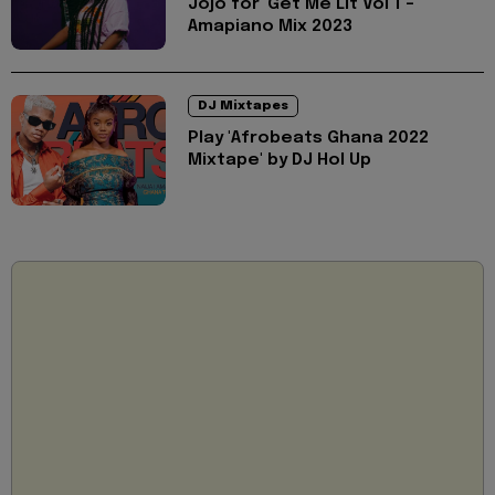
Jojo for 'Get Me Lit Vol 1 -
Amapiano Mix 2023
DJ Mixtapes
Play 'Afrobeats Ghana 2022
Mixtape' by DJ Hol Up