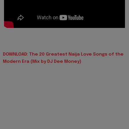
DOWNLOAD: The 20 Greatest Naija Love Songs of the
Modern Era (Mix by DJ Dee Money)