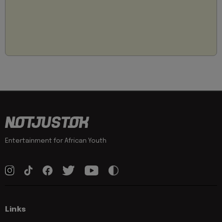
Entertainment for African Youth
Links