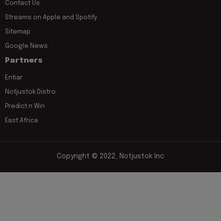
Contact Us
Streams on Apple and Spotify
Sitemap
Google News
Partners
Entiar
Notjustok Distro
Predict n Win
East Africa
Copyright © 2022, Notjustok Inc