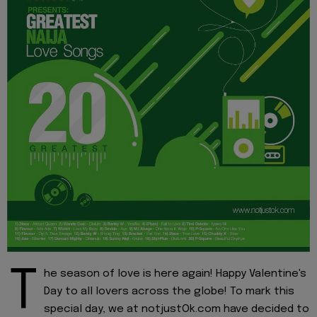
T
he season of love is here again! Happy Valentine's
Day to all lovers across the globe! To mark this
special day, we at notjustOk.com have decided to