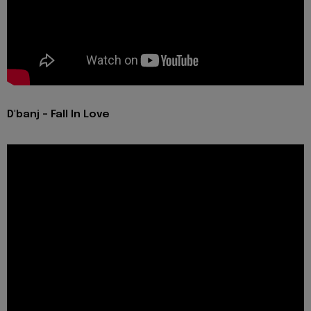
D'banj - Fall In Love