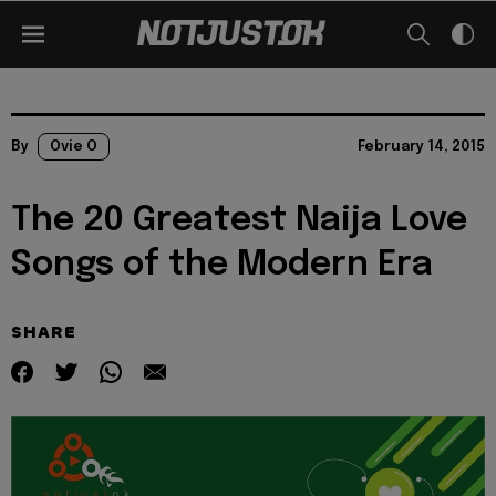
By
Ovie O
February 14, 2015
The 20 Greatest Naija Love
Songs of the Modern Era
SHARE