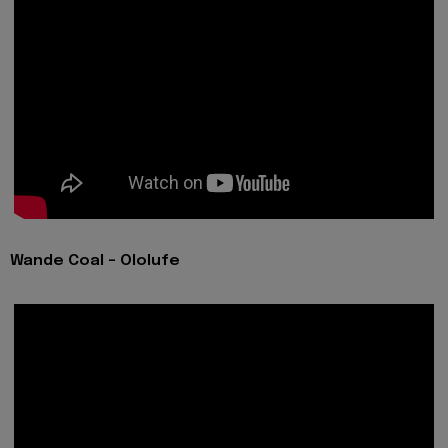
Wande Coal - Ololufe