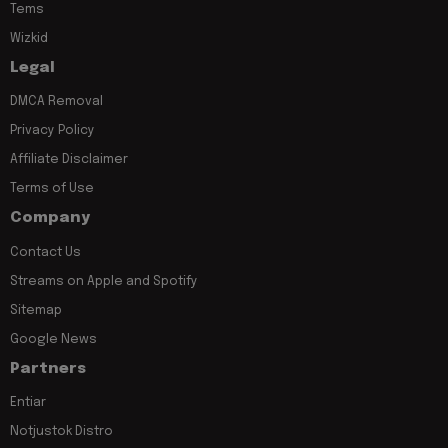
Tems
Wizkid
Legal
DMCA Removal
Privacy Policy
Affiliate Disclaimer
Terms of Use
Company
Contact Us
Streams on Apple and Spotify
Sitemap
Google News
Partners
Entiar
Notjustok Distro