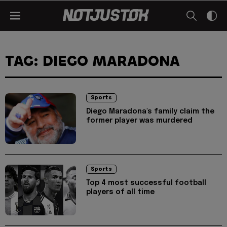
TAG: DIEGO MARADONA
Sports
Diego Maradona's family claim the
former player was murdered
Sports
Top 4 most successful football
players of all time