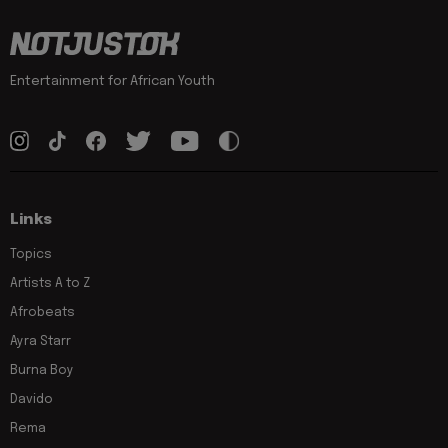
Entertainment for African Youth
Links
Topics
Artists A to Z
Afrobeats
Ayra Starr
Burna Boy
Davido
Rema