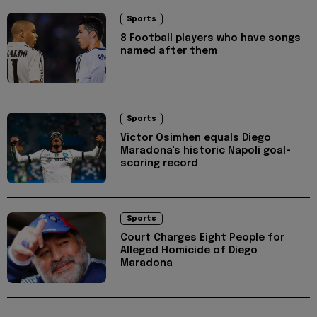
Sports
8 Football players who have songs
named after them
Sports
Victor Osimhen equals Diego
Maradona's historic Napoli goal-
scoring record
Sports
Court Charges Eight People for
Alleged Homicide of Diego
Maradona