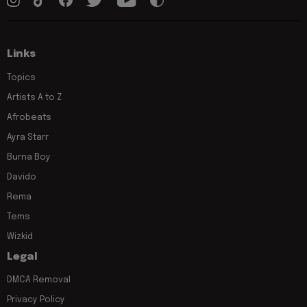
Links
Topics
Artists A to Z
Afrobeats
Ayra Starr
Burna Boy
Davido
Rema
Tems
Wizkid
Legal
DMCA Removal
Privacy Policy