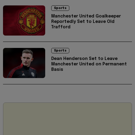
Sports
Manchester United Goalkeeper
Reportedly Set to Leave Old
Trafford
Sports
Dean Henderson Set to Leave
Manchester United on Permanent
Basis