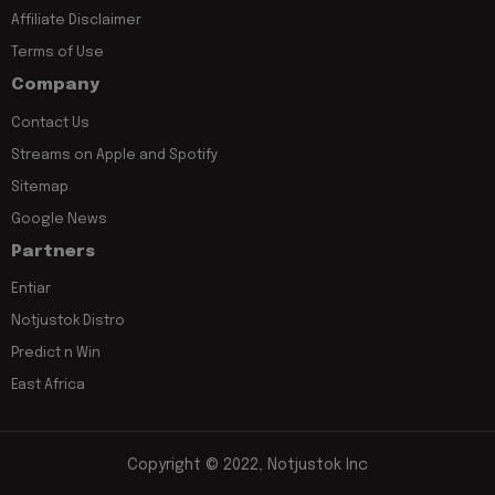
Affiliate Disclaimer
Terms of Use
Company
Contact Us
Streams on Apple and Spotify
Sitemap
Google News
Partners
Entiar
Notjustok Distro
Predict n Win
East Africa
Copyright © 2022, Notjustok Inc