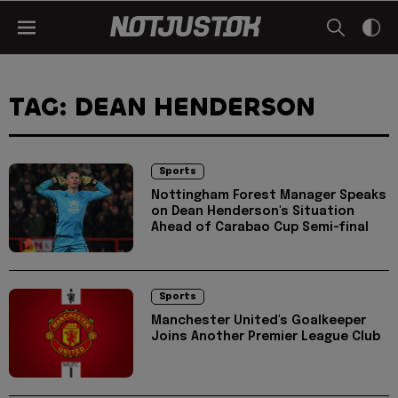
TAG: DEAN HENDERSON
Sports
Nottingham Forest Manager Speaks
on Dean Henderson's Situation
Ahead of Carabao Cup Semi-final
Sports
Manchester United's Goalkeeper
Joins Another Premier League Club