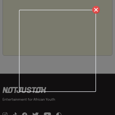
Entertainment for African Youth