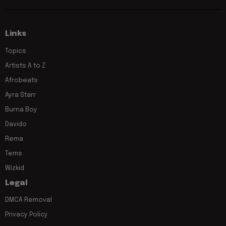
Links
Topics
Artists A to Z
Afrobeats
Ayra Starr
Burna Boy
Davido
Rema
Tems
Wizkid
Legal
DMCA Removal
Privacy Policy