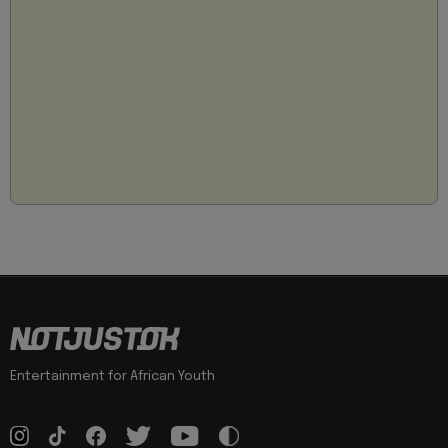
Entertainment for African Youth