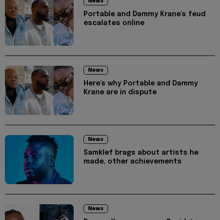
News
Portable and Dammy Krane's feud
escalates online
News
Here's why Portable and Dammy
Krane are in dispute
News
Samklef brags about artists he
made, other achievements
News