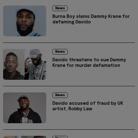
News
Burna Boy slams Dammy Krane for
defaming Davido
News
Davido threatens to sue Dammy
Krane for murder defamation
News
Davido accused of fraud by UK
artist, Robby Law