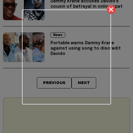
Dammy Krane accuses Davido's
cousin of betrayal in online spat
News
Portable warns Dammy Krane
against using song to discredit
Davido
PREVIOUS
NEXT