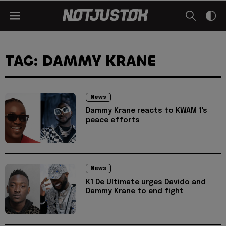
TAG: DAMMY KRANE
News
Dammy Krane reacts to KWAM 1's
peace efforts
News
K1 De Ultimate urges Davido and
Dammy Krane to end fight