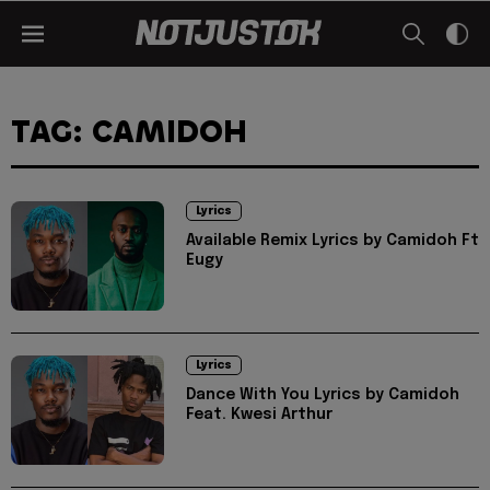
TAG: CAMIDOH
Lyrics
Available Remix Lyrics by Camidoh Ft
Eugy
Lyrics
Dance With You Lyrics by Camidoh
Feat. Kwesi Arthur