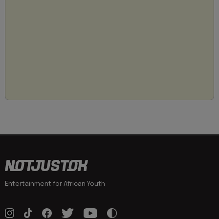
Entertainment for African Youth