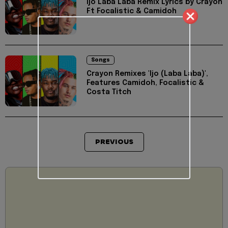
Ijo Laba Laba Remix Lyrics by Crayon
Ft Focalistic & Camidoh
Songs
Crayon Remixes 'Ijo (Laba Laba)',
Features Camidoh, Focalistic &
Costa Titch
PREVIOUS