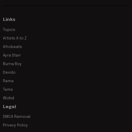
Links
Topics
Artists A to Z
Afrobeats
Ayra Starr
Burna Boy
Davido
Rema
Tems
Wizkid
Legal
DMCA Removal
Privacy Policy