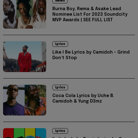
News
Burna Boy, Rema & Asake Lead
Nominee List For 2023 Soundcity
MVP Awards | SEE FULL LIST
Lyrics
Like I Be Lyrics by Camidoh - Grind
Don't Stop
Lyrics
Coca Cola Lyrics by Uche B,
Camidoh & Yung D3mz
Lyrics