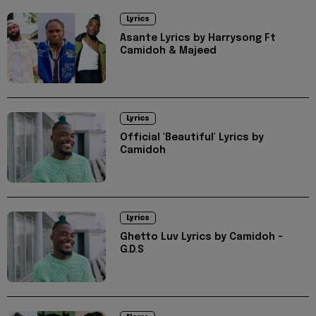
Lyrics
Asante Lyrics by Harrysong Ft
Camidoh & Majeed
Lyrics
Official 'Beautiful' Lyrics by
Camidoh
Lyrics
Ghetto Luv Lyrics by Camidoh -
G.D.S