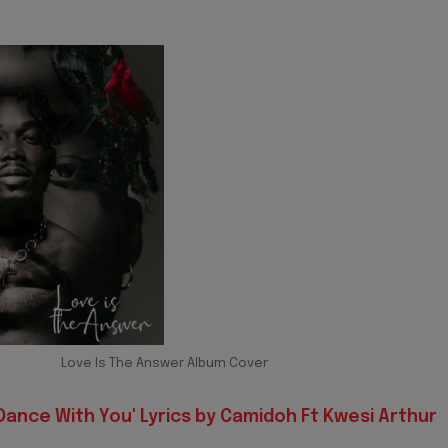
Love Is The Answer Album Cover
Dance With You' Lyrics by Camidoh Ft Kwesi Arthur