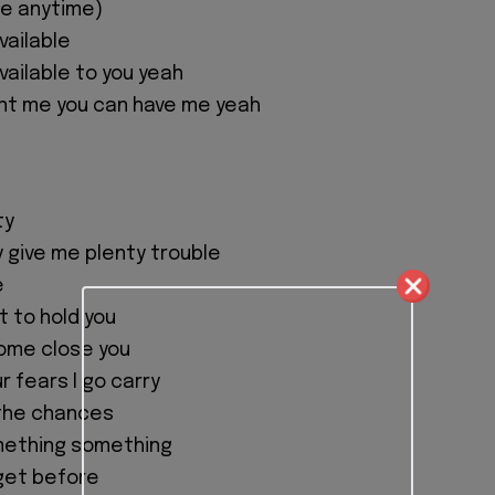
me anytime)
available
 available to you yeah
nt me you can have me yeah
ty
 give me plenty trouble
e
t to hold you
come close you
ur fears I go carry
l the chances
mething something
get before