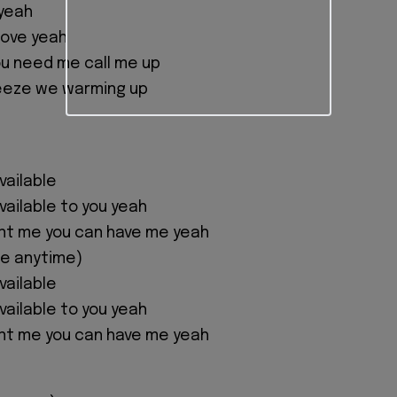
 yeah
 love yeah
u need me call me up
reeze we warming up
available
 available to you yeah
nt me you can have me yeah
me anytime)
available
 available to you yeah
nt me you can have me yeah