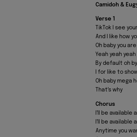
Camidoh & Eugy 
Verse 1
TikTok I see you
And I like how y
Oh baby you are
Yeah yeah yeah
By default oh by
I for like to sh
Oh baby mega h
That's why
Chorus
I'll be available 
I'll be available
Anytime you wa