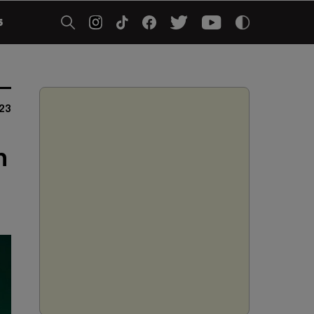
5
23
h