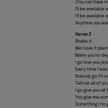
(You can have 
I'll be available 
I'll be available
Anytime you wa
Verse 2
Shake it
Me I love it plen
Make you no dey
I go love you jej
Every time I wan
Nobody go fit 
Tell me all of yo
I go give you al
You give me so
Something I no 