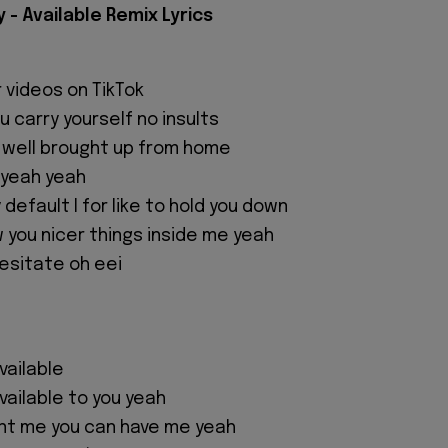
- Available Remix Lyrics
r videos on TikTok
ou carry yourself no insults
 well brought up from home
 yeah yeah
 default I for like to hold you down
ow you nicer things inside me yeah
esitate oh eei
available
 available to you yeah
nt me you can have me yeah