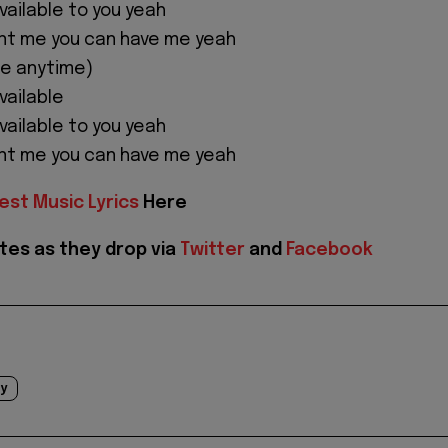
 available to you yeah
nt me you can have me yeah
me anytime)
available
 available to you yeah
nt me you can have me yeah
est Music Lyrics
Here
tes as they drop via
Twitter
and
Facebook
y