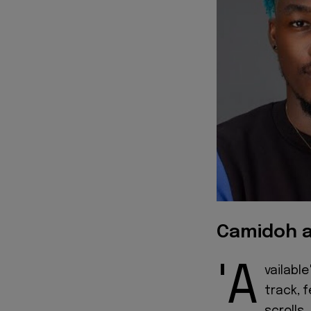
Camidoh a
'A
vailabl
track, 