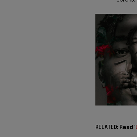
scrolls.
RELATED: Read '