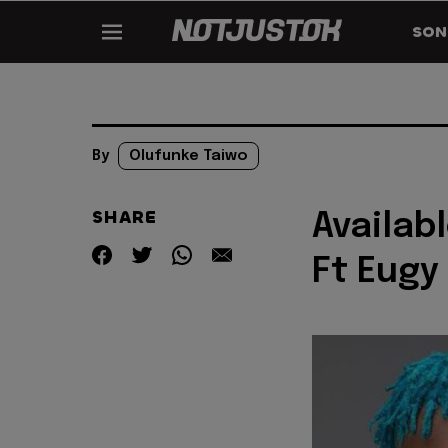
SON
By
Olufunke Taiwo
SHARE
Availab
Ft Eugy