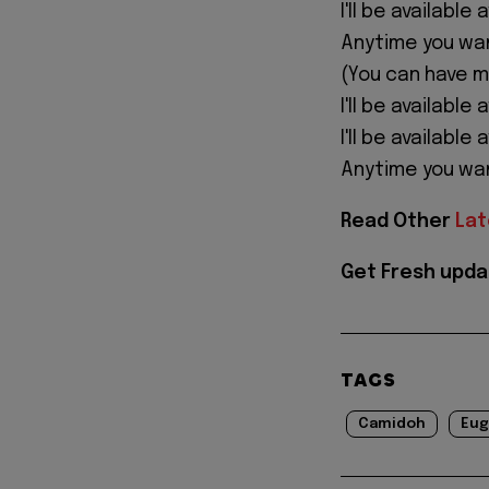
I'll be available
Anytime you wa
(You can have 
I'll be available 
I'll be available
Anytime you wa
Read Other
Lat
Get Fresh upda
TAGS
Camidoh
Eug