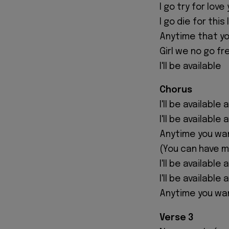
I go try for love
I go die for this
Anytime that yo
Girl we no go f
I'll be available
Chorus
I'll be available 
I'll be available
Anytime you wa
(You can have 
I'll be available 
I'll be available
Anytime you wa
Verse 3