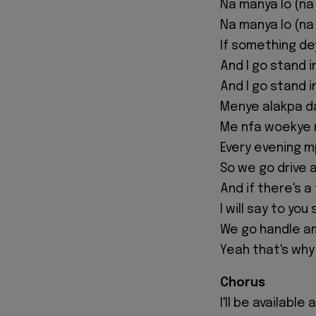
Na manya lo (na
Na manya lo (na
If something de
And I go stand i
And I go stand i
Menye alakpa 
Me nfa woekye 
Every evening 
So we go drive 
And if there's a
I will say to you
We go handle a
Yeah that's why
Chorus
I'll be available 