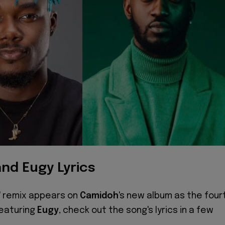
nd Eugy Lyrics
e' remix appears on
Camidoh
's new album as the four
featuring
Eugy
, check out the song's lyrics in a few