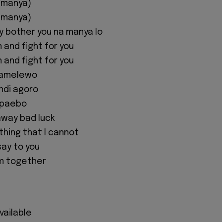
 manya)
 manya)
y bother you na manya lo
n and fight for you
n and fight for you
damelewo
ndi agoro
mpaebo
away bad luck
 thing that I cannot
 say to you
m together
available