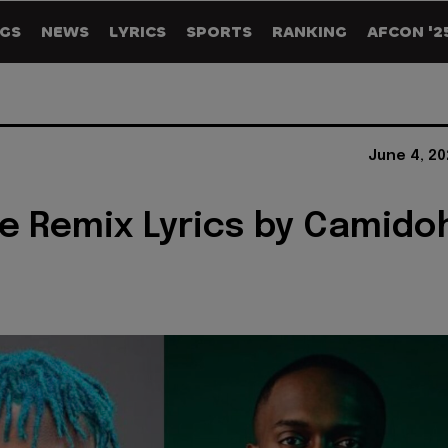
GS
NEWS
LYRICS
SPORTS
RANKING
AFCON '2
June 4, 20
le Remix Lyrics by Camido