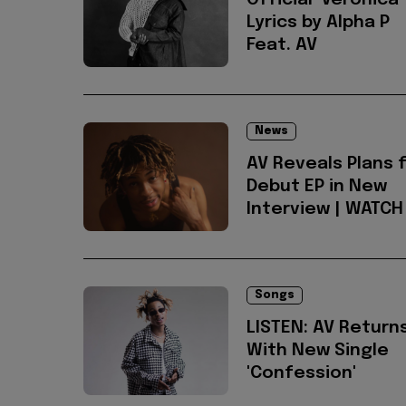
Official 'Veronica'
Lyrics by Alpha P
Feat. AV
News
AV Reveals Plans 
Debut EP in New
Interview | WATCH
Songs
LISTEN: AV Return
With New Single
'Confession'