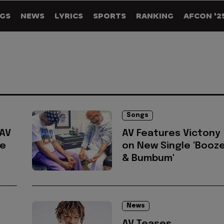
GS
NEWS
LYRICS
SPORTS
RANKING
AFCON '2
Songs
 AV
AV Features Victony
le
on New Single 'Booz
& Bumbum'
News