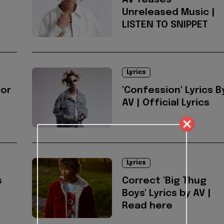
AV Teases
Unreleased Music |
LISTEN TO SNIPPET
Lyrics
for
'Confession' Lyrics B
AV | Official Lyrics
Lyrics
s
Correct 'Big Thug
Boys' Lyrics by AV |
Read here