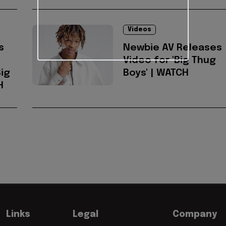
Videos
s
Newbie AV Releases
Video for 'Big Thug
ig
Boys' | WATCH
H
Links
Legal
Company