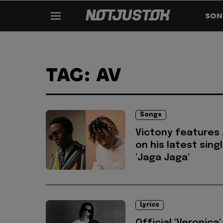
SON
TAG: AV
Songs
Victony features
on his latest sing
'Jaga Jaga'
Lyrics