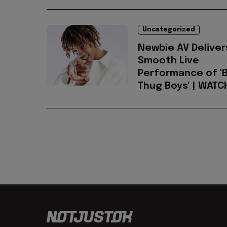
Uncategorized
Newbie AV Deliver
Smooth Live
Performance of 'B
Thug Boys' | WATC