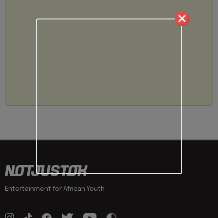
Entertainment for African Youth