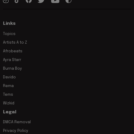
Links
Topics
Artists A to Z
Afrobeats
Ayra Starr
Burna Boy
Davido
Rema
Tems
Wizkid
Legal
DMCA Removal
Privacy Policy