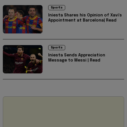
Sports
Iniesta Shares his Opinion of Xavi's
Appointment at Barcelona| Read
Sports
Iniesta Sends Appreciation
Message to Messi | Read