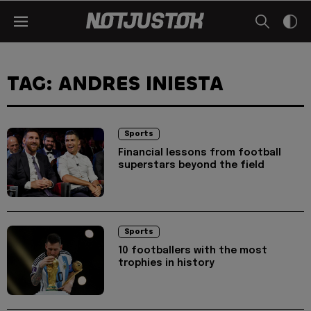
TAG: ANDRES INIESTA
Sports
Financial lessons from football
superstars beyond the field
Sports
10 footballers with the most
trophies in history