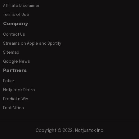
Affiliate Disclaimer
Terms of Use
Company
Contact Us
Streams on Apple and Spotify
Sitemap
Google News
Partners
Entiar
Notjustok Distro
Predict n Win
East Africa
Copyright © 2022, Notjustok Inc