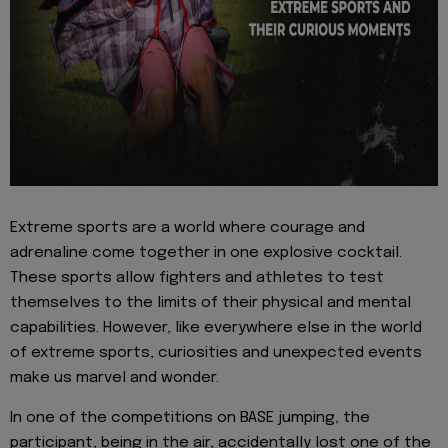
Extreme sports are a world where courage and
adrenaline come together in one explosive cocktail.
These sports allow fighters and athletes to test
themselves to the limits of their physical and mental
capabilities. However, like everywhere else in the world
of extreme sports, curiosities and unexpected events
make us marvel and wonder.
In one of the competitions on BASE jumping, the
participant, being in the air, accidentally lost one of the