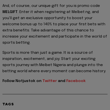
And, of course, our unique gift for you is promo code
MELGIFT
. Enter it when registering at Melbet.ng, and
you'll get an exclusive opportunity to boost your
welcome bonus up to 140% to place your first bets with
extra benefits. Take advantage of this chance to
increase your excitement and participate in the world of
sports betting.
Sports is more than just a game. It is a source of
inspiration, excitement, and joy. Start your exciting
sports journey with Melbet Nigeria and plunge into the
betting world where every moment can become history.
Follow Notjustok on
Twitter
and
Facebook
TAGS