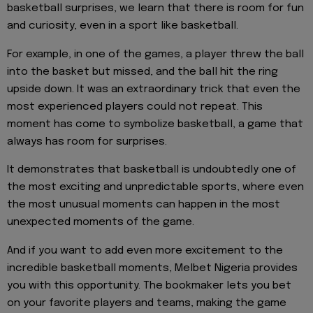
basketball surprises, we learn that there is room for fun
and curiosity, even in a sport like basketball.
For example, in one of the games, a player threw the ball
into the basket but missed, and the ball hit the ring
upside down. It was an extraordinary trick that even the
most experienced players could not repeat. This
moment has come to symbolize basketball, a game that
always has room for surprises.
It demonstrates that basketball is undoubtedly one of
the most exciting and unpredictable sports, where even
the most unusual moments can happen in the most
unexpected moments of the game.
And if you want to add even more excitement to the
incredible basketball moments, Melbet Nigeria provides
you with this opportunity. The bookmaker lets you bet
on your favorite players and teams, making the game