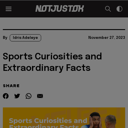
By
Idris Adeleye
November 27, 2023
Sports Curiosities and
Extraordinary Facts
SHARE