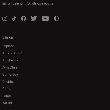
Entertainment for African Youth
Links
Topics
Artists A to Z
Afrobeats
Ayra Starr
Burna Boy
Davido
Rema
Tems
Wizkid