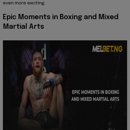
even more exciting.
Epic Moments in Boxing and Mixed
Martial Arts