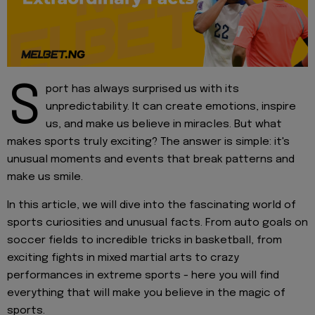
S
port has always surprised us with its
unpredictability. It can create emotions, inspire
us, and make us believe in miracles. But what
makes sports truly exciting? The answer is simple: it's
unusual moments and events that break patterns and
make us smile.
In this article, we will dive into the fascinating world of
sports curiosities and unusual facts. From auto goals on
soccer fields to incredible tricks in basketball, from
exciting fights in mixed martial arts to crazy
performances in extreme sports - here you will find
everything that will make you believe in the magic of
sports.