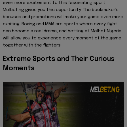
even more excitement to this fascinating sport,
Melbet.ng gives you this opportunity. The bookmaker's
bonuses and promotions will make your game even more
exciting. Boxing and MMA are sports where every fight
can become a real drama, and betting at Melbet Nigeria
will allow you to experience every moment of the game
together with the fighters.
Extreme Sports and Their Curious
Moments