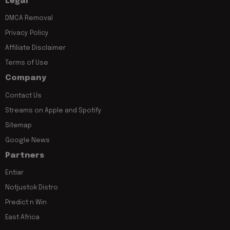
Legal
DMCA Removal
Privacy Policy
Affiliate Disclaimer
Terms of Use
Company
Contact Us
Streams on Apple and Spotify
Sitemap
Google News
Partners
Entiar
Notjustok Distro
Predict n Win
East Africa