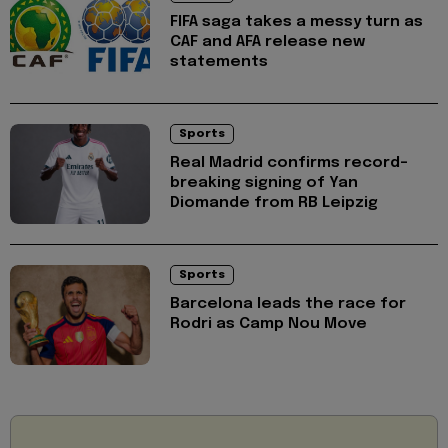
FIFA saga takes a messy turn as
CAF and AFA release new
statements
Sports
Real Madrid confirms record-
breaking signing of Yan
Diomande from RB Leipzig
Sports
Barcelona leads the race for
Rodri as Camp Nou Move