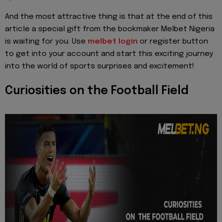
And the most attractive thing is that at the end of this
article a special gift from the bookmaker Melbet Nigeria
is waiting for you. Use
melbet login
or register button
to get into your account and start this exciting journey
into the world of sports surprises and excitement!
Curiosities on the Football Field