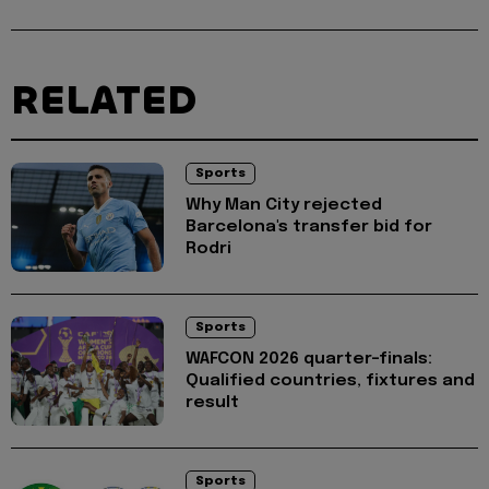
RELATED
Sports
Why Man City rejected
Barcelona's transfer bid for
Rodri
Sports
WAFCON 2026 quarter-finals:
Qualified countries, fixtures and
result
Sports