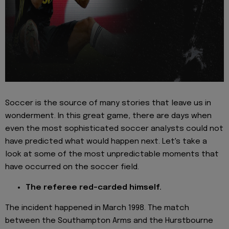
Soccer is the source of many stories that leave us in
wonderment. In this great game, there are days when
even the most sophisticated soccer analysts could not
have predicted what would happen next. Let's take a
look at some of the most unpredictable moments that
have occurred on the soccer field.
The referee red-carded himself.
The incident happened in March 1998. The match
between the Southampton Arms and the Hurstbourne