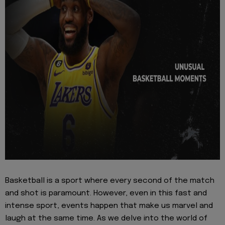
Basketball is a sport where every second of the match
and shot is paramount. However, even in this fast and
intense sport, events happen that make us marvel and
laugh at the same time. As we delve into the world of