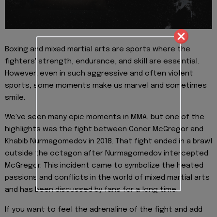
Boxing and mixed martial arts are sports where the
fighters' strength, endurance, and skill are essential.
However, even in such aggressive and often violent
sports, some moments make us marvel and sometimes
smile.
We've seen many epic moments in MMA, but one of the
highlights was the fight between Conor McGregor and
Khabib Nurmagomedov in 2018. That fight ended in a brawl
outside the octagon after Nurmagomedov intercepted
McGregor. This incident came to symbolize the heated
passions and conflicts in the world of mixed martial arts
and has been discussed by fans for a long time.
If you want to feel the adrenaline of the fight and add