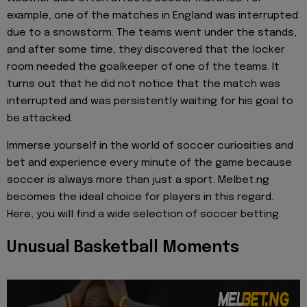
example, one of the matches in England was interrupted
due to a snowstorm. The teams went under the stands,
and after some time, they discovered that the locker
room needed the goalkeeper of one of the teams. It
turns out that he did not notice that the match was
interrupted and was persistently waiting for his goal to
be attacked.
Immerse yourself in the world of soccer curiosities and
bet and experience every minute of the game because
soccer is always more than just a sport. Melbet.ng
becomes the ideal choice for players in this regard.
Here, you will find a wide selection of soccer betting.
Unusual Basketball Moments