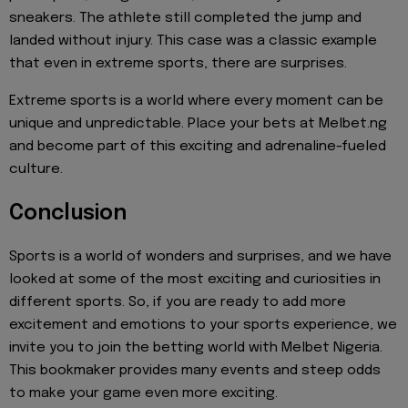
sneakers. The athlete still completed the jump and
landed without injury. This case was a classic example
that even in extreme sports, there are surprises.
Extreme sports is a world where every moment can be
unique and unpredictable. Place your bets at Melbet.ng
and become part of this exciting and adrenaline-fueled
culture.
Conclusion
Sports is a world of wonders and surprises, and we have
looked at some of the most exciting and curiosities in
different sports. So, if you are ready to add more
excitement and emotions to your sports experience, we
invite you to join the betting world with Melbet Nigeria.
This bookmaker provides many events and steep odds
to make your game even more exciting.