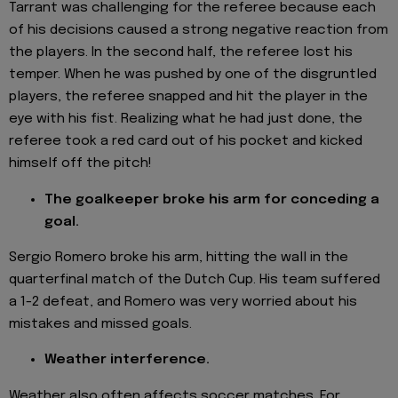
Tarrant was challenging for the referee because each
of his decisions caused a strong negative reaction from
the players. In the second half, the referee lost his
temper. When he was pushed by one of the disgruntled
players, the referee snapped and hit the player in the
eye with his fist. Realizing what he had just done, the
referee took a red card out of his pocket and kicked
himself off the pitch!
The goalkeeper broke his arm for conceding a
goal.
Sergio Romero broke his arm, hitting the wall in the
quarterfinal match of the Dutch Cup. His team suffered
a 1-2 defeat, and Romero was very worried about his
mistakes and missed goals.
Weather interference.
Weather also often affects soccer matches. For