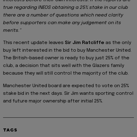
true regarding INEOS obtaining a 25% stake in our club
there are a number of questions which need clarity
before supporters can make any judgement on its
merits."
This recent update leaves
Sir Jim Ratcliffe
as the only
buy left interested in the bid to buy Manchester United.
The British-based owner is ready to buy just 25% of the
club, a decision that sits well with the Glazers family
because they will still control the majority of the club.
Manchester United board are expected to vote on 25%
stake bid in the next days. Sir Jim wants sporting control
and future major ownership after initial 25%.
TAGS