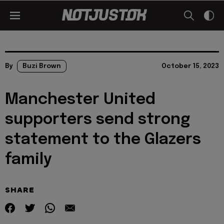
By
Buzi Brown
October 15, 2023
Manchester United
supporters send strong
statement to the Glazers
family
SHARE