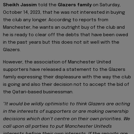
Sheikh Jassim
told the
Glazers family
on Saturday,
October 14, 2023, that he was not interested in buying
the club any longer. According to reports from
Manchester, he wants an outright buy of the club and
he is ready to clear off the debts that have been owed
in the past years but this does not sit well with the
Glazers.
However, the association of Manchester United
supporters have released a statement to the Glazers
family expressing their displeasure with the way the club
is going and also their decision not to accept the bid of
the Qatari-based businessman.
"It would be wildly optimistic to think Glazers are acting
in the interests of supporters or are making ownership
decisions which don’t centre on their own priorities. We
call upon all parties to put Manchester United's
interests before their own interests. If the reports are