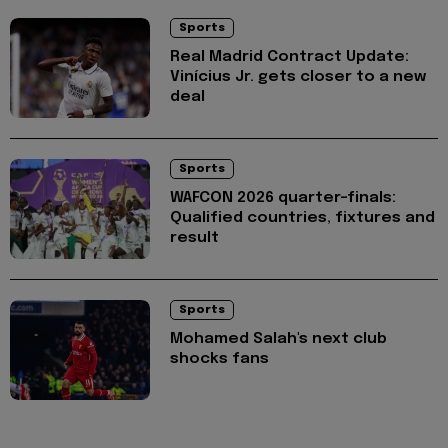
Sports
Real Madrid Contract Update:
Vinícius Jr. gets closer to a new
deal
Sports
WAFCON 2026 quarter-finals:
Qualified countries, fixtures and
result
Sports
Mohamed Salah's next club
shocks fans