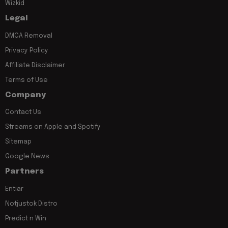
Wizkid
Legal
DMCA Removal
Privacy Policy
Affiliate Disclaimer
Terms of Use
Company
Contact Us
Streams on Apple and Spotify
Sitemap
Google News
Partners
Entiar
Notjustok Distro
Predict n Win