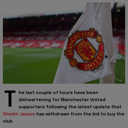
T
he last couple of hours have been
disheartening for Manchester United
supporters following the latest update that
Sheikh Jassim
has withdrawn from the bid to buy the
club.