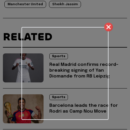
Manchester United
Sheikh Jassim
RELATED
Sports
Real Madrid confirms record-
breaking signing of Yan
Diomande from RB Leipzig
Sports
Barcelona leads the race for
Rodri as Camp Nou Move