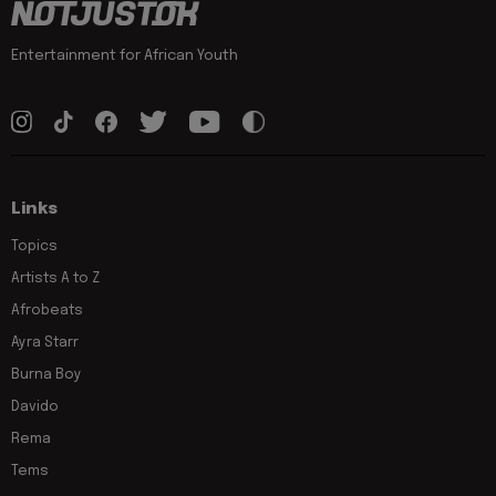
Entertainment for African Youth
Links
Topics
Artists A to Z
Afrobeats
Ayra Starr
Burna Boy
Davido
Rema
Tems