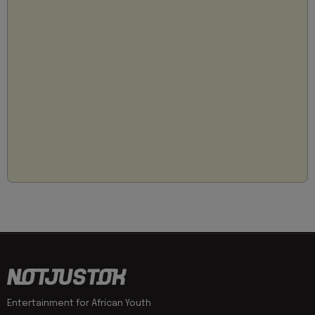
Entertainment for African Youth