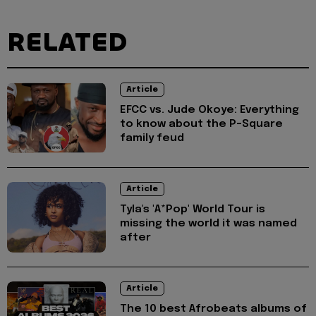
RELATED
Article
EFCC vs. Jude Okoye: Everything
to know about the P-Square
family feud
Article
Tyla's 'A*Pop' World Tour is
missing the world it was named
after
Article
The 10 best Afrobeats albums of