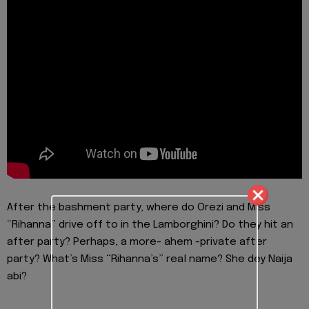
After the bashment party, where do Orezi and Miss
“Rihanna” drive off to in the Lamborghini? Do they hit an
after party? Perhaps, a more- ahem -private after
party? What’s Miss “Rihanna’s” real name? She dey Naija
abi?