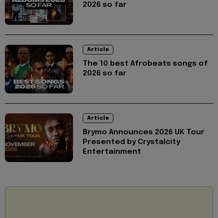
2026 so far
Article
The 10 best Afrobeats songs of
2026 so far
Article
Brymo Announces 2026 UK Tour
Presented by Crystalcity
Entertainment