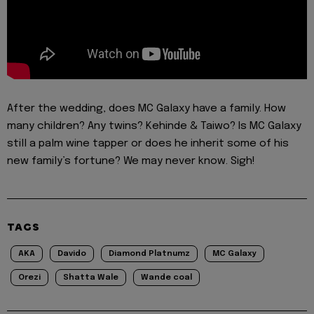
After the wedding, does MC Galaxy have a family. How
many children? Any twins? Kehinde & Taiwo? Is MC Galaxy
still a palm wine tapper or does he inherit some of his
new family’s fortune? We may never know. Sigh!
TAGS
AKA
Davido
Diamond Platnumz
MC Galaxy
Orezi
Shatta Wale
Wande coal