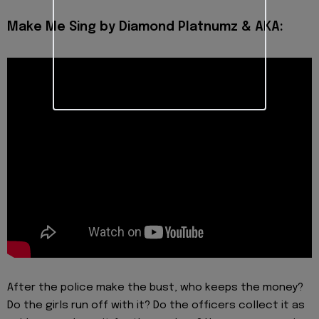
Make Me Sing by Diamond Platnumz & AKA:
After the police make the bust, who keeps the money?
Do the girls run off with it? Do the officers collect it as