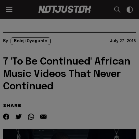
By
Bolaji Oyegunle
July 27, 2016
7 'To Be Continued' African
Music Videos That Never
Continued
SHARE