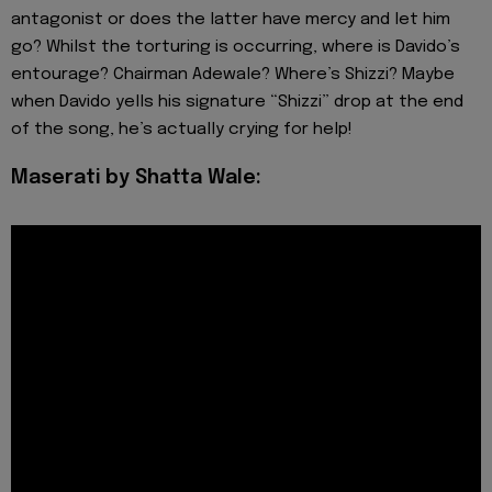
antagonist or does the latter have mercy and let him
go? Whilst the torturing is occurring, where is Davido’s
entourage? Chairman Adewale? Where’s Shizzi? Maybe
when Davido yells his signature “Shizzi” drop at the end
of the song, he’s actually crying for help!
Maserati by Shatta Wale: