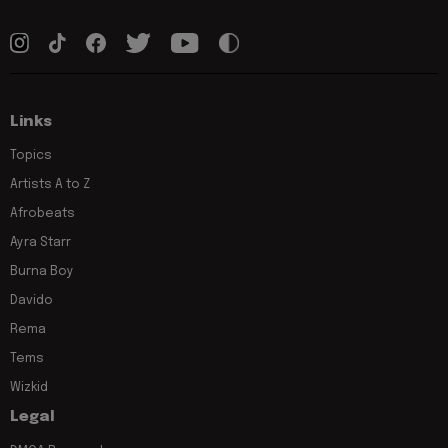
Links
Topics
Artists A to Z
Afrobeats
Ayra Starr
Burna Boy
Davido
Rema
Tems
Wizkid
Legal