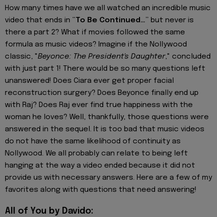
How many times have we all watched an incredible music
video that ends in “
To Be Continued…
” but never is
there a part 2? What if movies followed the same
formula as music videos? Imagine if the Nollywood
classic, "
Beyonce: The President's Daughter
," concluded
with just part 1! There would be so many questions left
unanswered! Does Ciara ever get proper facial
reconstruction surgery? Does Beyonce finally end up
with Raj? Does Raj ever find true happiness with the
woman he loves? Well, thankfully, those questions were
answered in the sequel. It is too bad that music videos
do not have the same likelihood of continuity as
Nollywood. We all probably can relate to being left
hanging at the way a video ended because it did not
provide us with necessary answers. Here are a few of my
favorites along with questions that need answering!
All of You by Davido: