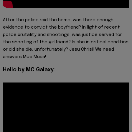
After the police raid the home, was there enough
evidence to convict the boyfriend? In light of recent
police brutality and shootings, was justice served for
the shooting of the girlfriend? Is she in critical condition
or did she die, unfortunately? Jesu Chrisi! We need
answers Moe Musa!
Hello by MC Galaxy: