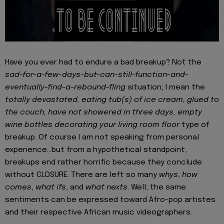
Have you ever had to endure a bad breakup? Not the
sad-for-a-few-days-but-can-still-function-and-
eventually-find-a-rebound-fling
situation; I mean the
totally devastated, eating tub(s) of ice cream, glued to
the couch, have not showered in three days, empty
wine bottles decorating your living room floor
type of
breakup. Of course I am not speaking from personal
experience…but from a hypothetical standpoint,
breakups end rather horrific because they conclude
without CLOSURE. There are left so many
whys
,
how
comes
,
what ifs
, and
what nexts
. Well, the same
sentiments can be expressed toward Afro-pop artistes
and their respective African music videographers.