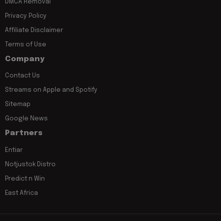
DMCA Removal
Privacy Policy
Affiliate Disclaimer
Terms of Use
Company
Contact Us
Streams on Apple and Spotify
Sitemap
Google News
Partners
Entiar
Notjustok Distro
Predict n Win
East Africa