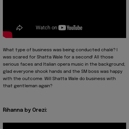
What type of business was being conducted chalé? I
was scared for Shatta Wale for a second! All those
serious faces and Italian opera music in the background;
glad everyone shook hands and the SM boss was happy
with the outcome. Will Shatta Wale do business with
that gentleman again?
Rihanna by Orezi: