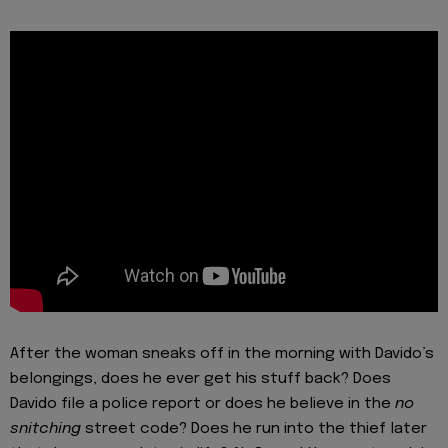
After the woman sneaks off in the morning with Davido’s
belongings, does he ever get his stuff back? Does
Davido file a police report or does he believe in the
no
snitching
street code? Does he run into the thief later