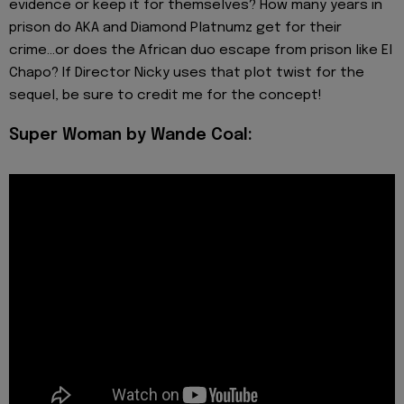
evidence or keep it for themselves? How many years in
prison do AKA and Diamond Platnumz get for their
crime...or does the African duo escape from prison like El
Chapo? If Director Nicky uses that plot twist for the
sequel, be sure to credit me for the concept!
Super Woman by Wande Coal: