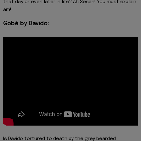
that day or even later in life? Ah Sesan! You must explain
am!
Gobé by Davido:
Is Davido tortured to death by the grey bearded