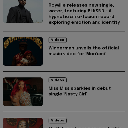
Royville releases new single,
water, featuring BLKSND - A
hypnotic afro-fusion record
exploring emotion and identity
Videos
Winnerman unveils the official
music video for 'Mon’ami'
Videos
Miss Miss sparkles in debut
single 'Nasty Girl'
Videos