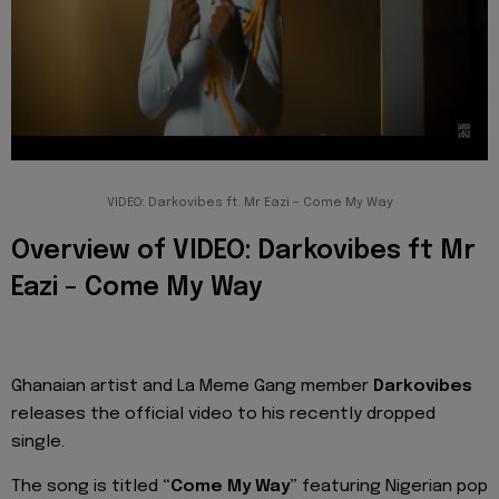
VIDEO: Darkovibes ft. Mr Eazi – Come My Way
Overview of VIDEO: Darkovibes ft Mr
Eazi – Come My Way
Ghanaian artist and La Meme Gang member
Darkovibes
releases the official video to his recently dropped
single.
The song is titled
“Come My Way”
featuring Nigerian pop