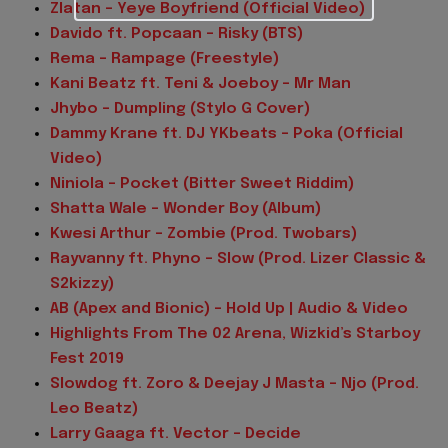
Zlatan – Yeye Boyfriend (Official Video)
Davido ft. Popcaan – Risky (BTS)
Rema – Rampage (Freestyle)
Kani Beatz ft. Teni & Joeboy – Mr Man
Jhybo – Dumpling (Stylo G Cover)
Dammy Krane ft. DJ YKbeats – Poka (Official
Video)
Niniola – Pocket (Bitter Sweet Riddim)
Shatta Wale – Wonder Boy (Album)
Kwesi Arthur – Zombie (Prod. Twobars)
Rayvanny ft. Phyno – Slow (Prod. Lizer Classic &
S2kizzy)
AB (Apex and Bionic) – Hold Up | Audio & Video
Highlights From The 02 Arena, Wizkid’s Starboy
Fest 2019
Slowdog ft. Zoro & Deejay J Masta – Njo (Prod.
Leo Beatz)
Larry Gaaga ft. Vector – Decide