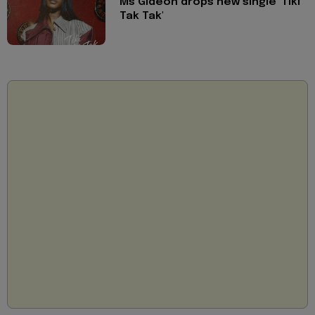
Ms Gideon drops new single 'Tiki
Tak Tak'