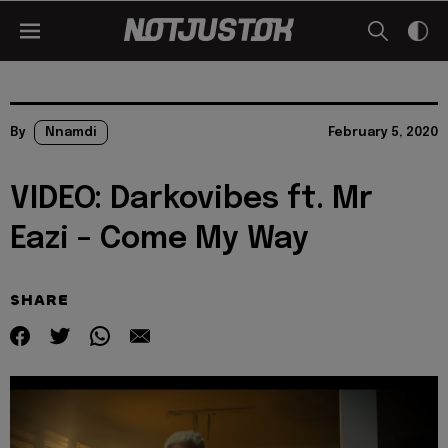
By
Nnamdi
February 5, 2020
VIDEO: Darkovibes ft. Mr
Eazi – Come My Way
SHARE