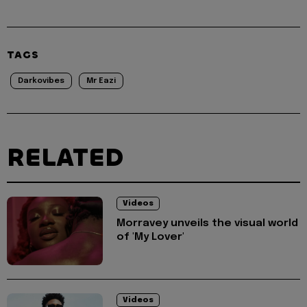
TAGS
Darkovibes
Mr Eazi
RELATED
Videos
Morravey unveils the visual world
of 'My Lover'
Videos