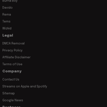
Burna Boy
Davido
Rema
Tems
Wizkid
Legal
DMCA Removal
Privacy Policy
Affiliate Disclaimer
Terms of Use
Company
Contact Us
Streams on Apple and Spotify
Sitemap
Google News