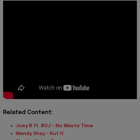
Related Content:
Joey B ft. BOJ – No Waste Time
Wendy Shay – Kut It