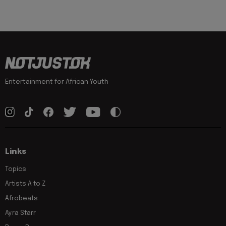
Entertainment for African Youth
Links
Topics
Artists A to Z
Afrobeats
Ayra Starr