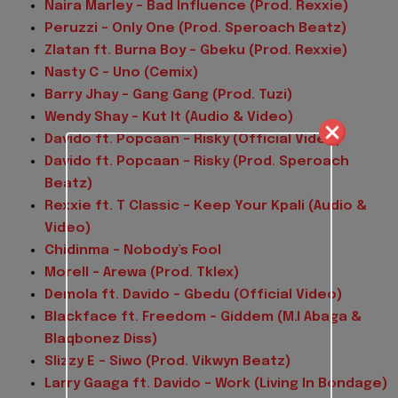
Naira Marley – Bad Influence (Prod. Rexxie)
Peruzzi – Only One (Prod. Speroach Beatz)
Zlatan ft. Burna Boy – Gbeku (Prod. Rexxie)
Nasty C – Uno (Cemix)
Barry Jhay – Gang Gang (Prod. Tuzi)
Wendy Shay – Kut It (Audio & Video)
Davido ft. Popcaan – Risky (Official Video)
Davido ft. Popcaan – Risky (Prod. Speroach
Beatz)
Rexxie ft. T Classic – Keep Your Kpali (Audio &
Video)
Chidinma – Nobody’s Fool
Morell – Arewa (Prod. Tklex)
Demola ft. Davido – Gbedu (Official Video)
Blackface ft. Freedom – Giddem (M.I Abaga &
Blaqbonez Diss)
Slizzy E – Siwo (Prod. Vikwyn Beatz)
Larry Gaaga ft. Davido – Work (Living In Bondage)