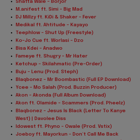
Shatta Wale – Borjor
M.anifest ft. Simi – Big Mad
DJ Millzy ft. KiDi & Shaker – Fever
Medikal ft. Ahtitude – Kayayo
Teephlow – Shut Up (Freestyle)
Ko-Jo Cue ft. Worlasi – Dzo
Bisa Kdei – Anadwo
Fameye ft. Shugry – Mr Hater
Ketchup – Skilahmatic (Pre-Order)
Buju – Lenu (Prod. Steph)
Blaqbonez – Mr Boombastic (Full EP Download)
Ycee – Mo Salah (Prod. Buzzin Producer)
Akon – Akonda (Full Album Download)
Akon ft. Olamide – Scammers (Prod. Pheelz)
Blaqbonez – Jesus Is Black (Letter To Kanye
West) | Davolee Diss
Idowest ft. Phyno – Owale (Prod. Vstix)
Joeboy ft. Mayorkun – Don’t Call Me Back