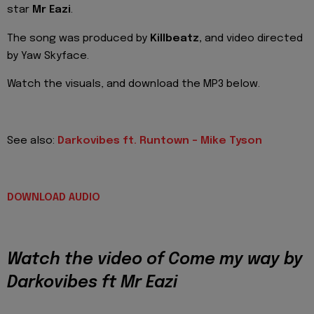
star
Mr Eazi
.
The song was produced by
Killbeatz,
and video directed
by Yaw Skyface.
Watch the visuals, and download the MP3 below.
See also:
Darkovibes ft. Runtown – Mike Tyson
DOWNLOAD AUDIO
Watch the video of Come my way by
Darkovibes ft Mr Eazi