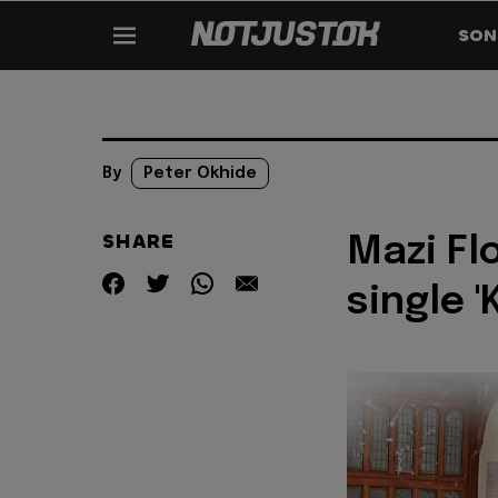
SON
By
Peter Okhide
SHARE
Mazi Fl
single '