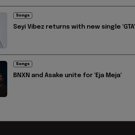
Songs
Seyi Vibez returns with new single 'GTA
Songs
BNXN and Asake unite for 'Eja Meja'