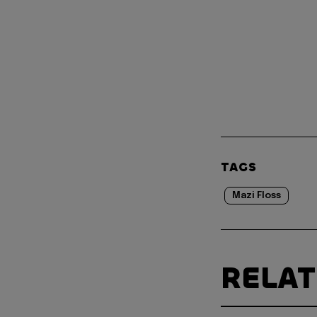
TAGS
Mazi Floss
RELA