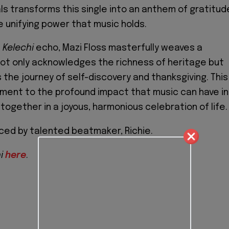
ls transforms this single into an anthem of gratitud
e unifying power that music holds.
f
Kelechi
echo, Mazi Floss masterfully weaves a
not only acknowledges the richness of heritage but
 the journey of self-discovery and thanksgiving. This
ament to the profound impact that music can have in
together in a joyous, harmonious celebration of life.
ced by talented beatmaker, Richie.
hi
here
.