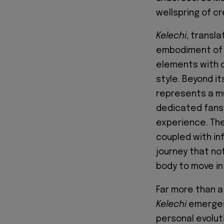
wellspring of cr
Kelechi
, transla
embodiment of g
elements with c
style. Beyond it
represents a mu
dedicated fans 
experience. The 
coupled with in
journey that no
body to move in
Far more than a
Kelechi
emerges 
personal evoluti