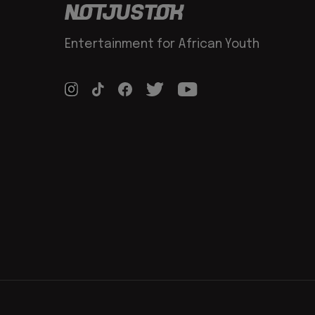
Entertainment for African Youth