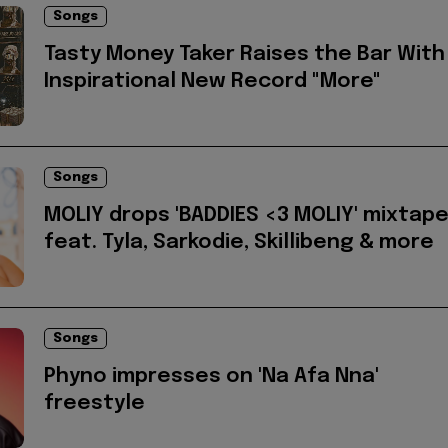
Songs
Tasty Money Taker Raises the Bar With
Inspirational New Record "More"
Songs
MOLIY drops 'BADDIES <3 MOLIY' mixtap
feat. Tyla, Sarkodie, Skillibeng & more
Songs
Phyno impresses on 'Na Afa Nna'
freestyle