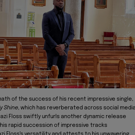
ath of the success of his recent impressive single,
y Shine
, which has reverberated across social medi
azi Floss swiftly unfurls another dynamic release
This rapid succession of impressive tracks
i Floss's versatility and attests to his unwavering