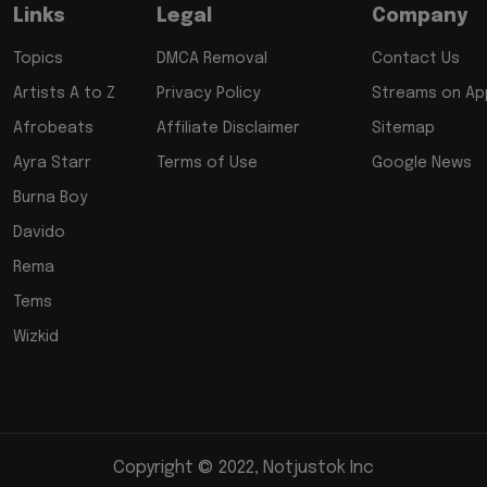
Links
Legal
Company
Topics
DMCA Removal
Contact Us
Artists A to Z
Privacy Policy
Streams on App
Afrobeats
Affiliate Disclaimer
Sitemap
Ayra Starr
Terms of Use
Google News
Burna Boy
Davido
Rema
Tems
Wizkid
Copyright © 2022, Notjustok Inc