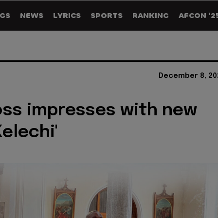
GS
NEWS
LYRICS
SPORTS
RANKING
AFCON '2
December 8, 20
oss impresses with new
Kelechi'