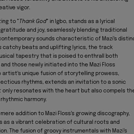
eative vigor.
ting to "
Thank God
" in Igbo, stands as a lyrical
ratitude and joy, seamlessly blending traditional
ontemporary sounds characteristic of Mazi's distin
s catchy beats and uplifting lyrics, the track
sical tapestry that is poised to enthrall both
and those newly initiated into the Mazi Floss
artist's unique fusion of storytelling prowess,
fectious rhythms, extends an invitation to a sonic
t only resonates with the heart but also compels th
 rhythmic harmony.
 mere addition to Mazi Floss's growing discography,
as a vibrant celebration of cultural roots and
on. The fusion of groovy instrumentals with Mazi's