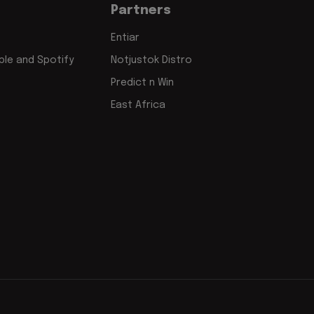
Partners
Entiar
le and Spotify
Notjustok Distro
Predict n Win
East Africa