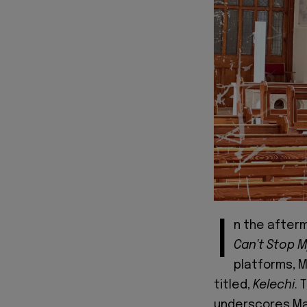
I
n the afterm
Can't Stop M
platforms, M
titled,
Kelechi
. 
underscores Maz