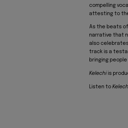
compelling voca
attesting to th
As the beats o
narrative that 
also celebrates
track is a test
bringing people 
Kelechi
is produ
Listen to
Kelec