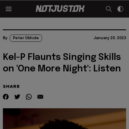
By
Peter Okhide
January 20, 2023
Kel-P Flaunts Singing Skills
on 'One More Night': Listen
SHARE