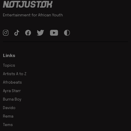
Entertainment for African Youth
Links
Topics
Artists A to Z
Afrobeats
Ayra Starr
Burna Boy
Davido
Rema
Tems