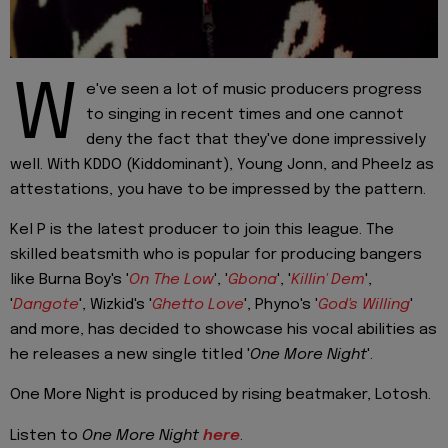
W
e've seen a lot of music producers progress
to singing in recent times and one cannot
deny the fact that they've done impressively
well. With KDDO (Kiddominant), Young Jonn, and Pheelz as
attestations, you have to be impressed by the pattern.
Kel P is the latest producer to join this league. The
skilled beatsmith who is popular for producing bangers
like Burna Boy's '
On The Low
', '
Gbona
', '
Killin' Dem
',
'
Dangote
', Wizkid's '
Ghetto Love
', Phyno's '
God's Willing
'
and more, has decided to showcase his vocal abilities as
he releases a new single titled '
One More
Night
'.
One More Night is produced by rising beatmaker, Lotosh.
Listen to
One More Night
here
.