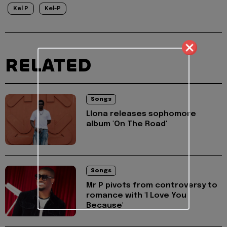
Kel P
Kel-P
RELATED
Songs
Llona releases sophomore
album 'On The Road'
Songs
Mr P pivots from controversy to
romance with 'I Love You
Because'