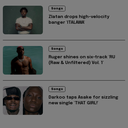
Songs
Zlatan drops high-velocity
banger 'ITALAWA'
Songs
Ruger shines on six-track 'RU
(Raw & Unfiltered) Vol. 1'
Songs
Darkoo taps Asake for sizzling
new single 'THAT GIRL!'