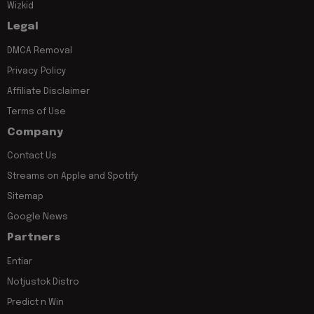
Wizkid
Legal
DMCA Removal
Privacy Policy
Affiliate Disclaimer
Terms of Use
Company
Contact Us
Streams on Apple and Spotify
Sitemap
Google News
Partners
Entiar
Notjustok Distro
Predict n Win