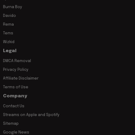
Burna Boy
Davido
Rema
Tems
Wizkid
Legal
DMCA Removal
Privacy Policy
Affiliate Disclaimer
Terms of Use
Company
Contact Us
Streams on Apple and Spotify
Sitemap
Google News