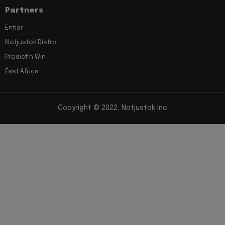
Partners
Entiar
Notjustok Distro
Predict n Win
East Africa
Copyright © 2022, Notjustok Inc