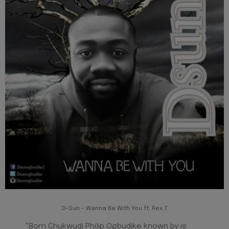
D-Sun – Wanna Be With You ft. Rex T
"Born Chukwudi Philip Ogbudike known by is