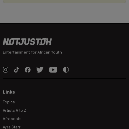
Entertainment for African Youth
Links
Topics
Artists A to Z
Afrobeats
Ayra Starr