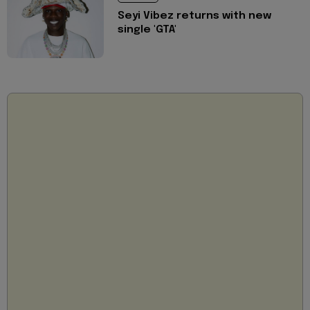
Seyi Vibez returns with new
single 'GTA'