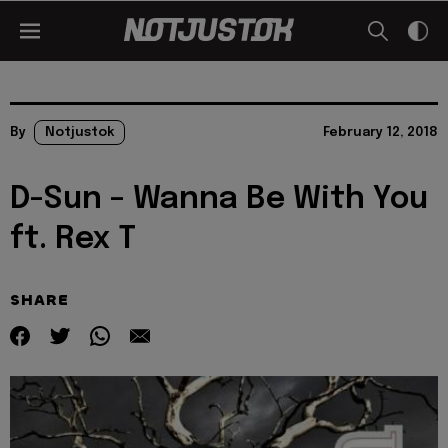
By
Notjustok
February 12, 2018
D-Sun – Wanna Be With You
ft. Rex T
SHARE