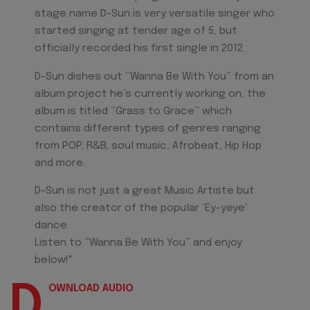
stage name D-Sun is very versatile singer who
started singing at tender age of 5, but
officially recorded his first single in 2012.
D-Sun dishes out “Wanna Be With You” from an
album project he’s currently working on, the
album is titled “Grass to Grace” which
contains different types of genres ranging
from POP, R&B, soul music, Afrobeat, Hip Hop
and more.
D-Sun is not just a great Music Artiste but
also the creator of the popular ‘Ey-yeye’
dance.
Listen to “Wanna Be With You” and enjoy
below!"
D
OWNLOAD AUDIO