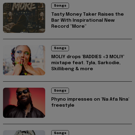
Songs
Tasty Money Taker Raises the
Bar With Inspirational New
Record "More"
Songs
MOLIY drops 'BADDIES <3 MOLIY'
mixtape feat. Tyla, Sarkodie,
Skillibeng & more
Songs
Phyno impresses on 'Na Afa Nna'
freestyle
Songs