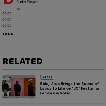
Audio Player
00:00
00:00
00:00
TAGS
RELATED
Songs
Bolaji Arab Brings the Sound of
Lagos to Life on "JO" Featuring
Femzee & Sokid