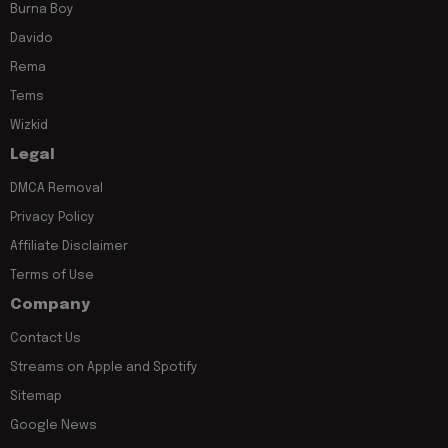
Burna Boy
Davido
Rema
Tems
Wizkid
Legal
DMCA Removal
Privacy Policy
Affiliate Disclaimer
Terms of Use
Company
Contact Us
Streams on Apple and Spotify
Sitemap
Google News