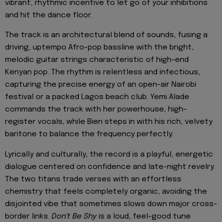
vibrant, rhythmic incentive to let go of your inhibitions
and hit the dance floor.
The track is an architectural blend of sounds, fusing a
driving, uptempo Afro-pop bassline with the bright,
melodic guitar strings characteristic of high-end
Kenyan pop. The rhythm is relentless and infectious,
capturing the precise energy of an open-air Nairobi
festival or a packed Lagos beach club. Yemi Alade
commands the track with her powerhouse, high-
register vocals, while Bien steps in with his rich, velvety
baritone to balance the frequency perfectly.
Lyrically and culturally, the record is a playful, energetic
dialogue centered on confidence and late-night revelry.
The two titans trade verses with an effortless
chemistry that feels completely organic, avoiding the
disjointed vibe that sometimes slows down major cross-
border links.
Don't Be Shy
is a loud, feel-good tune