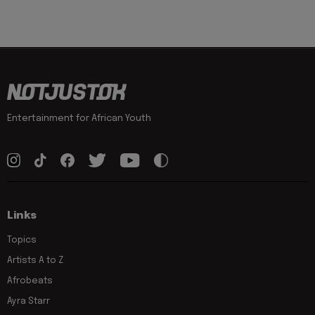
Entertainment for African Youth
Links
Topics
Artists A to Z
Afrobeats
Ayra Starr