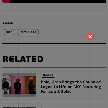
TAGS
Bien
Yemi Alade
RELATED
Songs
Bolaji Arab Brings the Sound of
Lagos to Life on "JO" Featuring
Femzee & Sokid