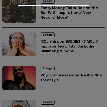
Songs
Tasty Money Taker Raises the
Bar With Inspirational New
Record "More"
Songs
MOLIY drops 'BADDIES <3 MOLIY'
mixtape feat. Tyla, Sarkodie,
Skillibeng & more
Songs
Phyno impresses on 'Na Afa Nna'
freestyle
Songs