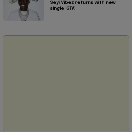
Seyi Vibez returns with new
single 'GTA'