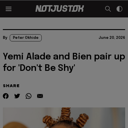
By
Peter Okhide
June 20, 2026
Yemi Alade and Bien pair up
for 'Don't Be Shy'
SHARE