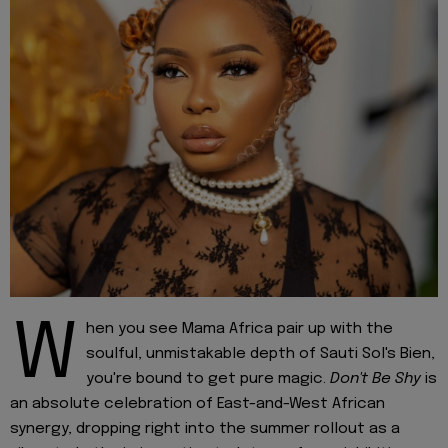
W
hen you see Mama Africa pair up with the
soulful, unmistakable depth of Sauti Sol's Bien,
you're bound to get pure magic.
Don't Be Shy
is
an absolute celebration of East-and-West African
synergy, dropping right into the summer rollout as a