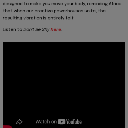
designed to make you move your body, reminding Africa
that when our creative powerhouses unite, the
resulting vibration is entirely felt.
Listen to
Don't Be Shy
here
.