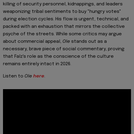
killing of security personnel, kidnappings, and leaders
weaponizing tribal sentiments to buy "hungry votes"
during election cycles. His flow is urgent, technical, and
packed with an exhaustion that mirrors the collective
psyche of the streets. While some critics may argue
about commercial appeal,
Ole
stands out as a
necessary, brave piece of social commentary, proving
that Falz's role as the conscience of the culture
remains entirely intact in 2026.
Listen to
Ole
here
.