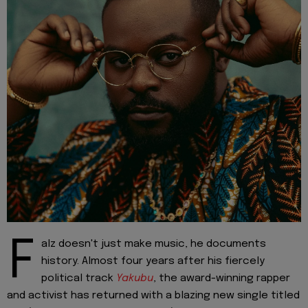
F
alz doesn't just make music, he documents
history. Almost four years after his fiercely
political track
Yakubu
, the award-winning rapper
and activist has returned with a blazing new single titled