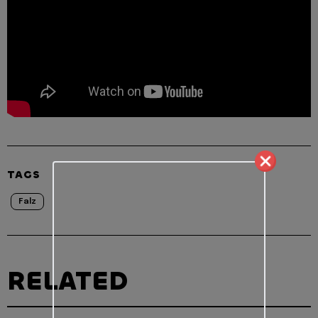
TAGS
Falz
RELATED