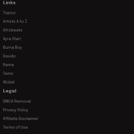
Links
Topics
Artists A to Z
Afrobeats
Ayra Starr
Burna Boy
Davido
Rema
Tems
Wizkid
Legal
DMCA Removal
Privacy Policy
Affiliate Disclaimer
Terms of Use