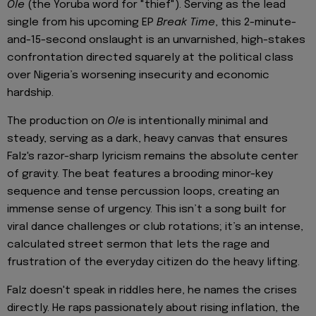
Ole
(the Yoruba word for "thief"). Serving as the lead
single from his upcoming EP
Break Time
, this 2-minute-
and-15-second onslaught is an unvarnished, high-stakes
confrontation directed squarely at the political class
over Nigeria’s worsening insecurity and economic
hardship.
The production on
Ole
is intentionally minimal and
steady, serving as a dark, heavy canvas that ensures
Falz's razor-sharp lyricism remains the absolute center
of gravity. The beat features a brooding minor-key
sequence and tense percussion loops, creating an
immense sense of urgency. This isn’t a song built for
viral dance challenges or club rotations; it’s an intense,
calculated street sermon that lets the rage and
frustration of the everyday citizen do the heavy lifting.
Falz doesn't speak in riddles here, he names the crises
directly. He raps passionately about rising inflation, the