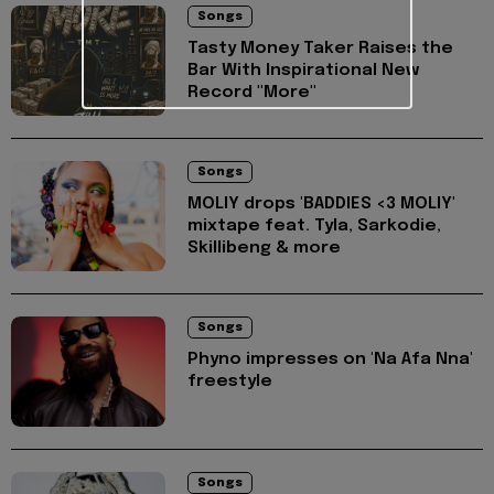
Songs
Tasty Money Taker Raises the
Bar With Inspirational New
Record "More"
Songs
MOLIY drops 'BADDIES <3 MOLIY'
mixtape feat. Tyla, Sarkodie,
Skillibeng & more
Songs
Phyno impresses on 'Na Afa Nna'
freestyle
Songs