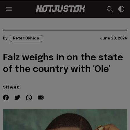
By
Peter Okhide
June 20, 2026
Falz weighs in on the state
of the country with 'Ole'
SHARE