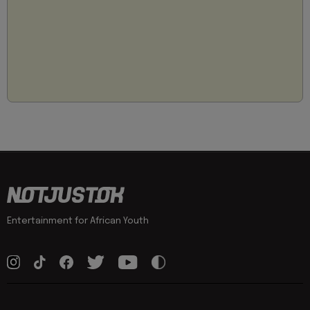
Entertainment for African Youth