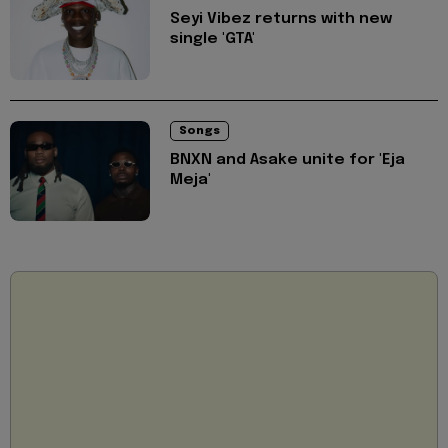
Seyi Vibez returns with new
single 'GTA'
Songs
BNXN and Asake unite for 'Eja
Meja'