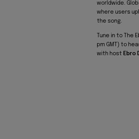
worldwide. Global
where users upl
the song.
Tune in to The 
pm GMT) to hea
with host
Ebro 