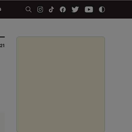
5
021