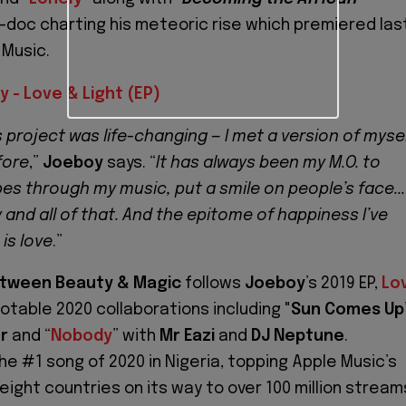
ni-doc charting his meteoric rise which premiered las
 Music.
 - Love & Light (EP)
 project was life-changing — I met a version of myse
fore
,”
Joeboy
says. “
It has always been my M.O. to
es through my music, put a smile on people’s face...
and all of that. And the epitome of happiness I’ve
is love
.”
tween Beauty & Magic
follows
Joeboy
’s 2019 EP,
Lo
notable 2020 collaborations including "
Sun Comes Up
r
and “
Nobody
” with
Mr Eazi
and
DJ Neptune
.
he #1 song of 2020 in Nigeria, topping Apple Music’s
 eight countries on its way to over 100 million stream