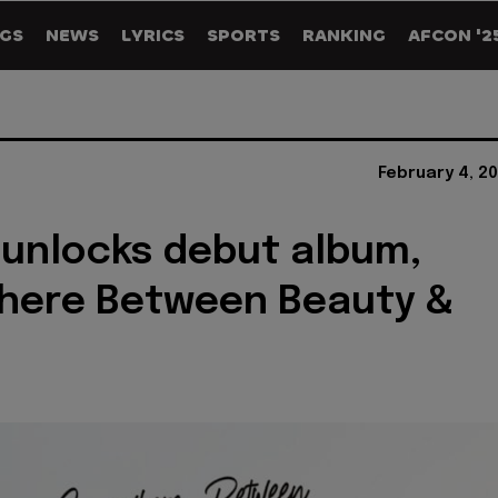
GS
NEWS
LYRICS
SPORTS
RANKING
AFCON '2
February 4, 2
unlocks debut album,
here Between Beauty &