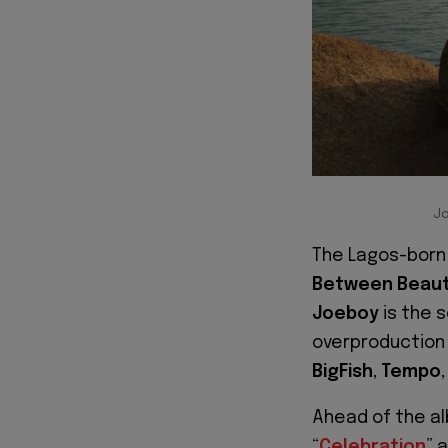
Jo
The Lagos-born 
Between Beaut
Joeboy
is the s
overproduction
BigFish
,
Tempo
Ahead of the al
“
Celebration
” 