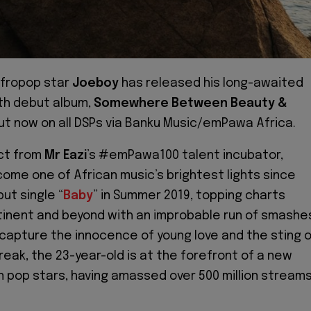
Afropop star
Joeboy
has released his long-awaited
gth debut album,
Somewhere Between Beauty &
out now on all DSPs via Banku Music/emPawa Africa.
ct from
Mr Eazi
’s #emPawa100 talent incubator,
ome one of African music’s brightest lights since
ut single “
Baby
” in Summer 2019, topping charts
inent and beyond with an improbable run of smashe
t capture the innocence of young love and the sting 
reak, the 23-year-old is at the forefront of a new
n pop stars, having amassed over 500 million stream