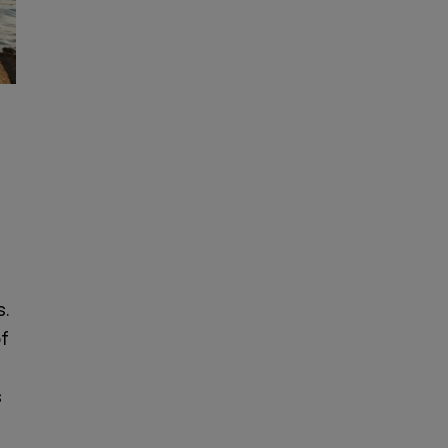
s.
of
s