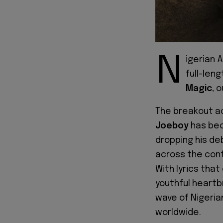
N
igerian 
full-len
Magic
, 
The breakout a
Joeboy
has bec
dropping his deb
across the cont
With lyrics tha
youthful heartb
wave of Nigeria
worldwide.