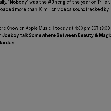
ly, “
Nobody
” was the #3 song of the year on Triller,
oaded more than 10 million videos soundtracked by
Ebro Show on Apple Music 1 today at 4:30 pm EST (9:30
r
Joeboy
talk
Somewhere Between Beauty & Magi
Darden
.