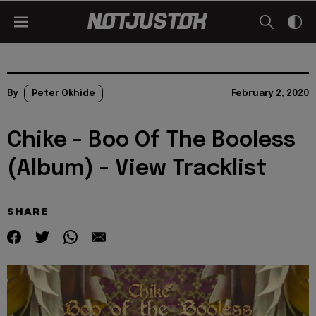
By
Peter Okhide
February 2, 2020
Chike - Boo Of The Booless
(Album) - View Tracklist
SHARE