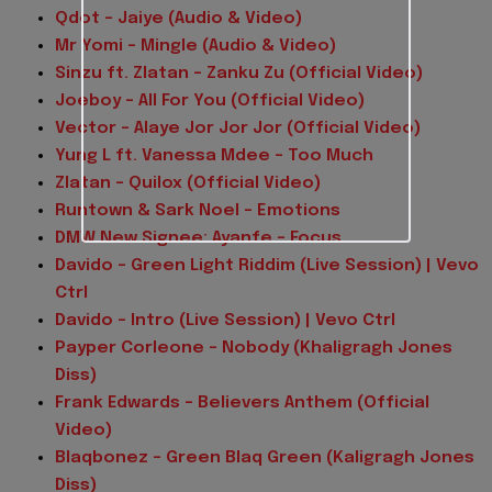
Qdot – Jaiye (Audio & Video)
Mr Yomi – Mingle (Audio & Video)
Sinzu ft. Zlatan – Zanku Zu (Official Video)
Joeboy – All For You (Official Video)
Vector – Alaye Jor Jor Jor (Official Video)
Yung L ft. Vanessa Mdee – Too Much
Zlatan – Quilox (Official Video)
Runtown & Sark Noel – Emotions
DMW New Signee: Ayanfe – Focus
Davido – Green Light Riddim (Live Session) | Vevo
Ctrl
Davido – Intro (Live Session) | Vevo Ctrl
Payper Corleone – Nobody (Khaligragh Jones
Diss)
Frank Edwards – Believers Anthem (Official
Video)
Blaqbonez – Green Blaq Green (Kaligragh Jones
Diss)