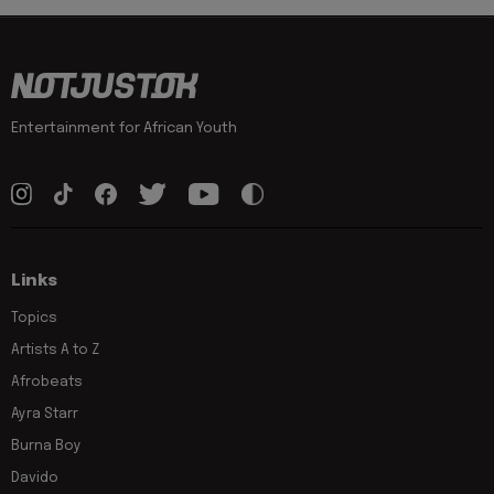
Entertainment for African Youth
Links
Topics
Artists A to Z
Afrobeats
Ayra Starr
Burna Boy
Davido