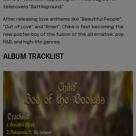
telenovela "Battleground."
After releasing love anthems like "Beautiful People",
"Out of Love" and "Amen"; Chike is fast becoming the
new poster-boy of the fusion of the alternative, pop,
R&B, and high-life genres.
ALBUM TRACKLIST