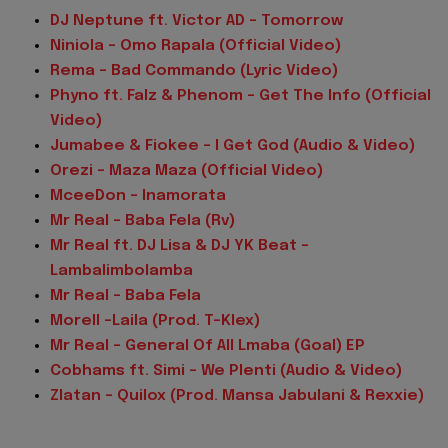
DJ Neptune ft. Victor AD – Tomorrow
Niniola – Omo Rapala (Official Video)
Rema – Bad Commando (Lyric Video)
Phyno ft. Falz & Phenom – Get The Info (Official
Video)
Jumabee & Fiokee – I Get God (Audio & Video)
Orezi – Maza Maza (Official Video)
MceeDon – Inamorata
Mr Real – Baba Fela (Rv)
Mr Real ft. DJ Lisa & DJ YK Beat –
Lambalimbolamba
Mr Real – Baba Fela
Morell -Laila (Prod. T-Klex)
Mr Real – General Of All Lmaba (Goal) EP
Cobhams ft. Simi – We Plenti (Audio & Video)
Zlatan – Quilox (Prod. Mansa Jabulani & Rexxie)