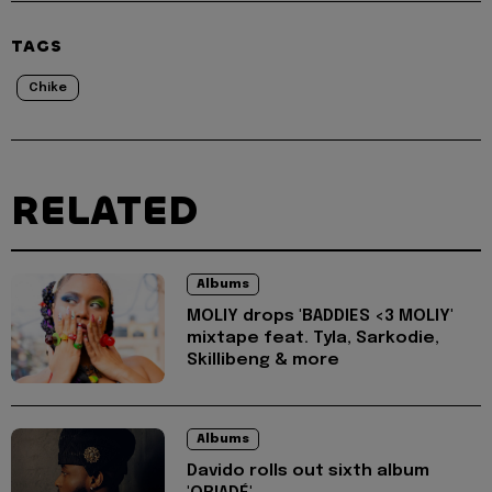
TAGS
Chike
RELATED
Albums
MOLIY drops 'BADDIES <3 MOLIY'
mixtape feat. Tyla, Sarkodie,
Skillibeng & more
Albums
Davido rolls out sixth album