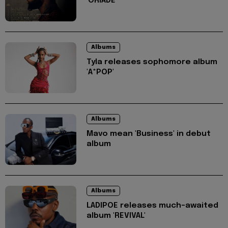
'ORIADÉ'
Albums
Tyla releases sophomore album
'A*POP'
Albums
Mavo mean 'Business' in debut
album
Albums
LADIPOE releases much-awaited
album 'REVIVAL'