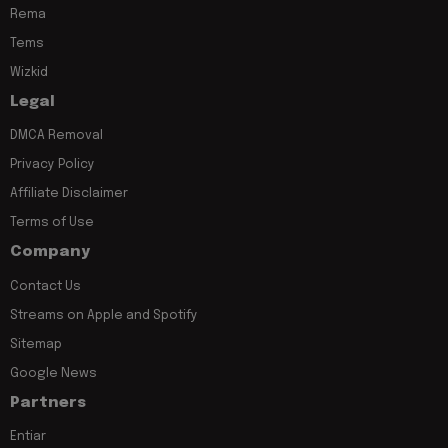
Rema
Tems
Wizkid
Legal
DMCA Removal
Privacy Policy
Affiliate Disclaimer
Terms of Use
Company
Contact Us
Streams on Apple and Spotify
Sitemap
Google News
Partners
Entiar