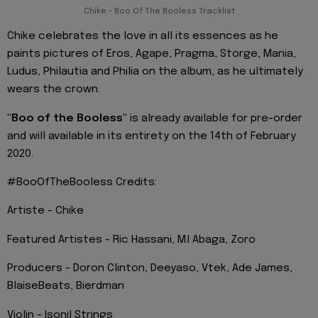
Chike - Boo Of The Booless Tracklist
Chike celebrates the love in all its essences as he
paints pictures of Eros, Agape, Pragma, Storge, Mania,
Ludus, Philautia and Philia on the album, as he ultimately
wears the crown.
"Boo of the Booless"
is already available for pre-order
and will available in its entirety on the 14th of February
2020.
#BooOfTheBooless Credits:
Artiste - Chike
Featured Artistes - Ric Hassani, M.I Abaga, Zoro
Producers - Doron Clinton, Deeyaso, Vtek, Ade James,
BlaiseBeats, Bierdman
Violin - Isonil Strings