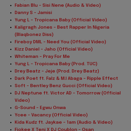
Fabian Blu – Sisi Nene (Audio & Video)
Danny S – Jamisi
Yung L – Tropicana Baby (Official Video)
Kaligragh Jones – Best Rapper In Nigeria
(Blaqbonez Diss)
Fireboy DML – Need You (Official Video)
Kizz Daniel – Jaho (Official Video)
Whiteman – Pray For Me
Yung L – Tropicana Baby (Prod. TUC)
Drey Beatz – Jeje (Prod. Drey Beatz)
Dark Poet ft. Falz & M.I Abaga – Ripple Effect
Soft – Bentley Benz Gucci (Official Video)
DJ Neptune ft. Victor AD – Tomorrow (Official
Video)
G-Sound – Egwu Onwa
Ycee – Vacancy (Official Video)
Kida Kudz ft. Jaykae – 1am (Audio & Video)
Fiokee X Teni X DJ Coublon – Osan