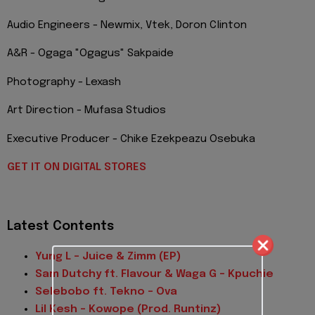
Audio Engineers - Newmix, Vtek, Doron Clinton
A&R - Ogaga "Ogagus" Sakpaide
Photography - Lexash
Art Direction - Mufasa Studios
Executive Producer - Chike Ezekpeazu Osebuka
GET IT ON DIGITAL STORES
Latest Contents
Yung L - Juice & Zimm (EP)
Sam Dutchy ft. Flavour & Waga G – Kpuchie
Selebobo ft. Tekno – Ova
Lil Kesh – Kowope (Prod. Runtinz)