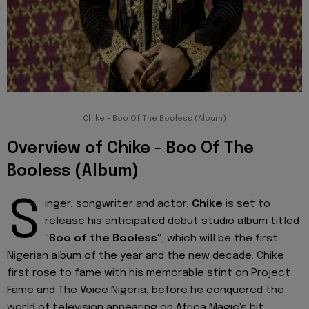
Chike - Boo Of The Booless (Album)
Overview of Chike - Boo Of The
Booless (Album)
S
inger, songwriter and actor,
Chike
is set to
release his anticipated debut studio album titled
"Boo of the Booless"
, which will be the first
Nigerian album of the year and the new decade. Chike
first rose to fame with his memorable stint on Project
Fame and The Voice Nigeria, before he conquered the
world of television appearing on Africa Magic's hit