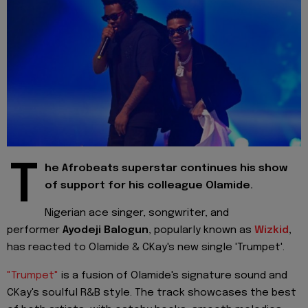
T
he Afrobeats superstar continues his show
of support for his colleague Olamide.
Nigerian ace singer, songwriter, and
performer
Ayodeji Balogun
, popularly known as
Wizkid
,
has reacted to Olamide & CKay's new single 'Trumpet'.
"Trumpet"
is a fusion of Olamide's signature sound and
CKay's soulful R&B style. The track showcases the best