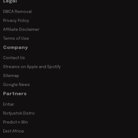
Legal
DMCA Removal
Privacy Policy
Affiliate Disclaimer
Terms of Use
Company
Contact Us
Streams on Apple and Spotify
Sitemap
Google News
Partners
Entiar
Notjustok Distro
Predict n Win
East Africa