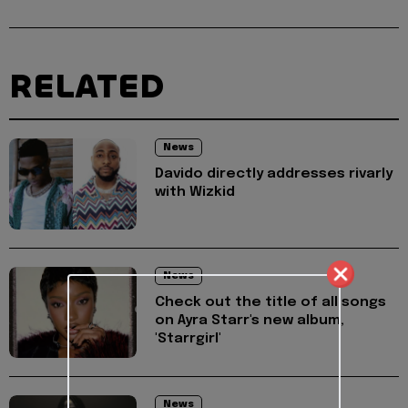
RELATED
News
Davido directly addresses rivarly
with Wizkid
News
Check out the title of all songs
on Ayra Starr's new album,
'Starrgirl'
News