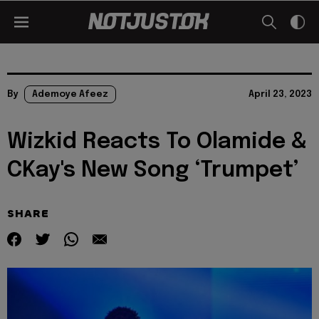
By
Ademoye Afeez
April 23, 2023
Wizkid Reacts To Olamide &
CKay's New Song ‘Trumpet’
SHARE