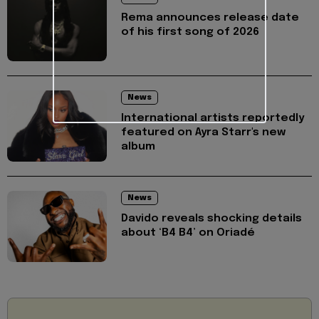
Rema announces release date
of his first song of 2026
News
International artists reportedly
featured on Ayra Starr's new
album
News
Davido reveals shocking details
about ‘B4 B4’ on Oriadé