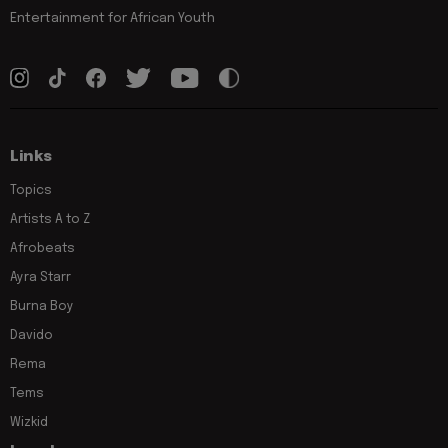
Entertainment for African Youth
Links
Topics
Artists A to Z
Afrobeats
Ayra Starr
Burna Boy
Davido
Rema
Tems
Wizkid