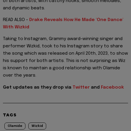
of both artists, with catchy hooks, smooth melodies,
and dynamic beats.
READ ALSO -
Drake Reveals How He Made 'One Dance'
With Wizkid
Taking to Instagram, Grammy award-winning singer and
performer Wizkid, took to his Instagram story to share
the song which was released on April 20th, 2023, to show
his support for both artists. This is not surprising as Wiz
is known to maintain a good relationship with Olamide
over the years.
Get updates as they drop via
Twitter
and
Facebook
TAGS
Olamide
Wizkid