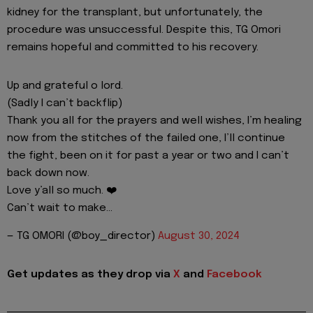
kidney for the transplant, but unfortunately, the
procedure was unsuccessful. Despite this, TG Omori
remains hopeful and committed to his recovery.
Up and grateful o lord.
(Sadly I can’t backflip)
Thank you all for the prayers and well wishes, I’m healing
now from the stitches of the failed one, I’ll continue
the fight, been on it for past a year or two and I can’t
back down now.
Love y’all so much. ❤️
Can’t wait to make…
— TG OMORI (@boy_director)
August 30, 2024
Get updates as they drop via
X
and
Facebook