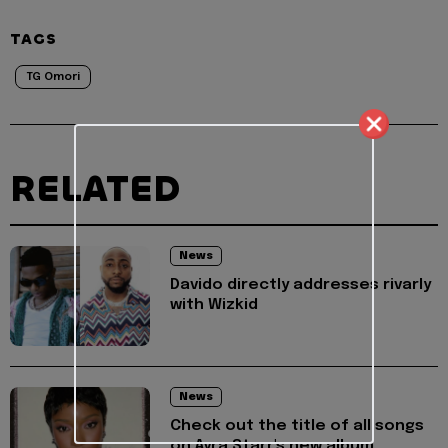
TAGS
TG Omori
RELATED
News
Davido directly addresses rivarly
with Wizkid
News
Check out the title of all songs
on Ayra Starr's new album,