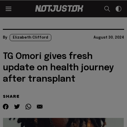
By
Elizabeth Clifford
August 30, 2024
TG Omori gives fresh
update on health journey
after transplant
SHARE