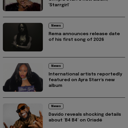
'Starrgirl'
News
Rema announces release date
of his first song of 2026
News
International artists reportedly
featured on Ayra Starr's new
album
News
Davido reveals shocking details
about ‘B4 B4’ on Oriadé