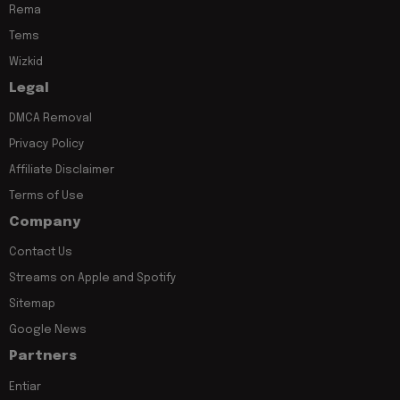
Rema
Tems
Wizkid
Legal
DMCA Removal
Privacy Policy
Affiliate Disclaimer
Terms of Use
Company
Contact Us
Streams on Apple and Spotify
Sitemap
Google News
Partners
Entiar