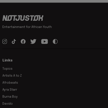
Entertainment for African Youth
Links
Topics
Artists A to Z
Afrobeats
Ayra Starr
Burna Boy
Davido