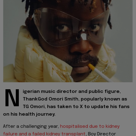
N
igerian music director and public figure,
ThankGod Omori Smith, popularly known as
TG Omori, has taken to X to update his fans
on his health journey.
After a challenging year,
hospitalised due to kidney
failure and a failed kidney transplant
, Boy Director