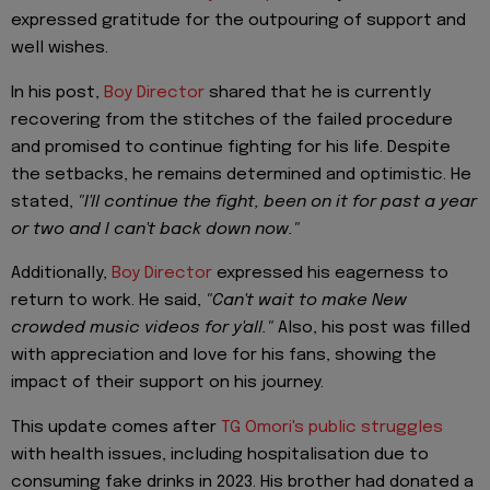
expressed gratitude for the outpouring of support and
well wishes.
In his post,
Boy Director
shared that he is currently
recovering from the stitches of the failed procedure
and promised to continue fighting for his life. Despite
the setbacks, he remains determined and optimistic. He
stated,
"I'll continue the fight, been on it for past a year
or two and I can't back down now."
Additionally,
Boy Director
expressed his eagerness to
return to work. He said,
"Can't wait to make New
crowded music videos for y'all."
Also, his post was filled
with appreciation and love for his fans, showing the
impact of their support on his journey.
This update comes after
TG Omori's public struggles
with health issues, including hospitalisation due to
consuming fake drinks in 2023. His brother had donated a