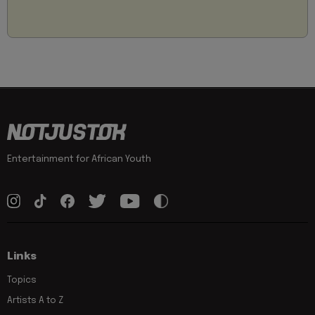
Entertainment for African Youth
Links
Topics
Artists A to Z