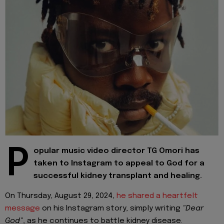
P
opular music video director TG Omori has
taken to Instagram to appeal to God for a
successful kidney transplant and healing.
On Thursday, August 29, 2024,
he shared a heartfelt
message
on his Instagram story, simply writing
"Dear
God"
, as he continues to battle kidney disease.