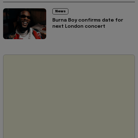
News
Burna Boy confirms date for
next London concert