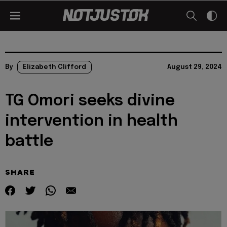
By
Elizabeth Clifford
August 29, 2024
TG Omori seeks divine
intervention in health
battle
SHARE