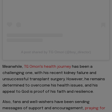
A post shared by TG Omori (@boy_director)
Meanwhile,
TG Omori's health journey
has been a
challenging one, with his recent kidney failure and
unsuccessful transplant surgery. However, he remains
determined to overcome his health issues, and his
appeal to God is proof of his faith and resilience.
Also, fans and well-wishers have been sending
messages of support and encouragement,
praying for