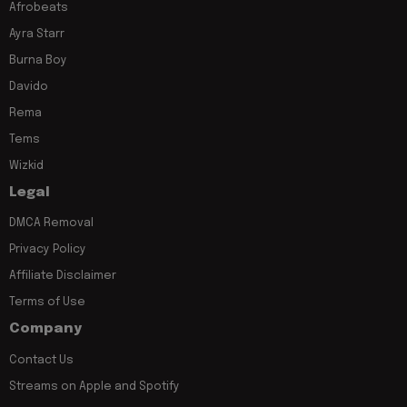
Afrobeats
Ayra Starr
Burna Boy
Davido
Rema
Tems
Wizkid
Legal
DMCA Removal
Privacy Policy
Affiliate Disclaimer
Terms of Use
Company
Contact Us
Streams on Apple and Spotify