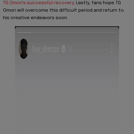
TG Omori's successful recovery
. Lastly, fans hope TG
Omori will overcome this difficult period and return to
his creative endeavors soon.