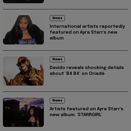
News
International artists reportedly
featured on Ayra Starr's new
album
News
Davido reveals shocking details
about ‘B4 B4’ on Oriadé
News
Artists featured on Ayra Starr's
new album, 'STARRGIRL'