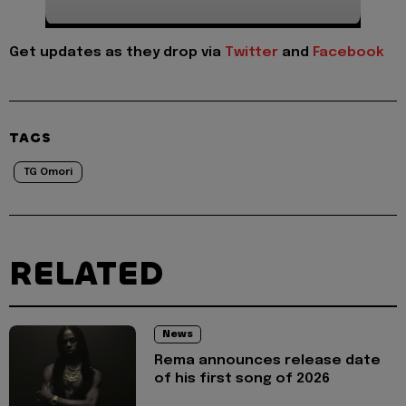
Get updates as they drop via
Twitter
and
Facebook
TAGS
TG Omori
RELATED
News
Rema announces release date
of his first song of 2026