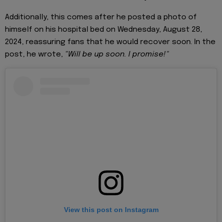
Additionally, this comes after he posted a photo of
himself on his hospital bed on Wednesday, August 28,
2024, reassuring fans that he would recover soon. In the
post, he wrote,
"Will be up soon. I promise!"
View this post on Instagram