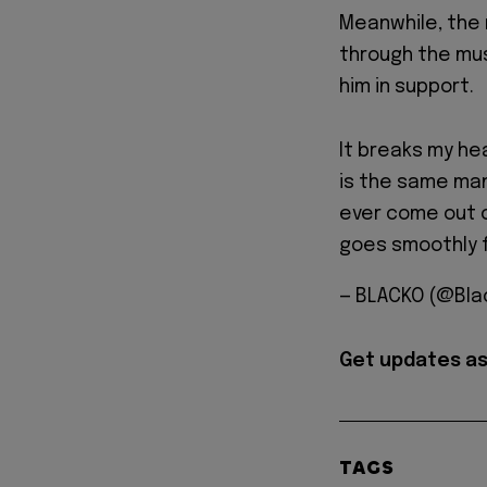
Meanwhile, the
through the musi
him in support.
It breaks my he
is the same man
ever come out o
goes smoothly f
— BLACKO (@BIa
Get updates as
TAGS