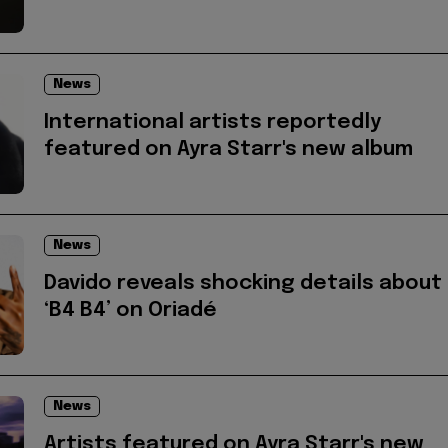
News
International artists reportedly
featured on Ayra Starr's new album
News
Davido reveals shocking details about
‘B4 B4’ on Oriadé
News
Artists featured on Ayra Starr's new