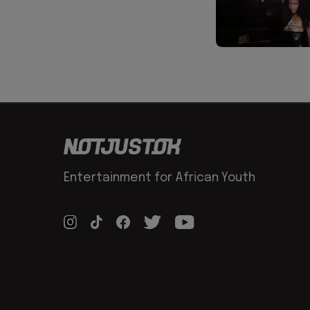
Entertainment for African Youth