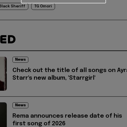
Black Sheriff
TG Omori
TED
News
Check out the title of all songs on Ayr
Starr's new album, 'Starrgirl'
News
Rema announces release date of his
first song of 2026