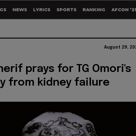
GS
NEWS
LYRICS
SPORTS
RANKING
AFCON '2
August 29, 20
herif prays for TG Omori's
y from kidney failure