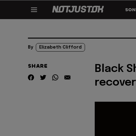
SON
By
Elizabeth Clifford
SHARE
Black S
recover