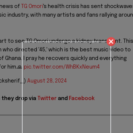
 news of
TG Omori
's health crisis has sent shockwave
c industry, with many artists and fans rallying arou
art to see TG Omori undergo a kidney transplant. Thi
 who directed '45,' which is the best music video to
f Ghana. I pray he recovers quickly and everything
or him.🙏
pic.twitter.com/WhBKxNeum4
cksherif_)
August 28, 2024
 they drop via
Twitter
and
Facebook