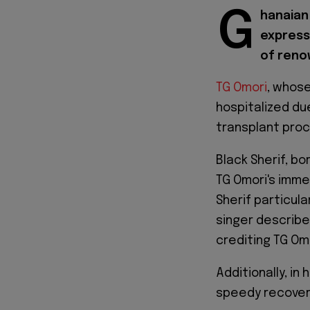
G
hanaian 
express
of reno
TG Omori
, whose
hospitalized du
transplant proc
Black Sherif, bo
TG Omori's imme
Sherif particular
singer describe
crediting TG Omo
Additionally, i
speedy recovery