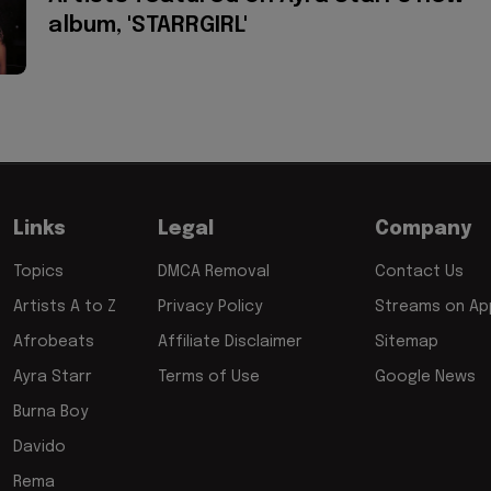
album, 'STARRGIRL'
Links
Legal
Company
Topics
DMCA Removal
Contact Us
Artists A to Z
Privacy Policy
Streams on App
Afrobeats
Affiliate Disclaimer
Sitemap
Ayra Starr
Terms of Use
Google News
Burna Boy
Davido
Rema