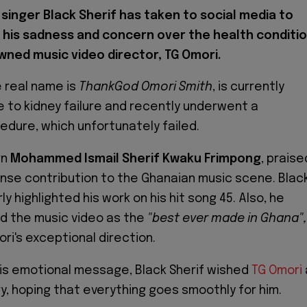
singer Black Sherif has taken to social media to
 his sadness and concern over the health conditi
wned music video director, TG Omori.
 real name is
ThankGod Omori Smith
, is currently
e to kidney failure and recently underwent a
edure, which unfortunately failed.
rn
Mohammed Ismail Sherif Kwaku Frimpong
, praise
nse contribution to the Ghanaian music scene. Blac
ly highlighted his work on his hit song 45. Also, he
d the music video as the
"best ever made in Ghana",
ri's exceptional direction.
n his emotional message, Black Sherif wished
TG Omori
, hoping that everything goes smoothly for him.