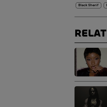
Black Sherif
RELA