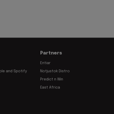
Partners
Entiar
le and Spotify
Notjustok Distro
Predict n Win
East Africa