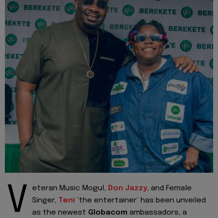
V
eteran Music Mogul,
Don Jazzy
, and Female
Singer,
Teni
‘the entertainer’ has been unveiled
as the newest
Globacom
ambassadors, a