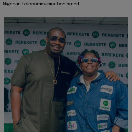
Nigerian telecommunication brand.