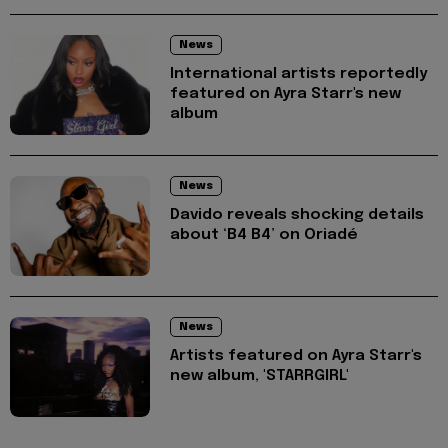
News
International artists reportedly
featured on Ayra Starr's new
album
News
Davido reveals shocking details
about ‘B4 B4’ on Oriadé
News
Artists featured on Ayra Starr's
new album, 'STARRGIRL'