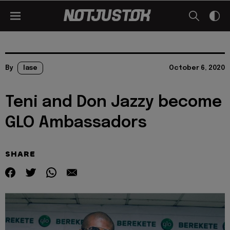
By
lase
October 6, 2020
Teni and Don Jazzy become
GLO Ambassadors
SHARE