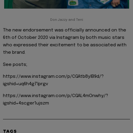
Don Jazzy and Teni
The new endorsement was officially announced on the
6th of October 2020 via Instagram by both music stars
who expressed their excitement to be associated with
the brand.
See posts;
https://www.instagram.com/p/CGAtb8ylB9d/?
igshid=uq6h4g7lprgv
https://www.instagram.com/p/CGAL4mOnwhy/?
igshid=4scger1ujszm
TAGS