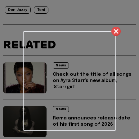
Don Jazzy
Teni
RELATED
News
Check out the title of all songs
on Ayra Starr's new album,
'Starrgirl'
News
Rema announces release date
of his first song of 2026