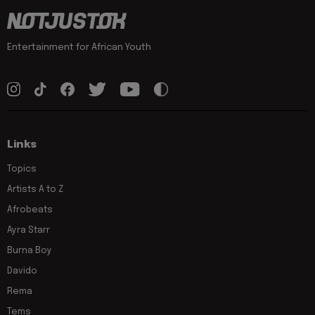
Entertainment for African Youth
Links
Topics
Artists A to Z
Afrobeats
Ayra Starr
Burna Boy
Davido
Rema
Tems