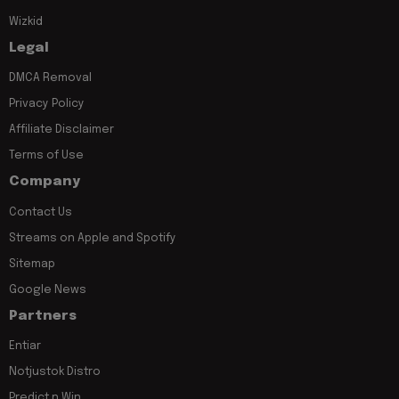
Wizkid
Legal
DMCA Removal
Privacy Policy
Affiliate Disclaimer
Terms of Use
Company
Contact Us
Streams on Apple and Spotify
Sitemap
Google News
Partners
Entiar
Notjustok Distro
Predict n Win