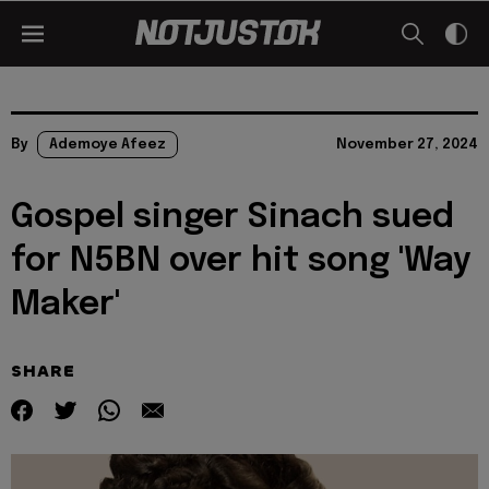
By
Ademoye Afeez
November 27, 2024
Gospel singer Sinach sued
for N5BN over hit song 'Way
Maker'
SHARE