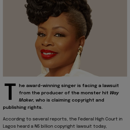
T
he award-winning singer is facing a lawsuit
from the producer of the monster hit
Way
Maker,
who is claiming copyright and
publishing rights.
According to several reports, the Federal High Court in
Lagos heard a ₦5 billion copyright lawsuit today,