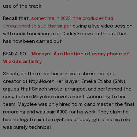
use of the track.
Recall that,
sometime in 2022, the producer had
threatened to sue the singer
during a live video session
with social commentator Daddy Freeze—a threat that
has now been carried out.
READ ALSO -
‘
Morayo’: A reflection of every phase of
Wizkid's artistry
Sinach, on the other hand, insists she is the sole
creator of
Way Maker.
Her lawyer, Emeka Etiaba (SAN),
argues that Sinach wrote, arranged, and performed the
song before Mayolee’s involvement. According to her
team, Mayolee was only hired to mix and master the final
recording and was paid $300 for his work. They claim he
has no legal claim to royalties or copyrights, as his role
was purely technical.