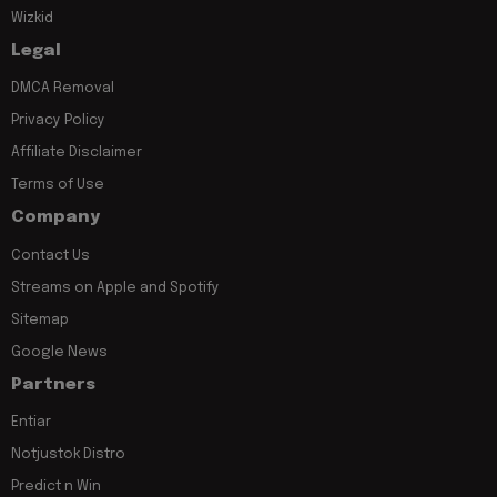
Wizkid
Legal
DMCA Removal
Privacy Policy
Affiliate Disclaimer
Terms of Use
Company
Contact Us
Streams on Apple and Spotify
Sitemap
Google News
Partners
Entiar
Notjustok Distro
Predict n Win