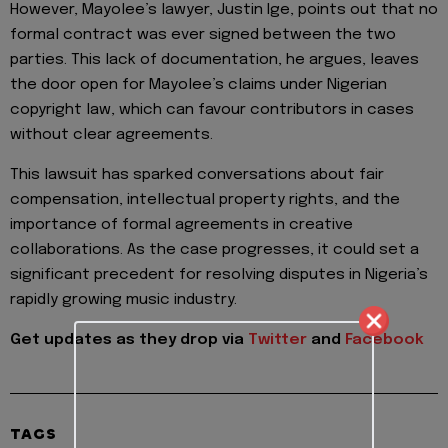
However, Mayolee’s lawyer, Justin Ige, points out that no
formal contract was ever signed between the two
parties. This lack of documentation, he argues, leaves
the door open for Mayolee’s claims under Nigerian
copyright law, which can favour contributors in cases
without clear agreements.
This lawsuit has sparked conversations about fair
compensation, intellectual property rights, and the
importance of formal agreements in creative
collaborations. As the case progresses, it could set a
significant precedent for resolving disputes in Nigeria’s
rapidly growing music industry.
Get updates as they drop via
Twitter
and
Facebook
TAGS