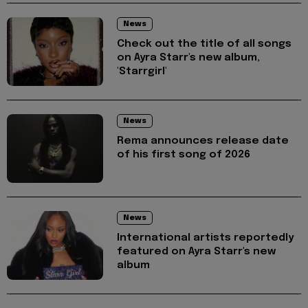
News
Check out the title of all songs
on Ayra Starr's new album,
'Starrgirl'
News
Rema announces release date
of his first song of 2026
News
International artists reportedly
featured on Ayra Starr's new
album