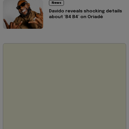
News
Davido reveals shocking details
about ‘B4 B4’ on Oriadé