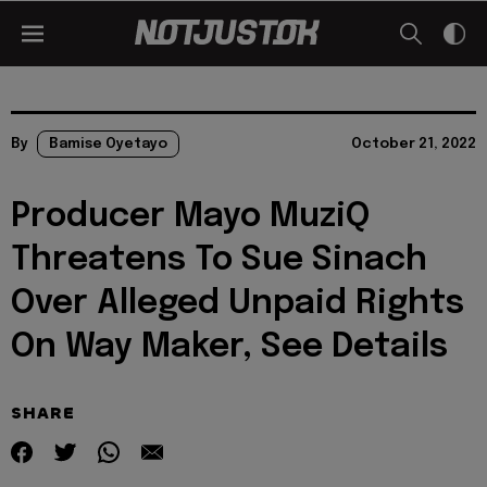
By
Bamise Oyetayo
October 21, 2022
Producer Mayo MuziQ
Threatens To Sue Sinach
Over Alleged Unpaid Rights
On Way Maker, See Details
SHARE