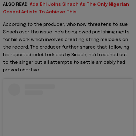
ALSO READ:
Ada Ehi Joins Sinach As The Only Nigerian
Gospel Artists To Achieve This
According to the producer, who now threatens to sue
Sinach over the issue, he's being owed publishing rights
for his work which involves creating string melodies on
the record. The producer further shared that following
his reported indebtedness by Sinach, he'd reached out
to the singer but all attempts to settle amicably had
proved abortive.