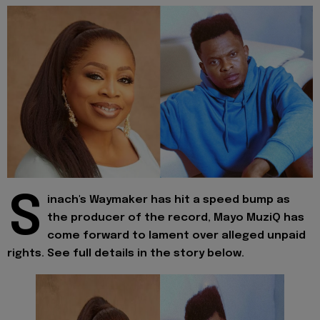
S
inach's Waymaker has hit a speed bump as
the producer of the record, Mayo MuziQ has
come forward to lament over alleged unpaid
rights. See full details in the story below.