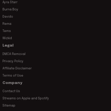
Ayra Starr
Burna Boy
Davido
Rema
Tems
Wizkid
Legal
DMCA Removal
Privacy Policy
Affiliate Disclaimer
Terms of Use
Company
Contact Us
Streams on Apple and Spotify
Sitemap