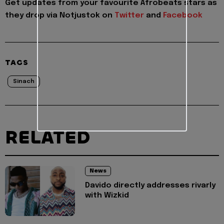
Get updates from your favourite Afrobeats stars as
they drop via Notjustok on
Twitter
and
Facebook
TAGS
Sinach
RELATED
News
Davido directly addresses rivarly
with Wizkid