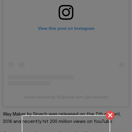
View this post on Instagram
A post shared by Notjustok.com (@notjustok)
Way Maker by Sinach was released on the 7th of April,
2016 and recently hit 200 million views on YouTube.