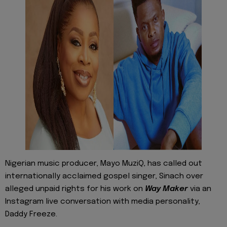
Nigerian music producer, Mayo MuziQ, has called out
internationally acclaimed gospel singer, Sinach over
alleged unpaid rights for his work on
Way Maker
via an
Instagram live conversation with media personality,
Daddy Freeze.