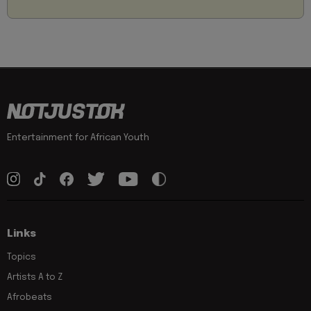
Entertainment for African Youth
Links
Topics
Artists A to Z
Afrobeats