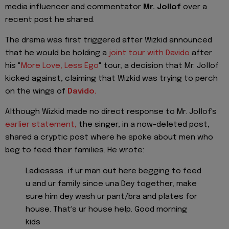
media influencer and commentator
Mr. Jollof
over a
recent post he shared.
The drama was first triggered after Wizkid announced
that he would be holding a
joint tour with Davido
after
his "
More Love, Less Ego
" tour, a decision that Mr. Jollof
kicked against, claiming that Wizkid was trying to perch
on the wings of
Davido.
Although Wizkid made no direct response to Mr. Jollof's
earlier statement,
the singer, in a now-deleted post,
shared a cryptic post where he spoke about men who
beg to feed their families. He wrote:
Ladiessss...if ur man out here begging to feed
u and ur family since una Dey together, make
sure him dey wash ur pant/bra and plates for
house. That's ur house help. Good morning
kids