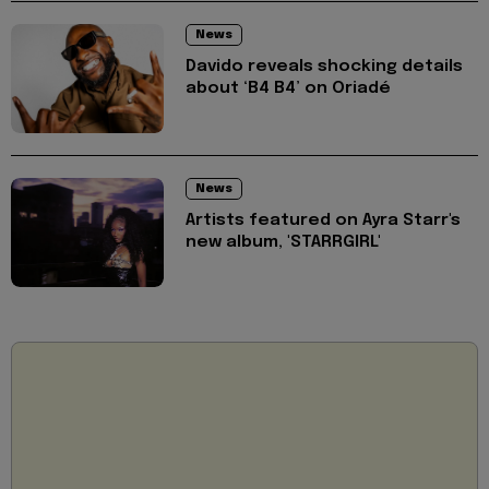
News
Davido reveals shocking details
about ‘B4 B4’ on Oriadé
News
Artists featured on Ayra Starr's
new album, 'STARRGIRL'