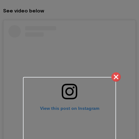
See video below
View this post on Instagram