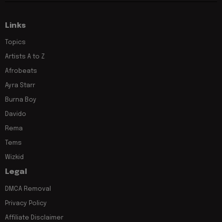
Links
Topics
Artists A to Z
Afrobeats
Ayra Starr
Burna Boy
Davido
Rema
Tems
Wizkid
Legal
DMCA Removal
Privacy Policy
Affiliate Disclaimer