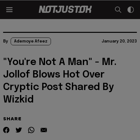
By
Ademoye Afeez
January 20, 2023
"You're Not A Man" - Mr.
Jollof Blows Hot Over
Cryptic Post Shared By
Wizkid
SHARE