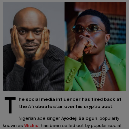
T
he social media influencer has fired back at
the Afrobeats star over his cryptic post.
Nigerian ace singer
Ayodeji Balogun
, popularly
known as
Wizkid
, has been called out by popular social