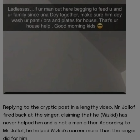
Replying to the cryptic post in a lengthy video, Mr. Jollof
fired back at the singer, claiming that he (Wizkid) has
never helped him and is not a man either. According to
Mr. Jollof, he helped Wizkid's career more than the singer
did for him.