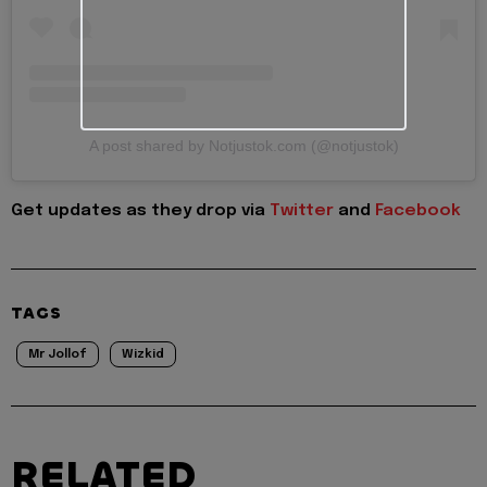
A post shared by Notjustok.com (@notjustok)
Get updates as they drop via
Twitter
and
Facebook
TAGS
Mr Jollof
Wizkid
RELATED