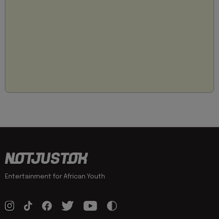
Entertainment for African Youth