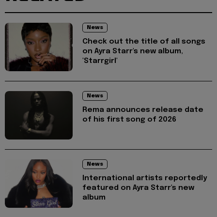
News
Check out the title of all songs
on Ayra Starr's new album,
'Starrgirl'
News
Rema announces release date
of his first song of 2026
News
International artists reportedly
featured on Ayra Starr's new
album