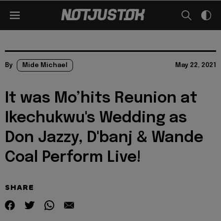
By
Mide Michael
May 22, 2021
It was Mo’hits Reunion at
Ikechukwu's Wedding as
Don Jazzy, D'banj & Wande
Coal Perform Live!
SHARE