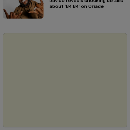
Davido reveals shocking details
about ‘B4 B4’ on Oriadé