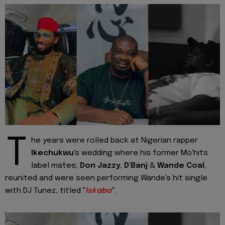
T
he years were rolled back at Nigerian rapper
Ikechukwu
's wedding where his former Mo'hits
label mates;
Don Jazzy
,
D'Banj
&
Wande Coal
,
reunited and were seen performing Wande's hit single
with DJ Tunez, titled "
Iskaba
".