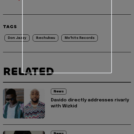
TAGS
Don Jazzy
Ikechukwu
Mo'hits Records
RELATED
News
Davido directly addresses rivarly
with Wizkid
News