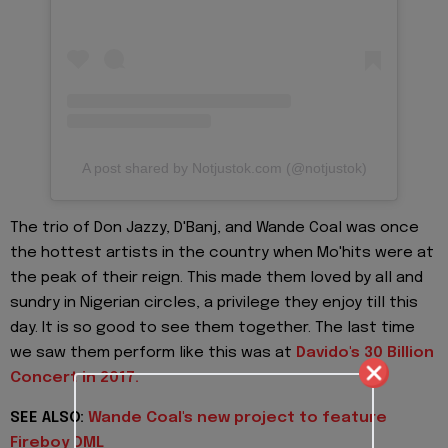
A post shared by Notjustok.com (@notjustok)
The trio of Don Jazzy, D'Banj, and Wande Coal was once
the hottest artists in the country when Mo'hits were at
the peak of their reign. This made them loved by all and
sundry in Nigerian circles, a privilege they enjoy till this
day. It is so good to see them together. The last time
we saw them perform like this was at
Davido's 30 Billion
Concert in 2017.
SEE ALSO:
Wande Coal's new project to feature
Fireboy DML