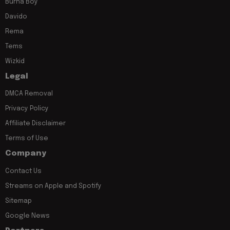
Burna Boy
Davido
Rema
Tems
Wizkid
Legal
DMCA Removal
Privacy Policy
Affiliate Disclaimer
Terms of Use
Company
Contact Us
Streams on Apple and Spotify
Sitemap
Google News