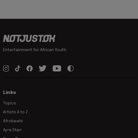
Entertainment for African Youth
Links
Topics
Artists A to Z
Afrobeats
Ayra Starr