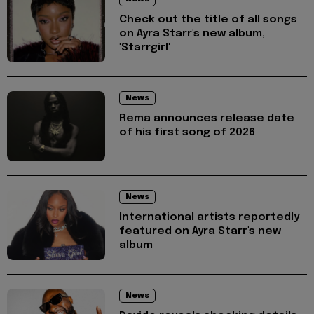
Check out the title of all songs
on Ayra Starr's new album,
'Starrgirl'
News
Rema announces release date
of his first song of 2026
News
International artists reportedly
featured on Ayra Starr's new
album
News