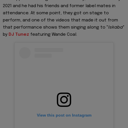
2021 and he had his friends and former label mates in
attendance. At some point, they got on stage to
perform, and one of the videos that made it out from
that performance shows them singing along to "
Iskaba
"
by
DJ Tunez
featuring Wande Coal.
View this post on Instagram