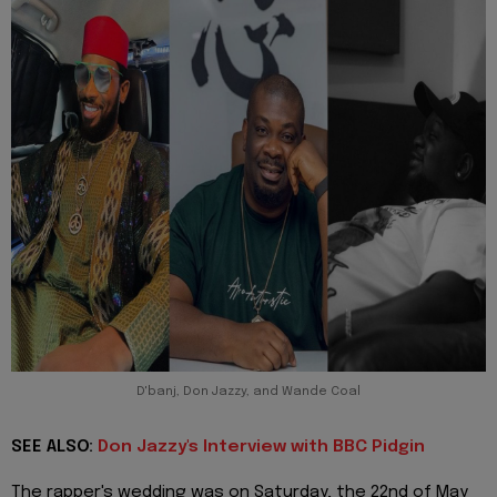
D'banj, Don Jazzy, and Wande Coal
SEE ALSO:
Don Jazzy's Interview with BBC Pidgin
The rapper's wedding was on Saturday, the 22nd of May