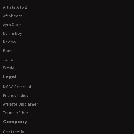
Artists A to Z
Afrobeats
Ayra Starr
Burna Boy
Davido
Rema
Tems
Wizkid
Legal
DMCA Removal
Privacy Policy
Affiliate Disclaimer
Terms of Use
Company
Contact Us