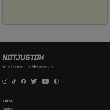
Entertainment for African Youth
Links
Topics