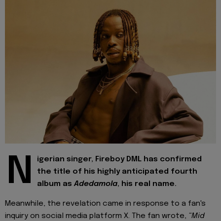
N
igerian singer, Fireboy DML has confirmed
the title of his highly anticipated fourth
album as
Adedamola
, his real name.
Meanwhile, the revelation came in response to a fan's
inquiry on social media platform X. The fan wrote,
“Mid