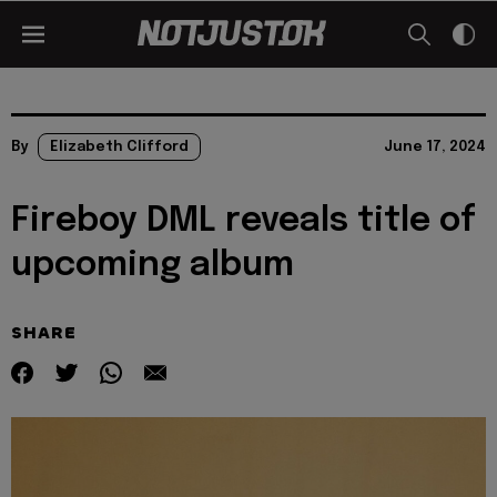
By
Elizabeth Clifford
June 17, 2024
Fireboy DML reveals title of
upcoming album
SHARE