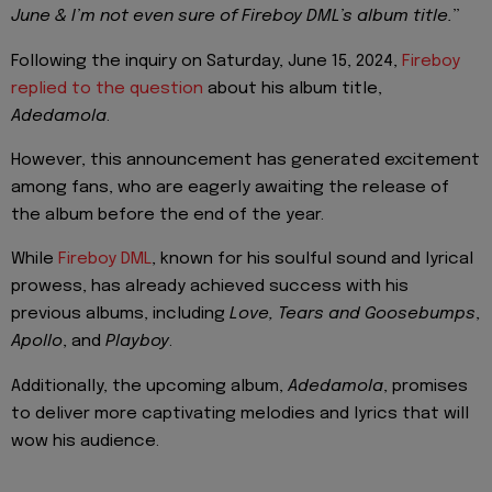
June & I’m not even sure of Fireboy DML’s album title.
”
Following the inquiry on Saturday, June 15, 2024,
Fireboy
replied to the question
about his album title,
Adedamola
.
However, this announcement has generated excitement
among fans, who are eagerly awaiting the release of
the album before the end of the year.
While
Fireboy DML
, known for his soulful sound and lyrical
prowess, has already achieved success with his
previous albums, including
Love, Tears and Goosebumps
,
Apollo
, and
Playboy
.
Additionally, the upcoming album,
Adedamola
, promises
to deliver more captivating melodies and lyrics that will
wow his audience.