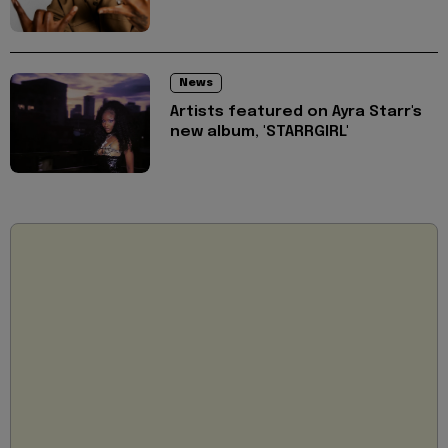
News
Artists featured on Ayra Starr's
new album, 'STARRGIRL'