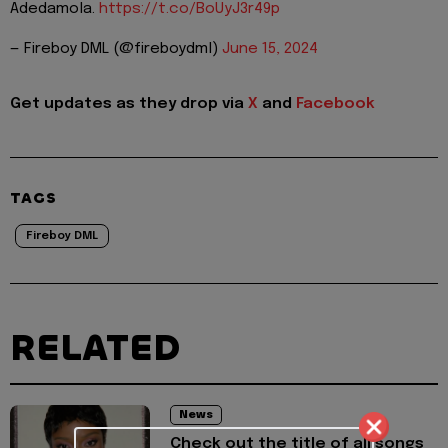
Adedamola.
https://t.co/BoUyJ3r49p
— Fireboy DML (@fireboydml)
June 15, 2024
Get updates as they drop via
X
and
Facebook
TAGS
Fireboy DML
RELATED
News
Check out the title of all songs