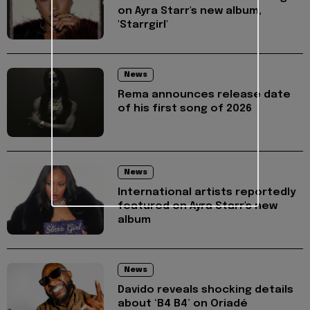
on Ayra Starr's new album,
'Starrgirl'
News
Rema announces release date
of his first song of 2026
News
International artists reportedly
featured on Ayra Starr's new
album
News
Davido reveals shocking details
about ‘B4 B4’ on Oriadé