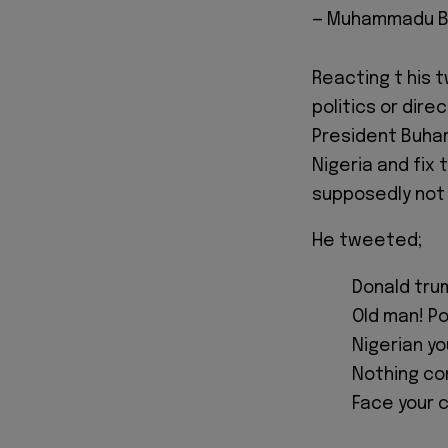
— Muhammadu B
Reacting t his 
politics or dir
President Buhari
Nigeria and fix 
supposedly not 
He tweeted;
Donald trum
Old man! Pol
Nigerian yo
Nothing co
Face your c