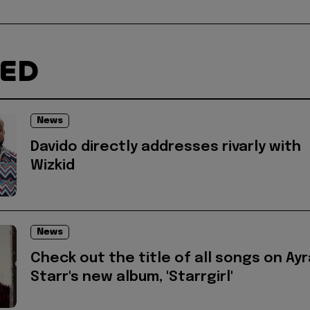
TED
News
Davido directly addresses rivarly with
Wizkid
News
Check out the title of all songs on Ayr
Starr's new album, 'Starrgirl'