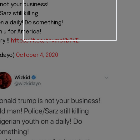
 not your business!
arz still killing
n a daily! Do something!
 u for America!
ry !!
https://t.co/thxmoYb7VE
idayo)
October 4, 2020