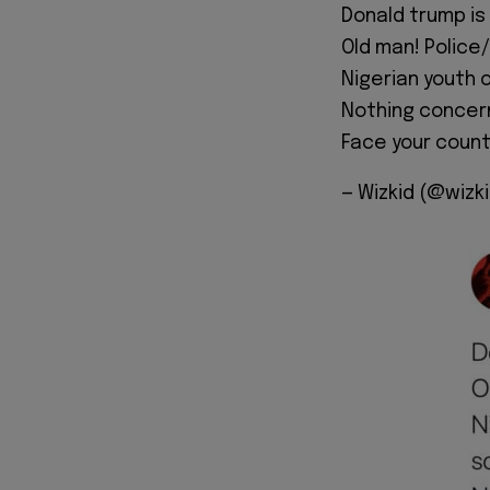
Donald trump is
Old man! Police/S
Nigerian youth o
Nothing concern
Face your count
— Wizkid (@wizk