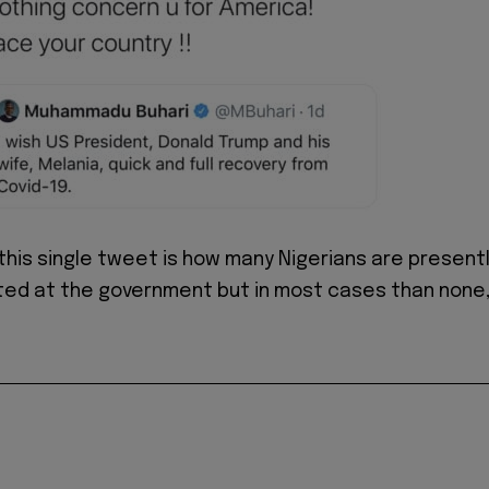
 this single tweet is how many Nigerians are present
ated at the government but in most cases than none