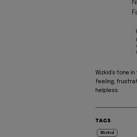
Wizkid’s tone in
feeling, frustr
helpless.
TAGS
Wizkid