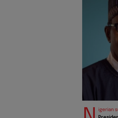
N
igerian 
Preside