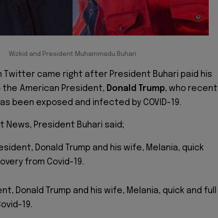
Wizkid and President Muhammadu Buhari
n Twitter came right after President Buhari paid his
 the American President,
Donald Trump
, who recent
as been exposed and infected by COVID-19.
t News, President Buhari said;
resident, Donald Trump and his wife, Melania, quick
covery from Covid-19.
ent, Donald Trump and his wife, Melania, quick and full
ovid-19.