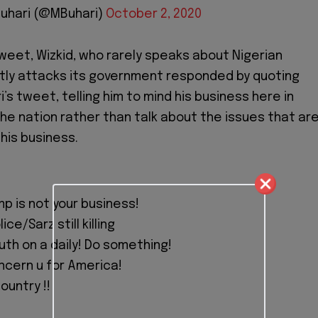
uhari (@MBuhari)
October 2, 2020
tweet, Wizkid, who rarely speaks about Nigerian
ectly attacks its government responded by quoting
’s tweet, telling him to mind his business here in
the nation rather than talk about the issues that ar
his business.
p is not your business!
ice/Sarz still killing
uth on a daily! Do something!
ncern u for America!
ountry !!