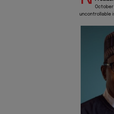
October 
uncontrollable i