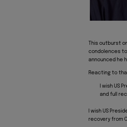
This outburst o
condolences to
announced he h
Reacting to tha
I wish US P
and full re
I wish US Presid
recovery from C