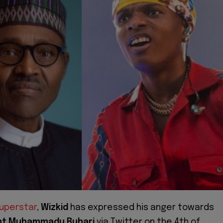
superstar
,
Wizkid
has expressed his anger towards
nt Muhammadu Buhari
via Twitter on the 4th of