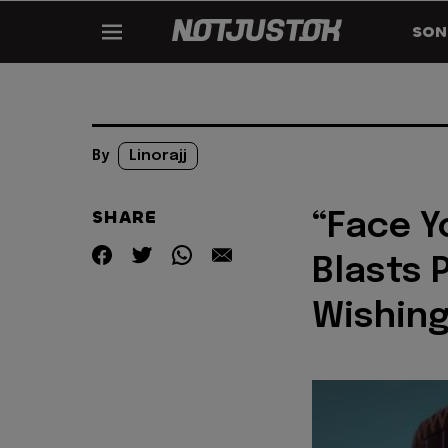
SON
By
Linorajj
SHARE
“Face Y
Blasts 
Wishing