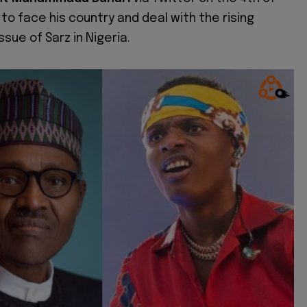
to face his country and deal with the rising
ssue of Sarz in Nigeria.