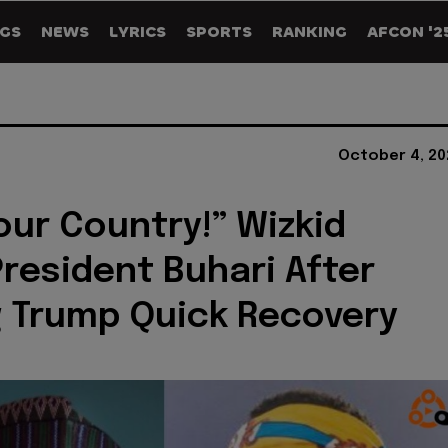
GS
NEWS
LYRICS
SPORTS
RANKING
AFCON '2
October 4, 20
our Country!” Wizkid
President Buhari After
 Trump Quick Recovery