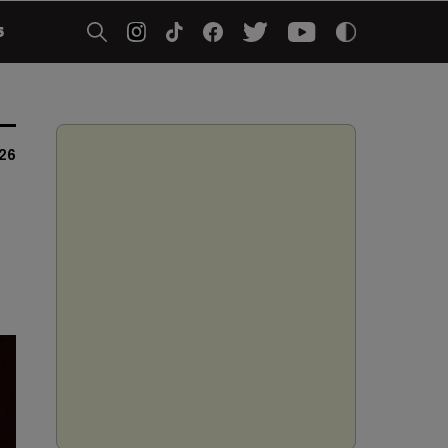
5
026