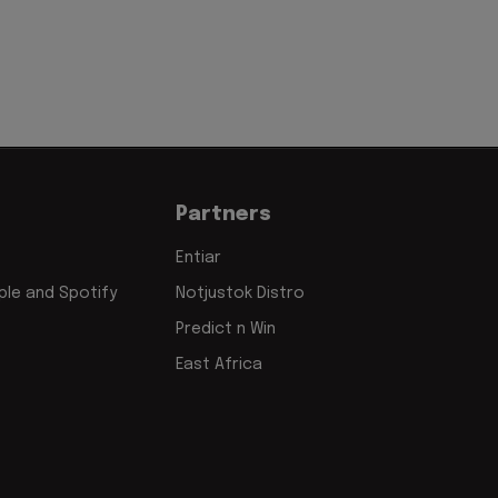
Partners
Entiar
le and Spotify
Notjustok Distro
Predict n Win
East Africa