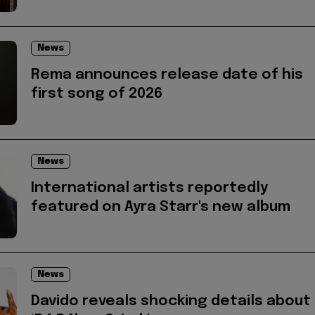
News
Rema announces release date of his
first song of 2026
News
International artists reportedly
featured on Ayra Starr's new album
News
Davido reveals shocking details about