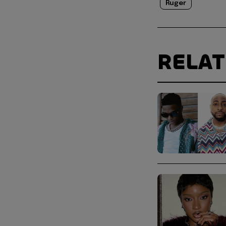
Ruger
RELA