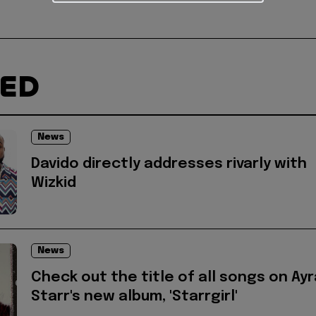
TED
News
Davido directly addresses rivarly with
Wizkid
News
Check out the title of all songs on Ayr
Starr's new album, 'Starrgirl'