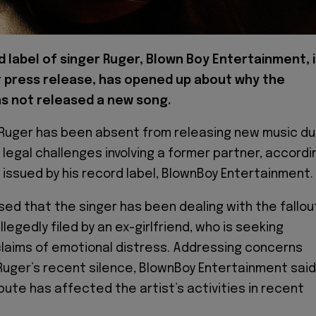
 label of singer Ruger, Blown Boy Entertainment, 
st press release, has opened up about why the
as not released a new song.
 Ruger has been absent from releasing new music d
 legal challenges involving a former partner, accordi
issued by his record label, BlownBoy Entertainment.
osed that the singer has been dealing with the fallou
llegedly filed by an ex-girlfriend, who is seeking
laims of emotional distress. Addressing concerns
Ruger’s recent silence, BlownBoy Entertainment said
pute has affected the artist’s activities in recent