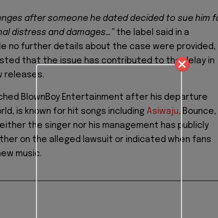
enges after someone he dated decided to sue him f
nal distress and damages…”
the label said in a
e no further details about the case were provided,
sted that the issue has contributed to the delay in
w releases.
nched BlownBoy Entertainment after his departure
ld, is known for hit songs including
Asiwaju,
Bounce,
 Neither the singer nor his management has publicly
er on the alleged lawsuit or indicated when fans
new music.