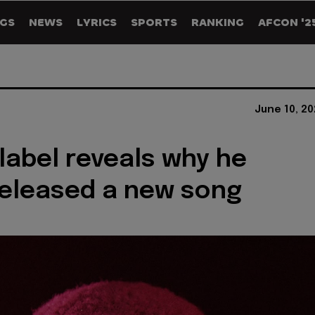
GS
NEWS
LYRICS
SPORTS
RANKING
AFCON '2
June 10, 2
 label reveals why he
released a new song