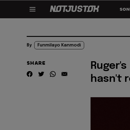
SON
By
Funmilayo Kanmodi
SHARE
Ruger's
hasn't 