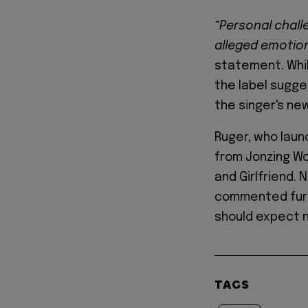
“Personal chall
alleged emotio
statement. Whil
the label sugge
the singer's ne
Ruger, who lau
from Jonzing Wor
and Girlfriend.
commented furth
should expect 
TAGS