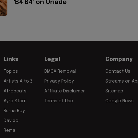
‘B4 B4’ on Oriadé
Links
Legal
Company
Topics
DMCA Removal
Contact Us
Artists A to Z
Privacy Policy
Streams on App
Afrobeats
Affiliate Disclaimer
Sitemap
Ayra Starr
Terms of Use
Google News
Burna Boy
Davido
Rema