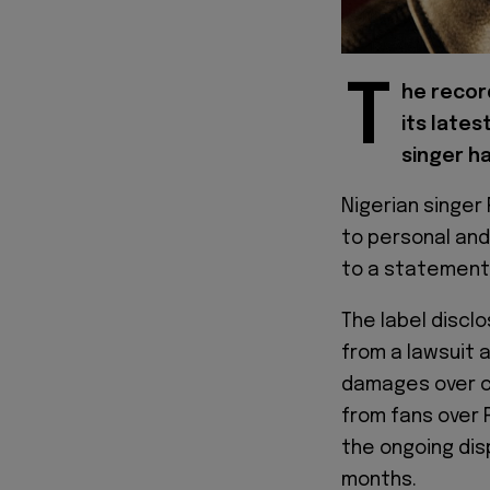
T
he record
its late
singer h
Nigerian singer
to personal and
to a statement 
The label discl
from a lawsuit a
damages over c
from fans over 
the ongoing dis
months.