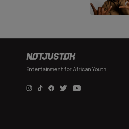
Entertainment for African Youth