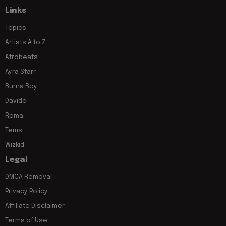
Links
Topics
Artists A to Z
Afrobeats
Ayra Starr
Burna Boy
Davido
Rema
Tems
Wizkid
Legal
DMCA Removal
Privacy Policy
Affiliate Disclaimer
Terms of Use