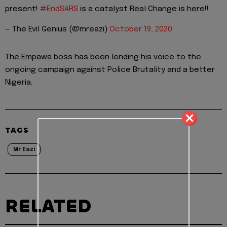
present!
#EndSARS
is a catalyst Real Change is here!!
— The Evil Genius (@mreazi)
October 19, 2020
The Empawa boss has been lending his voice to the
ongoing campaign against Police Brutality and a better
Nigeria.
TAGS
Mr Eazi
RELATED