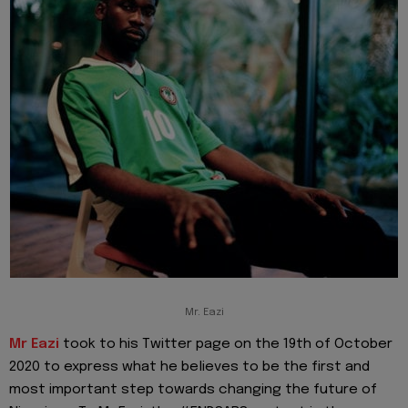
Mr. Eazi
Mr Eazi
took to his Twitter page on the 19th of October
2020 to express what he believes to be the first and
most important step towards changing the future of