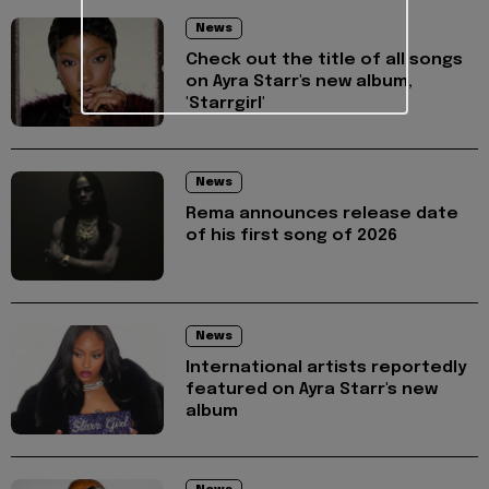
News
Check out the title of all songs
on Ayra Starr's new album,
'Starrgirl'
News
Rema announces release date
of his first song of 2026
News
International artists reportedly
featured on Ayra Starr's new
album