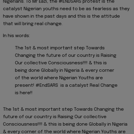
Nigerians. To Mr Eazi, the #ENDSARS protest is the
catalyst Nigerian youths need to be as fearless as they
have shown in the past days and this is the attitude
that will bring real change.
In his words:
The 1st & most important step Towards
Changing the future of our country is Raising
Our collective Consciousness!!!! & this is
being done Globally in Nigeria & every corner
of the world where Nigerian Youths are
present! #EndSARS is a catalyst Real Change
is here!!
The 1st & most important step Towards Changing the
future of our country is Raising Our collective
Consciousness!!!! & this is being done Globally in Nigeria
& every corner of the world where Nigerian Youths are