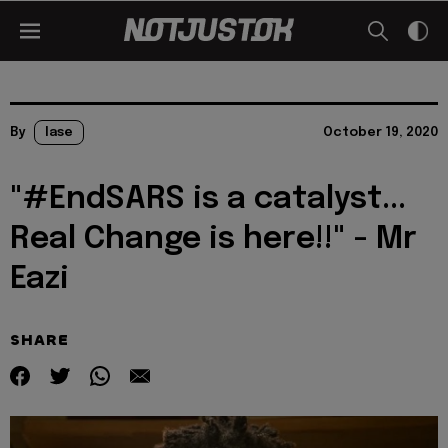
By
lase
October 19, 2020
"#EndSARS is a catalyst...
Real Change is here!!" - Mr
Eazi
SHARE