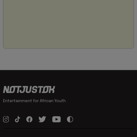
Entertainment for African Youth