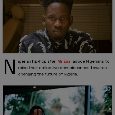
N
igerian hip-hop star,
Mr Eazi
advice Nigerians to
raise their collective consciousness towards
changing the future of Nigeria.