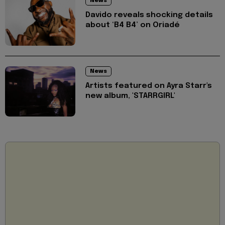
News
Davido reveals shocking details
about ‘B4 B4’ on Oriadé
News
Artists featured on Ayra Starr's
new album, 'STARRGIRL'