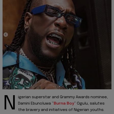
N
igerian superstar and Grammy Awards nominee,
Damini Ebunoluwa “
Burna Boy
” Ogulu, salutes
the bravery and initiatives of Nigerian youths.