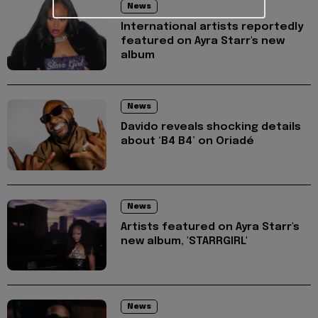
News
International artists reportedly
featured on Ayra Starr's new
album
News
Davido reveals shocking details
about ‘B4 B4’ on Oriadé
News
Artists featured on Ayra Starr's
new album, 'STARRGIRL'
News