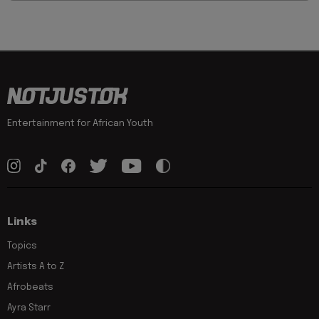
Entertainment for African Youth
Links
Topics
Artists A to Z
Afrobeats
Ayra Starr