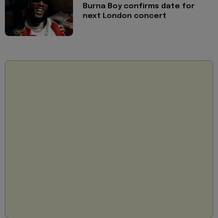
Burna Boy confirms date for
next London concert