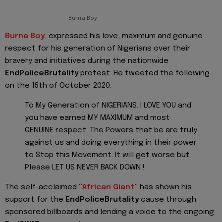
Burna Boy
Burna Boy
, expressed his love, maximum and genuine
respect for his generation of Nigerians over their
bravery and initiatives during the nationwide
EndPoliceBrutality
protest. He tweeted the following
on the 15th of October 2020:
To My Generation of NIGERIANS. I LOVE YOU and
you have earned MY MAXIMUM and most
GENUINE respect. The Powers that be are truly
against us and doing everything in their power
to Stop this Movement. It will get worse but
Please LET US NEVER BACK DOWN !
The self-acclaimed “
African Giant
” has shown his
support for the
EndPoliceBrutality
cause through
sponsored billboards and lending a voice to the ongoing