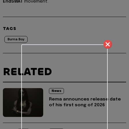
EndSWAT
movement.
TAGS
Burna Boy
RELATED
News
Rema announces release date
of his first song of 2026