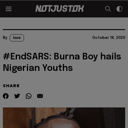
By
lase
October 16, 2020
#EndSARS: Burna Boy hails
Nigerian Youths
SHARE