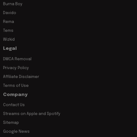
Burna Boy
Davido
Rema
Tems
Wizkid
Legal
DMCA Removal
Privacy Policy
Affiliate Disclaimer
Terms of Use
Company
Contact Us
Streams on Apple and Spotify
Sitemap
Google News