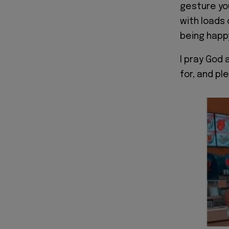
gesture yo
with loads 
being happ
I pray God 
for, and p