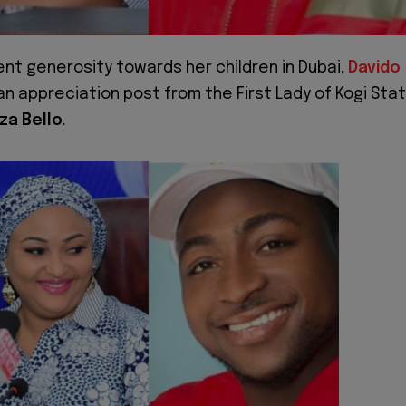
ent generosity towards her children in Dubai,
Davido
n appreciation post from the First Lady of Kogi Stat
za Bello
.