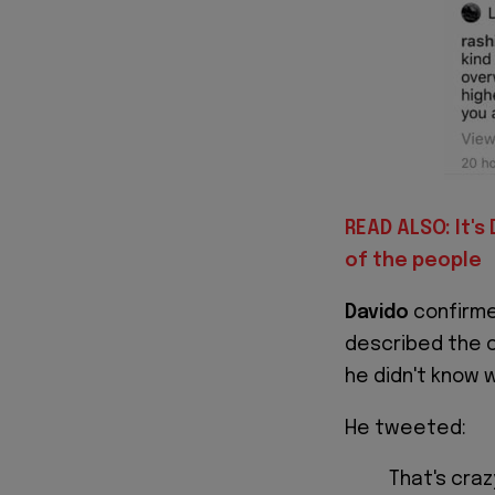
READ ALSO: It's
of the people
Davido
confirme
described the c
he didn't know 
He tweeted:
That's cra