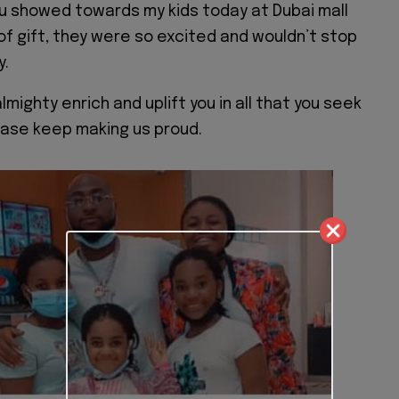
u showed towards my kids today at Dubai mall
of gift, they were so excited and wouldn’t stop
y.
almighty enrich and uplift you in all that you seek
lease keep making us proud.