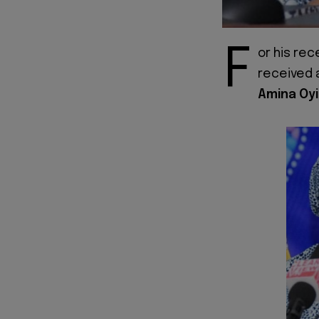
F
or his rec
received a
Amina Oyi