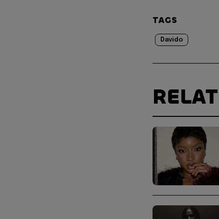
TAGS
Davido
RELA