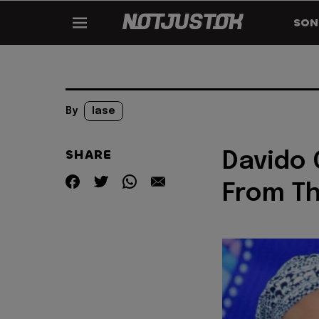
SON
By
lase
SHARE
Davido 
From Th