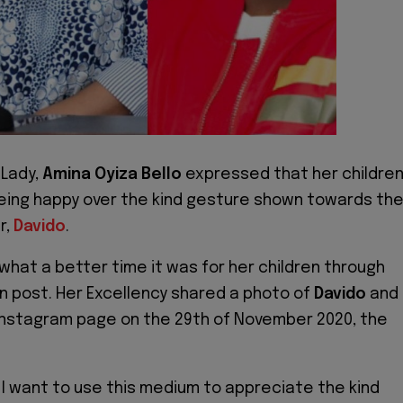
 Lady,
Amina Oyiza Bello
expressed that her childre
being happy over the kind gesture shown towards th
r,
Davido
.
hat a better time it was for her children through
n post. Her Excellency shared a photo of
Davido
and
 Instagram page on the 29th of November 2020, the
 I want to use this medium to appreciate the kind