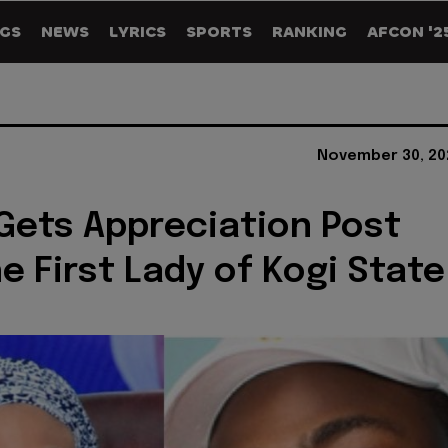
GS
NEWS
LYRICS
SPORTS
RANKING
AFCON '2
November 30, 20
Gets Appreciation Post
e First Lady of Kogi State