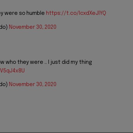
hey were so humble
https://t.co/IcxdXeJIYQ
ido)
November 30, 2020
ow who they were .. I just did my thing
WV5qJ4x8U
ido)
November 30, 2020