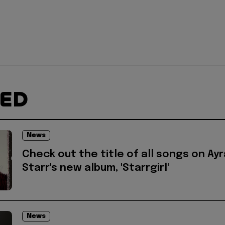
TED
News
Check out the title of all songs on Ayr
Starr's new album, 'Starrgirl'
News