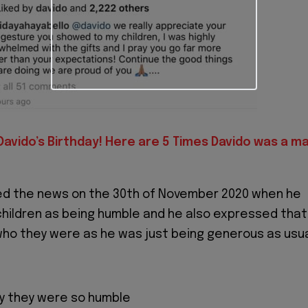
 Davido’s Birthday! Here are 5 Times Davido was a m
d the news on the 30th of November 2020 when he
hildren as being humble and he also expressed that
who they were as he was just being generous as usua
zy they were so humble