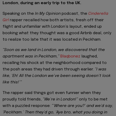
London, during an early trip to the UK.
Speaking on the
In My Opinion
podcast, the
Cinderella
Girl
rapper recalled how both artists, fresh off their
flight and unfamiliar with London’s layout, ended up
booking what they thought was a good Airbnb deal, only
to realize too late that it was located in Peckham.
“Soon as we land in London, we discovered that the
apartment was in Peckham,”
Blaqbonez
laughed,
recalling his shock at the neighborhood compared to
the posh areas they had driven through earlier.
“I was
like, ‘Eh! All the London we’ve been seeing doesn’t look
like this!’”
The rapper said things got even funnier when they
proudly told friends,
“We’re in London!”
only to be met
with a puzzled response:
“‘Where are you?’ and we’d say,
‘Peckham.’ Then they’d go, ‘Aye bro, what you doing in