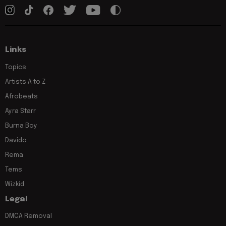
Links
Topics
Artists A to Z
Afrobeats
Ayra Starr
Burna Boy
Davido
Rema
Tems
Wizkid
Legal
DMCA Removal