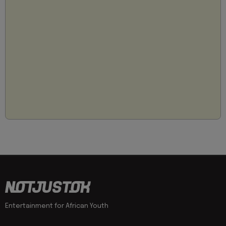
Entertainment for African Youth