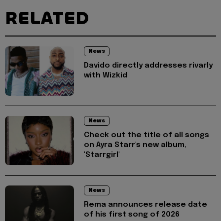
RELATED
News
Davido directly addresses rivarly
with Wizkid
News
Check out the title of all songs
on Ayra Starr's new album,
'Starrgirl'
News
Rema announces release date
of his first song of 2026