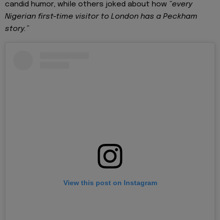
candid humor, while others joked about how
“every
Nigerian first-time visitor to London has a Peckham
story.”
View this post on Instagram