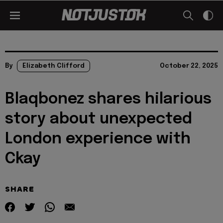
By
Elizabeth Clifford
October 22, 2025
Blaqbonez shares hilarious
story about unexpected
London experience with
Ckay
SHARE