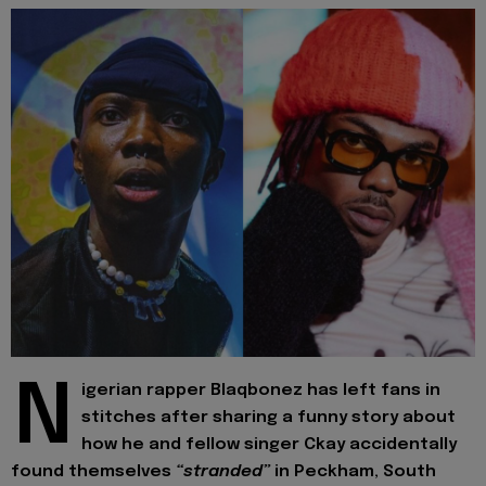
N
igerian rapper Blaqbonez has left fans in
stitches after sharing a funny story about
how he and fellow singer Ckay accidentally
found themselves
“stranded”
in Peckham, South