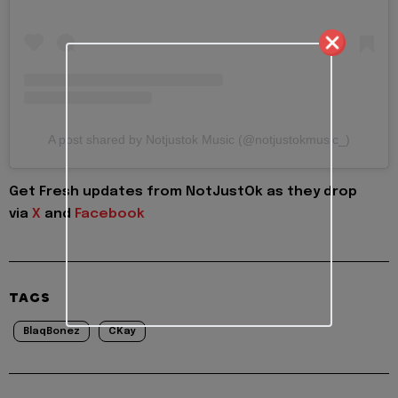
A post shared by Notjustok Music (@notjustokmusic_)
Get Fresh updates from NotJustOk as they drop
via
X
and
Facebook
TAGS
BlaqBonez
CKay