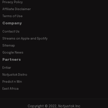
Privacy Policy
Affiliate Disclaimer
Terms of Use
Company
Contact Us
Streams on Apple and Spotify
Sitemap
Google News
Partners
Entiar
Notjustok Distro
Predict n Win
East Africa
Copyright © 2022, Notjustok Inc