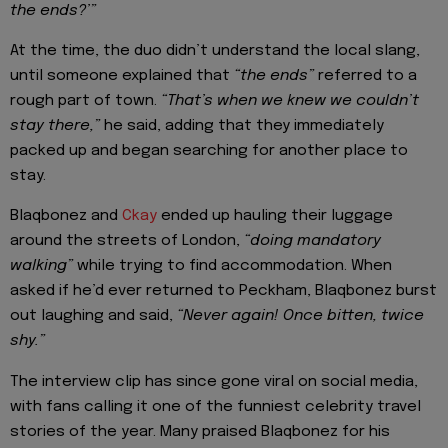
the ends?’”
At the time, the duo didn’t understand the local slang,
until someone explained that
“the ends”
referred to a
rough part of town.
“That’s when we knew we couldn’t
stay there,”
he said, adding that they immediately
packed up and began searching for another place to
stay.
Blaqbonez and
Ckay
ended up hauling their luggage
around the streets of London,
“doing mandatory
walking”
while trying to find accommodation. When
asked if he’d ever returned to Peckham, Blaqbonez burst
out laughing and said,
“Never again! Once bitten, twice
shy.”
The interview clip has since gone viral on social media,
with fans calling it one of the funniest celebrity travel
stories of the year. Many praised Blaqbonez for his