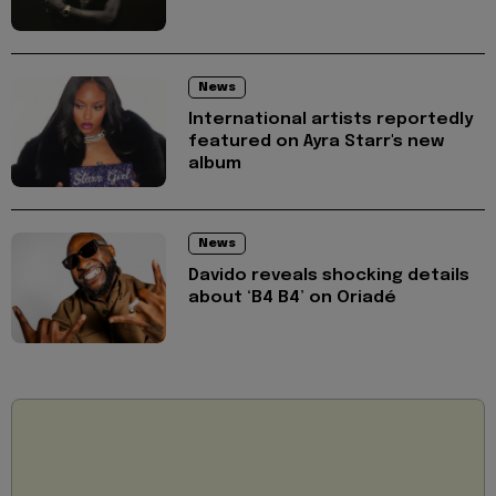
News
International artists reportedly
featured on Ayra Starr's new
album
News
Davido reveals shocking details
about ‘B4 B4’ on Oriadé