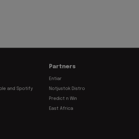
Partners
Entiar
le and Spotify
Notjustok Distro
Predict n Win
East Africa