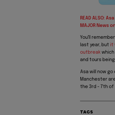
READ ALSO: Asa 
MAJOR News on 
You'll remember
last year, but
it
outbreak
which 
and tours bein
Asa will now go
Manchester are h
the 3rd - 7th of
TAGS