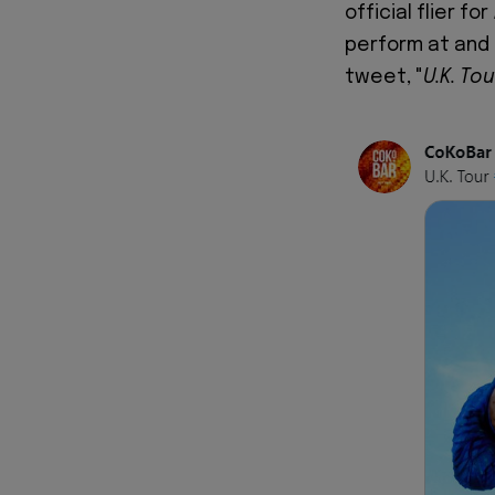
official flier fo
perform at and
tweet, "
U.K. To