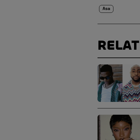
Asa
RELA