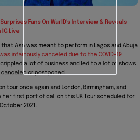
Surprises Fans On WurlD's Interview & Reveals
IG Live
 that Asa was meant to perform in Lagos and Abuja
 was infamously canceled due to the COVID-19
crippled a lot of business and led to a lot of shows
g canceled or postponed.
 on tour once again and London, Birmingham, and
er first port of call on this UK Tour scheduled for
 October 2021.