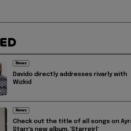
TED
News
Davido directly addresses rivarly with
Wizkid
News
Check out the title of all songs on Ayr
Starr's new album, 'Starrgirl'