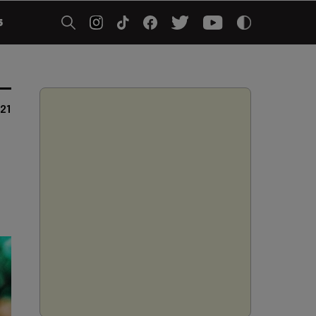
5
021