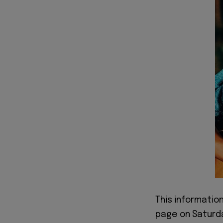
This informatio
page on Saturda