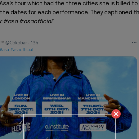
r Asa's tour which had the three cities she is billed to
 the dates for each performance. They captioned t
ur
#asa
#asaofficial
"