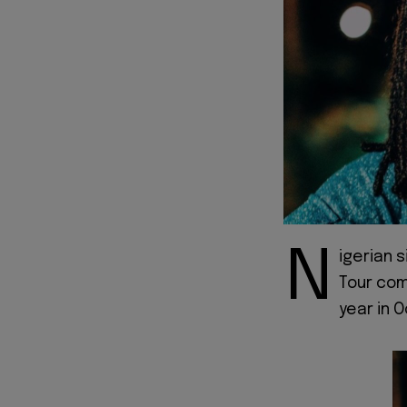
N
igerian s
Tour comp
year in 