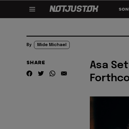
SON
By
Mide Michael
SHARE
Asa Set
Forthco