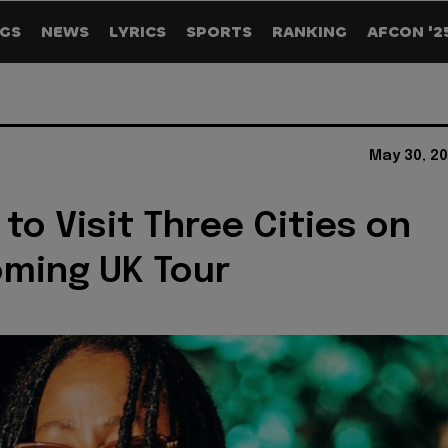
GS
NEWS
LYRICS
SPORTS
RANKING
AFCON '2
May 30, 2
 to Visit Three Cities on
ming UK Tour