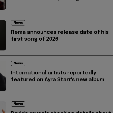
News
Rema announces release date of his
first song of 2026
News
International artists reportedly
featured on Ayra Starr's new album
News