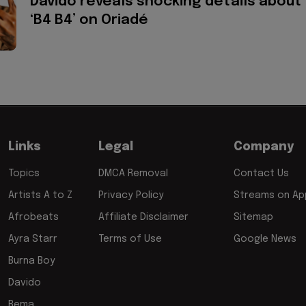
Davido reveals shocking details about
‘B4 B4’ on Oriadé
Links
Legal
Company
Topics
DMCA Removal
Contact Us
Artists A to Z
Privacy Policy
Streams on App
Afrobeats
Affiliate Disclaimer
Sitemap
Ayra Starr
Terms of Use
Google News
Burna Boy
Davido
Rema