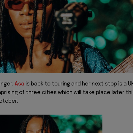
inger,
Asa
is back to touring and her next stop is a U
rising of three cities which will take place later thi
October.