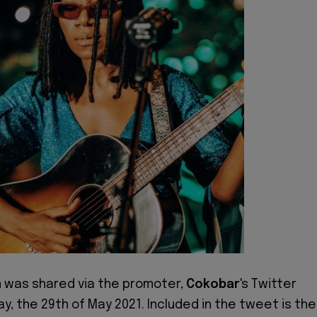
n was shared via the promoter,
Cokobar
's Twitter
y, the 29th of May 2021. Included in the tweet is the