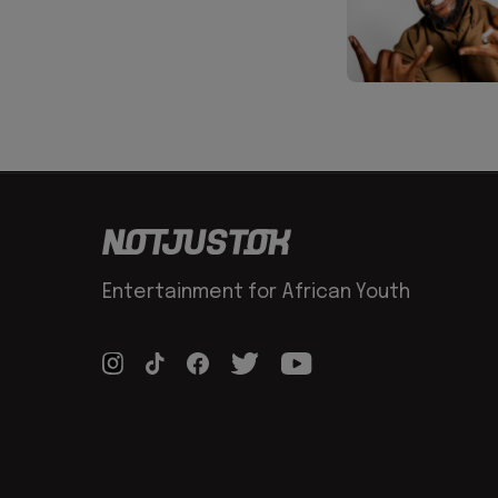
Entertainment for African Youth