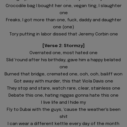
Crocodile bag I bought her one, vegan ting, I slaughter
one
Freaks, I got more than one, fuck, daddy and daughter
one (one)
Tory putting in labor dissed that Jeremy Corbin one
[Verse 2: Stormzy]
Overrated one, most hated one
Slid 'round after his birthday, gave him a happy belated
one
Burned that bridge, cremated one, ooh, ooh, bailiff won
Got away with murder, this that Viola Davis one
They stop and stare, watch rare, clear, stainless one
Debate this one, hating niggas gonna hate this one
I live life and I hide my
Fly to Dubai with the guys, 'cause the weather's been
shit
I can wear a different kettle every day of the month