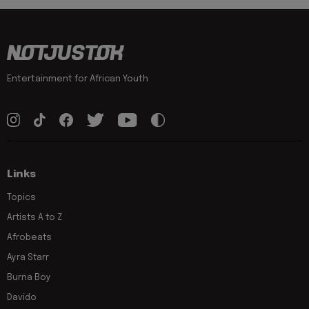
Entertainment for African Youth
Links
Topics
Artists A to Z
Afrobeats
Ayra Starr
Burna Boy
Davido