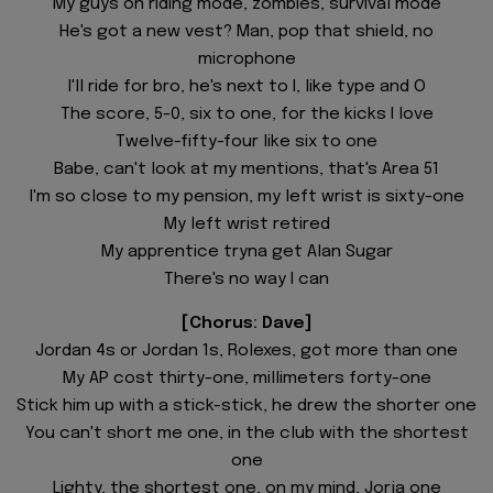
My guys on riding mode, zombies, survival mode
He's got a new vest? Man, pop that shield, no
microphone
I'll ride for bro, he's next to I, like type and O
The score, 5-0, six to one, for the kicks I love
Twelve-fifty-four like six to one
Babe, can't look at my mentions, that's Area 51
I'm so close to my pension, my left wrist is sixty-one
My left wrist retired
My apprentice tryna get Alan Sugar
There's no way I can
[Chorus: Dave]
Jordan 4s or Jordan 1s, Rolexes, got more than one
My AP cost thirty-one, millimeters forty-one
Stick him up with a stick-stick, he drew the shorter one
You can't short me one, in the club with the shortest
one
Lighty, the shortest one, on my mind, Jorja one