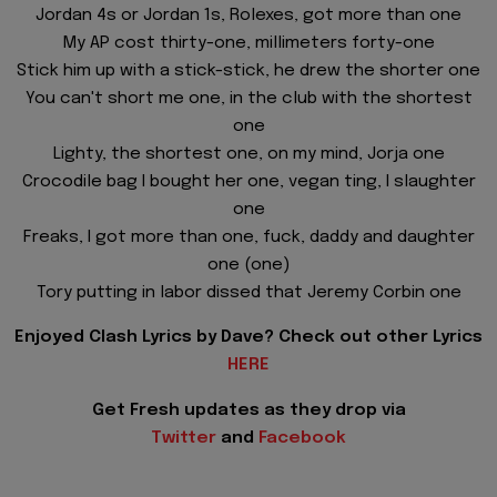
Jordan 4s or Jordan 1s, Rolexes, got more than one
My AP cost thirty-one, millimeters forty-one
Stick him up with a stick-stick, he drew the shorter one
You can't short me one, in the club with the shortest
one
Lighty, the shortest one, on my mind, Jorja one
Crocodile bag I bought her one, vegan ting, I slaughter
one
Freaks, I got more than one, fuck, daddy and daughter
one (one)
Tory putting in labor dissed that Jeremy Corbin one
Enjoyed Clash Lyrics by Dave? Check out other Lyrics
HERE
Get Fresh updates as they drop via
Twitter
and
Facebook