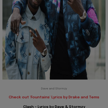
Dave and Stormzy
Check out 'Fountains' Lyrics by Drake and Tems
Clash - Lyrics by Dave & Stormzy