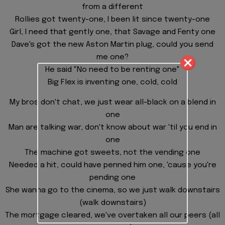
from a different
Rollies got twenty-one, I been lit since twenty-one
Girl, I need that gently one, that Savage and Fenty one
Dave's got the new Aston Martin plug, could you send
me one?
He said "No need to be renting one"
Big Flex is inventing one, cold, cold
My bros don't chat, we just wear all-black on a blend in
one
Man are talking war, don't know about war 'til you end in
one
The machine got sweets, not the vending one
Needed a hit, could have penned him one, 'cause you're
pending one
She wanna go to the cinema, so we just walk downstairs
(walk downstairs)
The mortgage cleared, we've overtaken all our peers (all