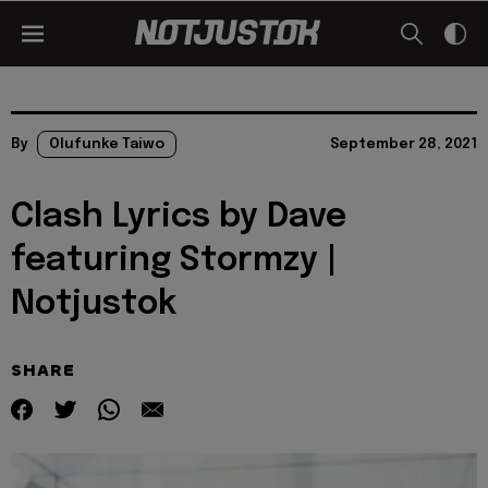
By
Olufunke Taiwo
September 28, 2021
Clash Lyrics by Dave
featuring Stormzy |
Notjustok
SHARE