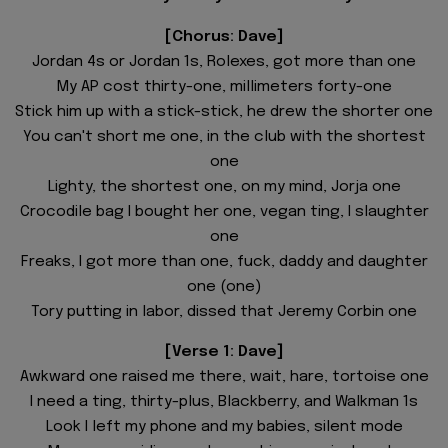
[Chorus: Dave]
Jordan 4s or Jordan 1s, Rolexes, got more than one
My AP cost thirty-one, millimeters forty-one
Stick him up with a stick-stick, he drew the shorter one
You can't short me one, in the club with the shortest
one
Lighty, the shortest one, on my mind, Jorja one
Crocodile bag I bought her one, vegan ting, I slaughter
one
Freaks, I got more than one, fuck, daddy and daughter
one (one)
Tory putting in labor, dissed that Jeremy Corbin one
[Verse 1: Dave]
Awkward one raised me there, wait, hare, tortoise one
I need a ting, thirty-plus, Blackberry, and Walkman 1s
Look I left my phone and my babies, silent mode