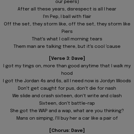
our peers)
After all these years, disrespect is all I hear
I'm Pep, I ball with flair
Off the set, they storm like, off the set, they storm like
Piers
That's what I call morning tears
Them man are talking there, but it's cool 'cause
[Verse 3: Dave]
I got my tings on, more than good anytime that I walk my
hood
I got the Jordan 4s and 6s, all I need now is Jordyn Woods
Don't get caught for pus, don't die for nash
We slide and crash sixteen, don't write and clash
Sixteen, don't battle-rap
She got the WAP and a wap, what are you thinking?
Mans on simping, I'll buy her a car like a pair of
[Chorus: Dave]