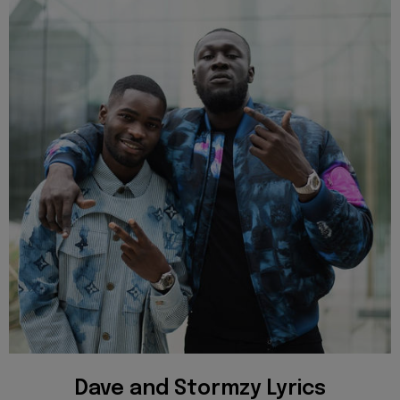
Dave and Stormzy Lyrics