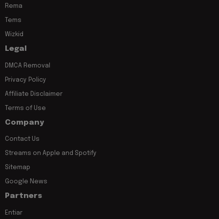
Rema
Tems
Wizkid
Legal
DMCA Removal
Privacy Policy
Affiliate Disclaimer
Terms of Use
Company
Contact Us
Streams on Apple and Spotify
Sitemap
Google News
Partners
Entiar