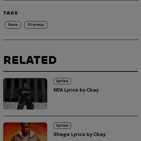
TAGS
Dave
Stormzy
RELATED
Lyrics
NDA Lyrics by Ckay
Lyrics
Shege Lyrics by Ckay