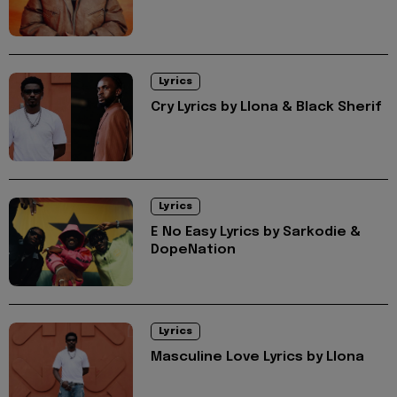
Lyrics
Cry Lyrics by Llona & Black Sherif
Lyrics
E No Easy Lyrics by Sarkodie &
DopeNation
Lyrics
Masculine Love Lyrics by Llona