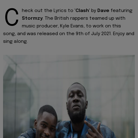
C
heck out the Lyrics to '
Clash
' by
Dave
featuring
Stormzy
. The British rappers teamed up with
music producer, Kyle Evans, to work on this
song, and was released on the 9th of July 2021. Enjoy and
sing along.