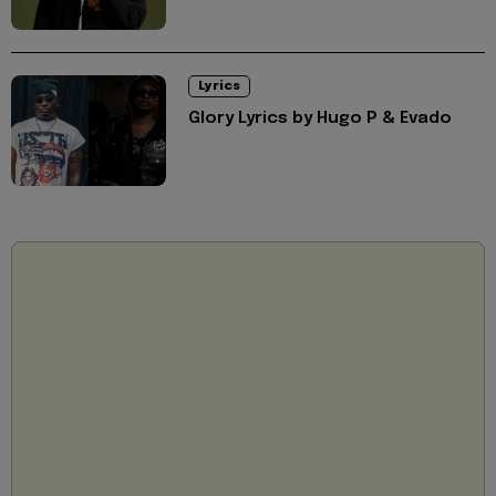
Lyrics
Glory Lyrics by Hugo P & Evado