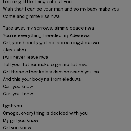
Learning little things about you
Wish that I can be your man and so my baby make you
Come and gimme kiss nwa
Take away my sorrows, gimme peace nwa
You’re everything I needed my Adesewa
Girl, your beauty got me screaming Jesu wa
(Jesu ahh)
I will never leave nwa
Tell your father make e gimme list nwa
Girl these other kele’s dem no reach you ha
And this your body na from eleduwa
Gurl you know
Gurl you know
I gat you
Omoge, everything is decided with you
My girl you know
Girl you know