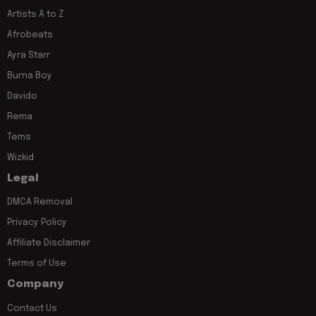
Artists A to Z
Afrobeats
Ayra Starr
Burna Boy
Davido
Rema
Tems
Wizkid
Legal
DMCA Removal
Privacy Policy
Affiliate Disclaimer
Terms of Use
Company
Contact Us