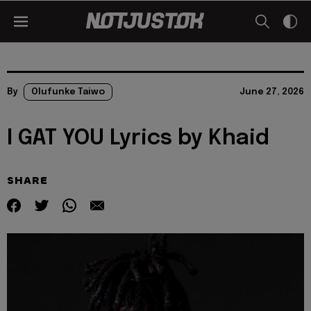
By
Olufunke Taiwo
June 27, 2026
I GAT YOU Lyrics by Khaid
SHARE