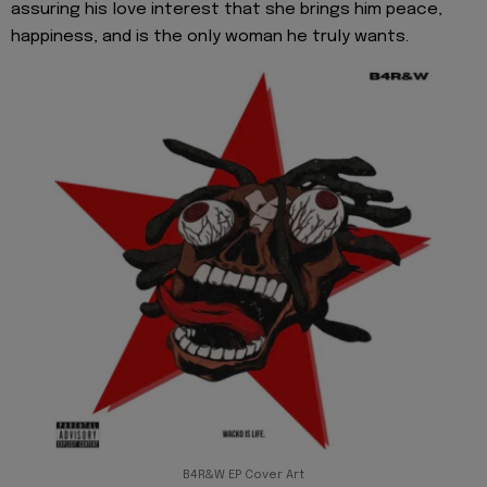
assuring his love interest that she brings him peace,
happiness, and is the only woman he truly wants.
B4R&W EP Cover Art