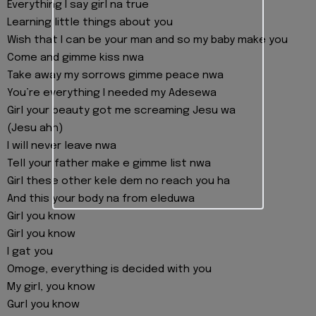
Everything I say girl na true
Learning little things about you
Wish that I can be your man and so my baby make you
Come and gimme kiss nwa
Take away my sorrows gimme peace nwa
You’re everything I needed my Adesewa
Girl your beauty got me screaming Jesu wa
(Jesu ahh)
I will never leave nwa
Tell your father make e gimme list nwa
Girl these other kele dem no reach you ha
And this your body na from eleduwa
Girl you know
Girl you know
I gat you
Omoge, everything is decided with you
My girl, you know
Gurl you know