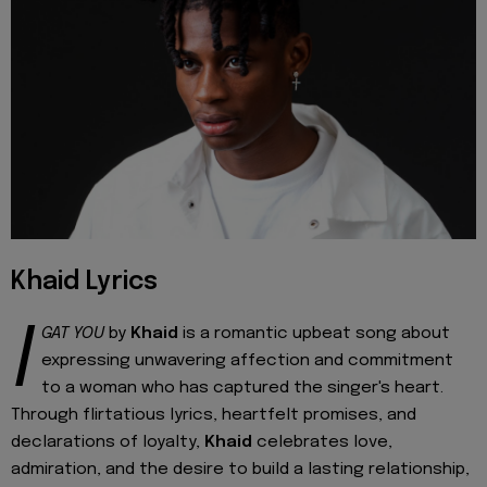
Khaid Lyrics
I
GAT YOU
by
Khaid
is a romantic upbeat song about
expressing unwavering affection and commitment
to a woman who has captured the singer's heart.
Through flirtatious lyrics, heartfelt promises, and
declarations of loyalty,
Khaid
celebrates love,
admiration, and the desire to build a lasting relationship,