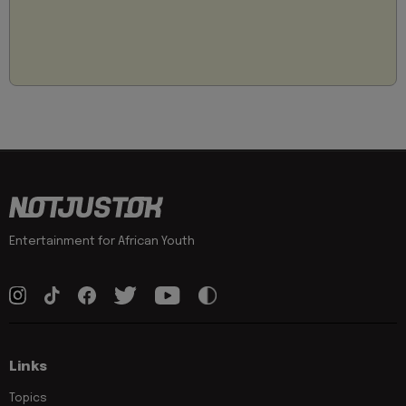
Entertainment for African Youth
Links
Topics