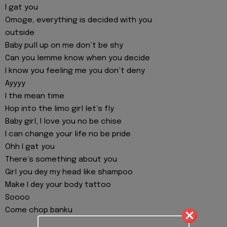
I gat you
Omoge, everything is decided with you
outside
Baby pull up on me don’t be shy
Can you lemme know when you decide
I know you feeling me you don’t deny
Ayyyy
I the mean time
Hop into the limo girl let’s fly
Baby girl, I love you no be chise
I can change your life no be pride
Ohh I gat you
There’s something about you
Girl you dey my head like shampoo
Make I dey your body tattoo
Soooo
Come chop banku