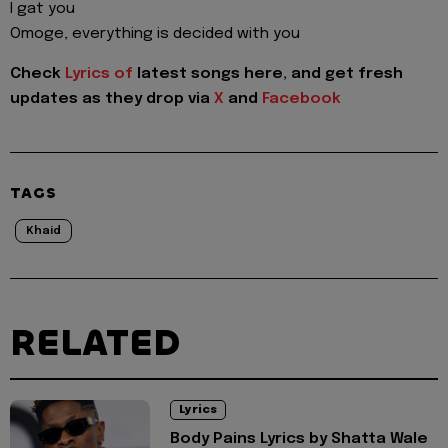
I gat you
Omoge, everything is decided with you
Check
Lyrics of
latest songs here, and get fresh
updates as they drop via
X
and
Facebook
TAGS
Khaid
RELATED
Lyrics
Body Pains Lyrics by Shatta Wale