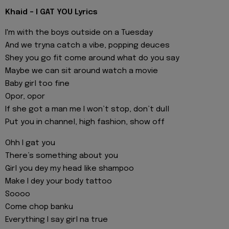
Khaid - I GAT YOU Lyrics
I'm with the boys outside on a Tuesday
And we tryna catch a vibe, popping deuces
Shey you go fit come around what do you say
Maybe we can sit around watch a movie
Baby girl too fine
Opor, opor
If she got a man me I won’t stop, don’t dull
Put you in channel, high fashion, show off
Ohh I gat you
There’s something about you
Girl you dey my head like shampoo
Make I dey your body tattoo
Soooo
Come chop banku
Everything I say girl na true