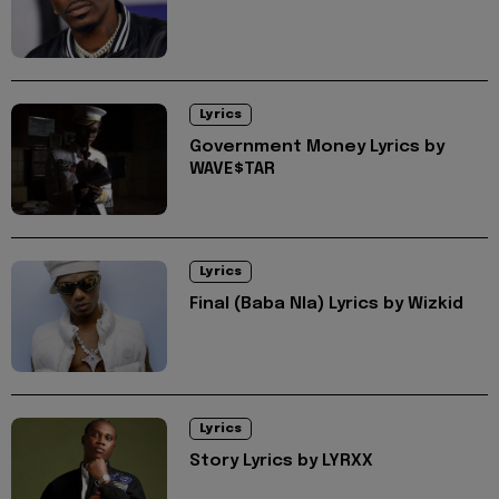
Lyrics
Government Money Lyrics by
WAVE$TAR
Lyrics
Final (Baba Nla) Lyrics by Wizkid
Lyrics
Story Lyrics by LYRXX