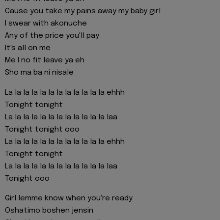
Cause you take my pains away my baby girl
I swear with akonuche
Any of the price you'll pay
It's all on me
Me I no fit leave ya eh
Sho ma ba ni nisale
La la la la la la la la la la la la ehhh
Tonight tonight
La la la la la la la la la la la la laa
Tonight tonight ooo
La la la la la la la la la la la la ehhh
Tonight tonight
La la la la la la la la la la la la laa
Tonight ooo
Girl lemme know when you're ready
Oshatimo boshen jensin