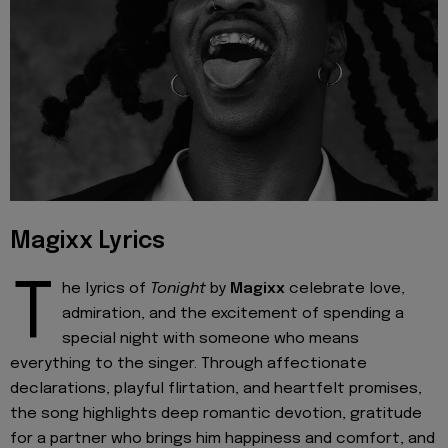
Magixx Lyrics
T
he lyrics of
Tonight
by
Magixx
celebrate love,
admiration, and the excitement of spending a
special night with someone who means
everything to the singer. Through affectionate
declarations, playful flirtation, and heartfelt promises,
the song highlights deep romantic devotion, gratitude
for a partner who brings him happiness and comfort, and