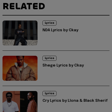
RELATED
Lyrics
NDA Lyrics by Ckay
Lyrics
Shege Lyrics by Ckay
Lyrics
Cry Lyrics by Llona & Black Sherif