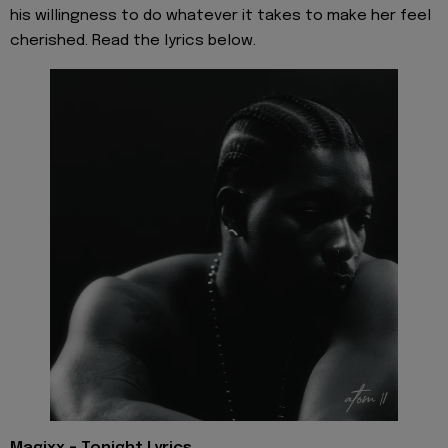
his willingness to do whatever it takes to make her feel
cherished. Read the lyrics below.