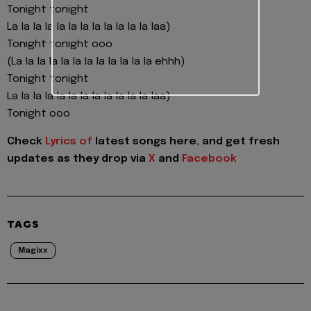
Tonight tonight
La la la la la la la la la la la la laa)
Tonight tonight ooo
(La la la la la la la la la la la la ehhh)
Tonight tonight
La la la la la la la la la la la la laa)
Tonight ooo
Check
Lyrics of
latest songs here, and get fresh
updates as they drop via
X
and
Facebook
TAGS
Magixx