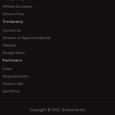
Affiliate Disclaimer
Terms of Use
Company
Contact Us
Streams on Apple and Spotify
Sitemap
Google News
Partners
Entiar
Notjustok Distro
Predict n Win
East Africa
Copyright © 2022, Notjustok Inc