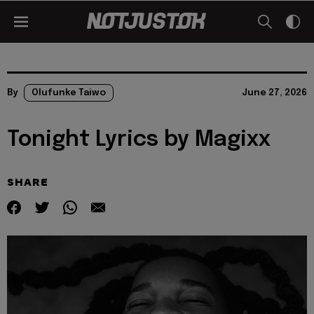
By
Olufunke Taiwo
June 27, 2026
Tonight Lyrics by Magixx
SHARE