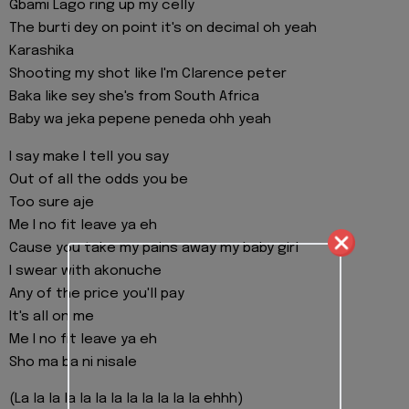
Gbami Lago ring up my celly
The burti dey on point it's on decimal oh yeah
Karashika
Shooting my shot like I'm Clarence peter
Baka like sey she's from South Africa
Baby wa jeka pepene peneda ohh yeah
I say make I tell you say
Out of all the odds you be
Too sure aje
Me I no fit leave ya eh
Cause you take my pains away my baby girl
I swear with akonuche
Any of the price you'll pay
It's all on me
Me I no fit leave ya eh
Sho ma ba ni nisale
(La la la la la la la la la la la la ehhh)