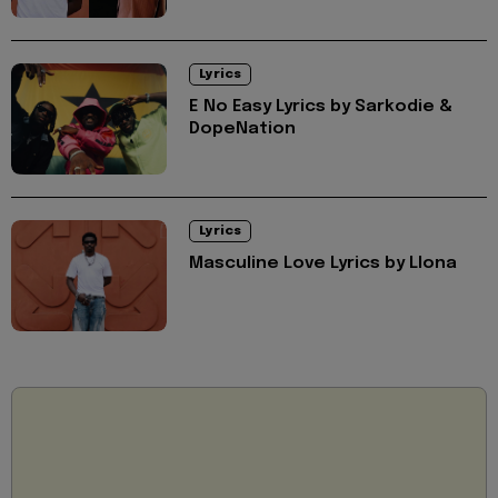
Lyrics
E No Easy Lyrics by Sarkodie &
DopeNation
Lyrics
Masculine Love Lyrics by Llona