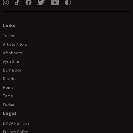
Links
Topics
Artists A to Z
Afrobeats
Ayra Starr
Burna Boy
Davido
Rema
Tems
Wizkid
Legal
DMCA Removal
Privacy Policy