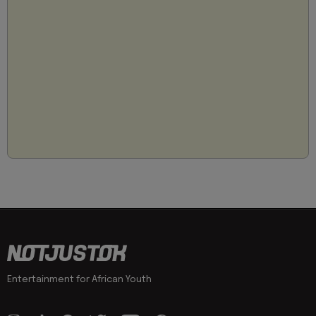
Entertainment for African Youth