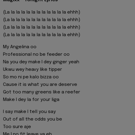
Magixx - Tonight Lyrics
(La la la la la la la la la la la la ehhh)
(La la la la la la la la la la la la ehhh)
(La la la la la la la la la la la la ehhh)
(La la la la la la la la la la la la ehhh)
My Angelina oo
Professional no be feeder oo
Na you dey make I dey ginger yeah
Ukwu wey heavy like tipper
So mo ni pe kalo bizza oo
Cause it is what you are deserve
Got too many greens like a reefer
Make I dey la for your liga
I say make I tell you say
Out of all the odds you be
Too sure aje
Me I no fit leave ya eh