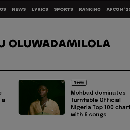
GS
NEWS
LYRICS
SPORTS
RANKING
AFCON '2
U OLUWADAMILOLA
News
e
Mohbad dominates
 a
Turntable Official
Nigeria Top 100 char
with 6 songs