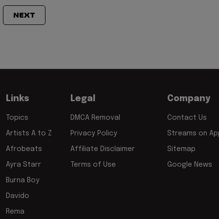
NEXT
Links
Legal
Company
Topics
DMCA Removal
Contact Us
Artists A to Z
Privacy Policy
Streams on App
Afrobeats
Affiliate Disclaimer
Sitemap
Ayra Starr
Terms of Use
Google News
Burna Boy
Davido
Rema