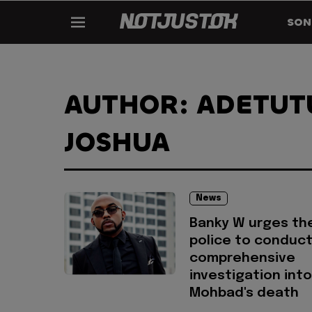
SON
AUTHOR: ADETUT
JOSHUA
News
Banky W urges th
police to conduct
comprehensive
investigation into
Mohbad's death