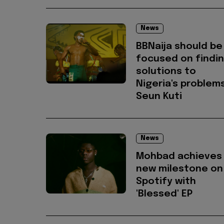
News
BBNaija should be
focused on findi
solutions to
Nigeria's problems
Seun Kuti
News
Mohbad achieves
new milestone on
Spotify with
'Blessed' EP