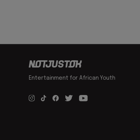
Entertainment for African Youth