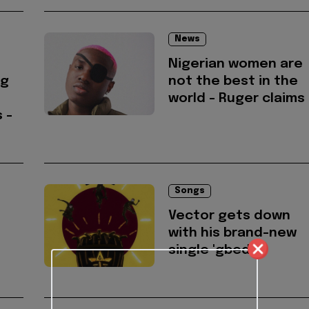
News
Nigerian women are
ng
not the best in the
world - Ruger claims
 -
Songs
Vector gets down
with his brand-new
single 'gbedu'