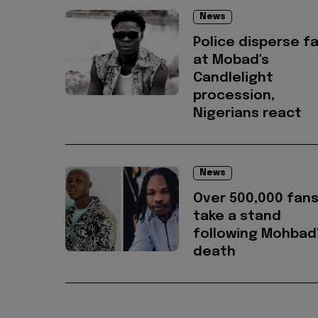
News
Police disperse f
at Mobad's
Candlelight
procession,
Nigerians react
News
Over 500,000 fan
take a stand
following Mohbad
death