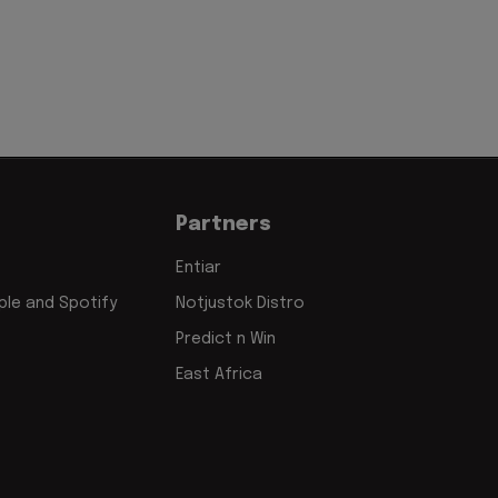
Partners
Entiar
le and Spotify
Notjustok Distro
Predict n Win
East Africa