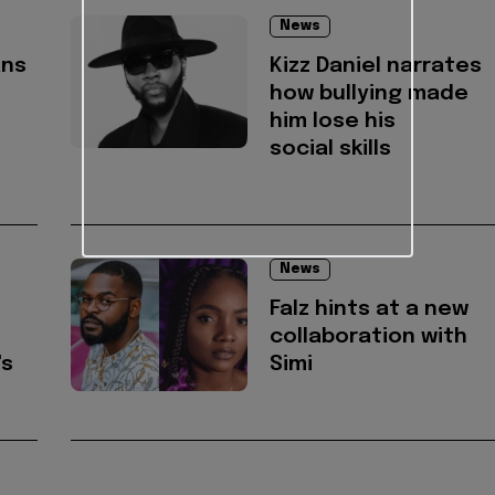
News
ans
Kizz Daniel narrates
how bullying made
him lose his
social skills
News
s
Falz hints at a new
collaboration with
's
Simi