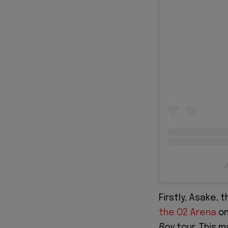
A
Firstly, Asake, 
the O2 Aren
a
on
Boy
tour. This 