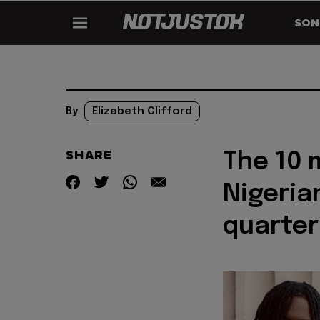
SON
By
Elizabeth Clifford
SHARE
The 10
Nigeria
quarter