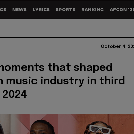
GS
NEWS
LYRICS
SPORTS
RANKING
AFCON '2
October 4, 20
 moments that shaped
n music industry in third
 2024