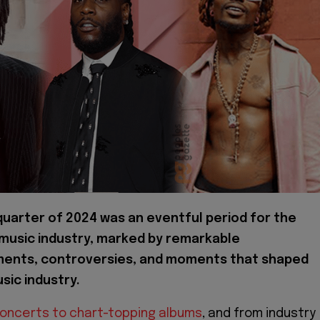
 quarter of 2024 was an eventful period for the
 music industry, marked by remarkable
ents, controversies, and moments that shaped
sic industry.
concerts to chart-topping albums
, and from industry