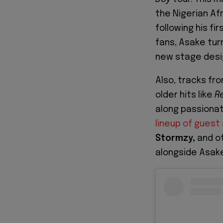
the Nigerian Af
following his fir
fans, Asake tur
new stage desi
Also, tracks fr
older hits like
R
along passiona
lineup of gues
Stormzy,
and o
alongside Asak