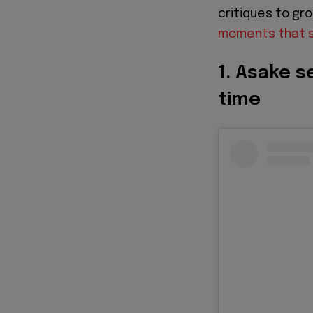
critiques to gr
moments that s
1. Asake s
time