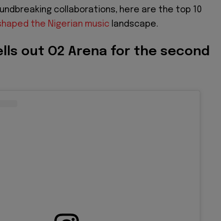
oundbreaking collaborations, here are the top 10
haped the Nigerian music
landscape.
ells out O2 Arena for the second