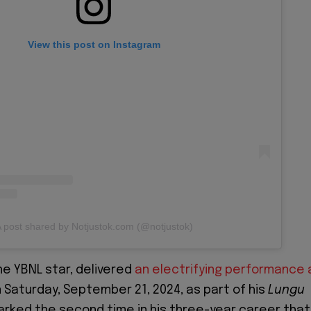
View this post on Instagram
 post shared by Notjustok.com (@notjustok)
the YBNL star, delivered
an electrifying performance 
 Saturday, September 21, 2024, as part of his
Lungu
marked the second time in his three-year career that