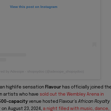
View this post on Instagram
ared by Adesope - shopsydoo (@adesope_shopsydoo)
ian highlife sensation
Flavour
has officially joined th
an artists who have
sold out the Wembley Arena in
500-capacity
venue hosted Flavour’s
African Royalty
 on August 23, 2024,
a night filled with music, dance,