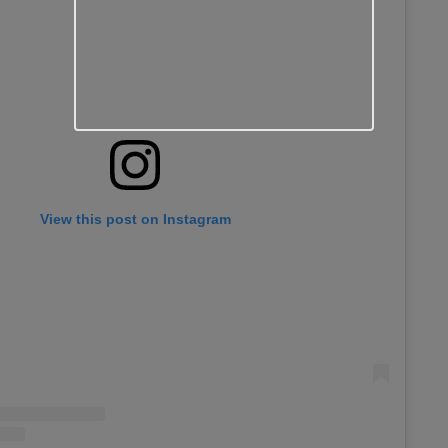
View this post on Instagram