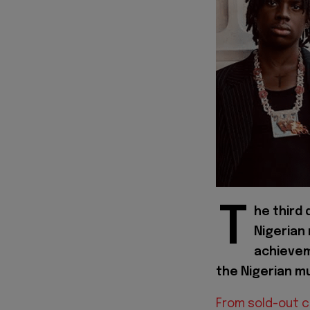
T
he third
Nigerian
achievem
the Nigerian mu
From sold-out 