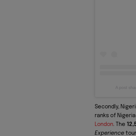
A post sh
Secondly, Niger
ranks of Nigeri
London
. The
12,
Experience
tour