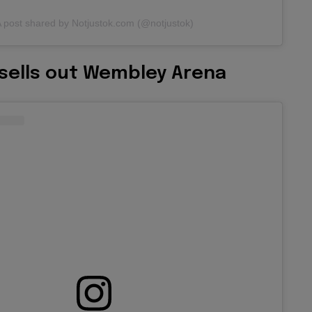
 post shared by Notjustok.com (@notjustok)
 sells out Wembley Arena