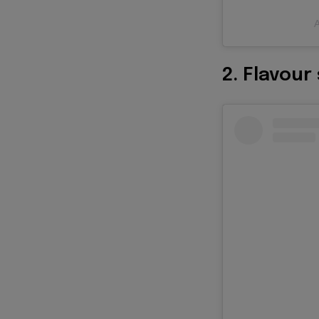
A
2. Flavour