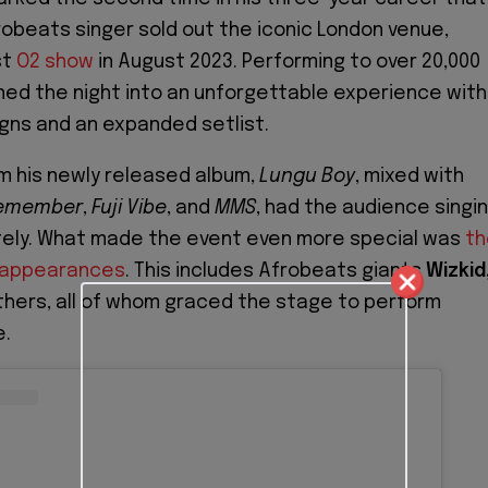
robeats singer sold out the iconic London venue,
st
O2 show
in August 2023. Performing to over 20,000
ned the night into an unforgettable experience with
gns and an expanded setlist.
om his newly released album,
Lungu Boy
, mixed with
emember
,
Fuji Vibe
, and
MMS
, had the audience singi
tely. What made the event even more special was
th
t appearances
. This includes Afrobeats giants
Wizkid
thers, all of whom graced the stage to perform
e.