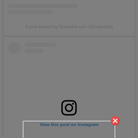
A post shared by Notjustok.com (@notjustok)
View this post on Instagram