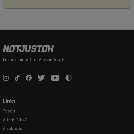
Entertainment for African Youth
Links
Topics
Artists A to Z
Afrobeats