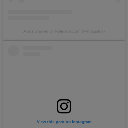
A post shared by Notjustok.com (@notjustok)
View this post on Instagram