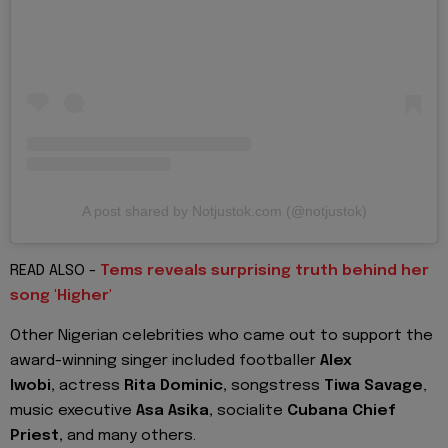
A post shared by Notjustok.com (@notjustok)
READ ALSO -
Tems reveals surprising truth behind her
song 'Higher'
Other Nigerian celebrities who came out to support the
award-winning singer included footballer
Alex
Iwobi,
actress
Rita Dominic,
songstress
Tiwa Savage
,
music executive
Asa Asika,
socialite
Cubana Chief
Priest,
and many others.