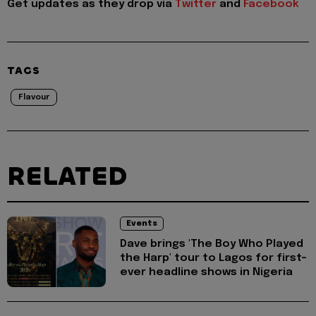
Get updates as they drop via
Twitter
and
Facebook
TAGS
Flavour
RELATED
Events
Dave brings 'The Boy Who Played
the Harp' tour to Lagos for first-
ever headline shows in Nigeria