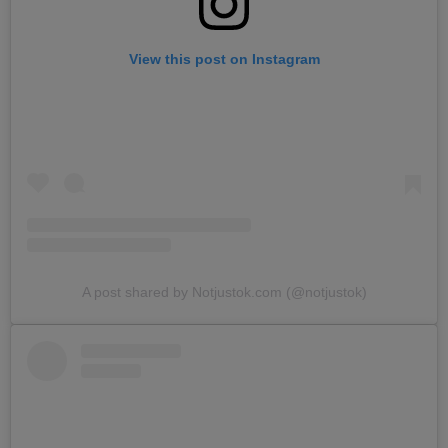
View this post on Instagram
A post shared by Notjustok.com (@notjustok)