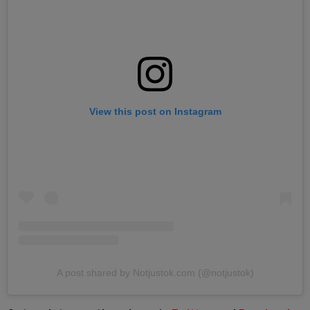
View this post on Instagram
A post shared by Notjustok.com (@notjustok)