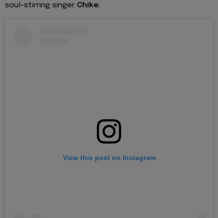
soul-stirring singer
Chike.
View this post on Instagram