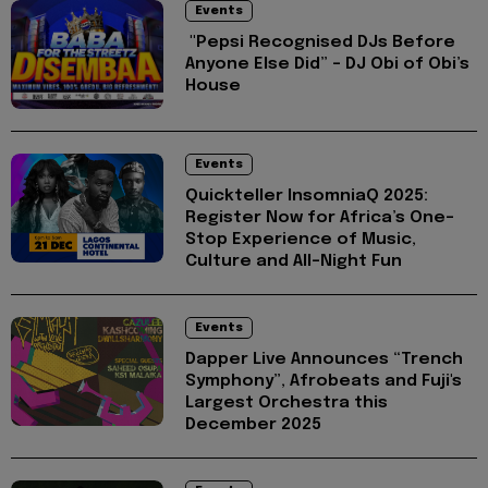
Events
"Pepsi Recognised DJs Before
Anyone Else Did” – DJ Obi of Obi’s
House
Events
Quickteller InsomniaQ 2025:
Register Now for Africa’s One-
Stop Experience of Music,
Culture and All-Night Fun
Events
Dapper Live Announces “Trench
Symphony”, Afrobeats and Fuji's
Largest Orchestra this
December 2025