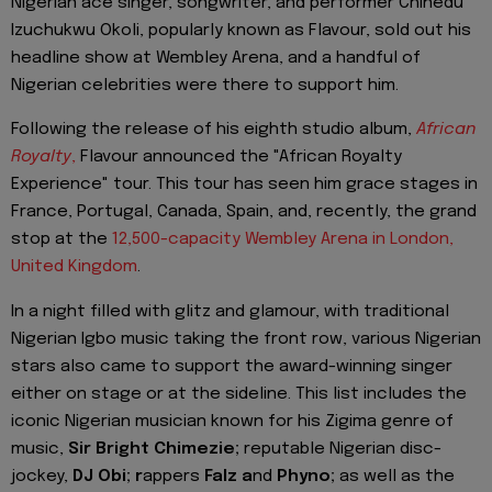
Nigerian ace singer, songwriter, and performer Chinedu
Izuchukwu Okoli, popularly known as Flavour, sold out his
headline show at Wembley Arena, and a handful of
Nigerian celebrities were there to support him.
Following the release of his eighth studio album,
African
Royalty
,
Flavour announced the "African Royalty
Experience" tour. This tour has seen him grace stages in
France, Portugal, Canada, Spain, and, recently, the grand
stop at the
12,500-capacity Wembley Arena in London,
United Kingdom
.
In a night filled with glitz and glamour, with traditional
Nigerian Igbo music taking the front row, various Nigerian
stars also came to support the award-winning singer
either on stage or at the sideline. This list includes the
iconic Nigerian musician known for his Zigima genre of
music,
Sir Bright Chimezie;
reputable Nigerian disc-
jockey,
DJ Obi; r
appers
Falz a
nd
Phyno;
as well as the