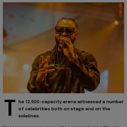
T
he 12,500-capacity arena witnessed a number
of celebrities both on stage and on the
sidelines.