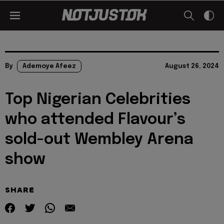
By
Ademoye Afeez
August 26, 2024
Top Nigerian Celebrities
who attended Flavour’s
sold-out Wembley Arena
show
SHARE