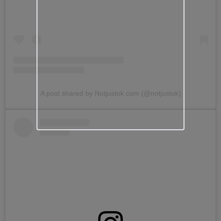
A post shared by Notjustok.com (@notjustok)