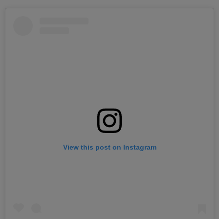
View this post on Instagram