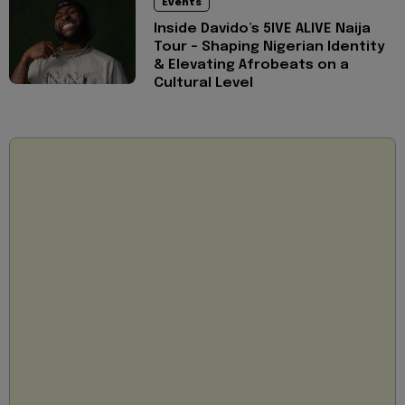
Events
Inside Davido’s 5IVE ALIVE Naija
Tour - Shaping Nigerian Identity
& Elevating Afrobeats on a
Cultural Level