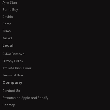
Ayra Starr
Burna Boy
Davido
Rema
Tems
Wizkid
Legal
DMCA Removal
Privacy Policy
Affiliate Disclaimer
Terms of Use
Company
Contact Us
Streams on Apple and Spotify
Sitemap