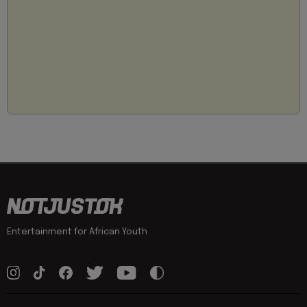
Entertainment for African Youth