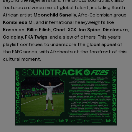
Beyond the Nigerian stars, the EAFC25 soundtrack also
features a diverse mix of global talent, including South
African artist
Moonchild Sanelly,
Afro-Colombian group
Kombilesa Mi
, and international heavyweights like
Kasabian, Billie Eilish, Charli XCX, Ice Spice, Disclosure,
Coldplay,
FKA Twigs,
and a slew of others. This year's
playlist continues to underscore the global appeal of
the EAFC series, with Afrobeats at the forefront of this
cultural moment.