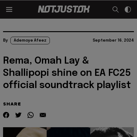
By
Ademoye Afeez
September 16, 2024
Rema, Omah Lay &
Shallipopi shine on EA FC25
official soundtrack playlist
SHARE