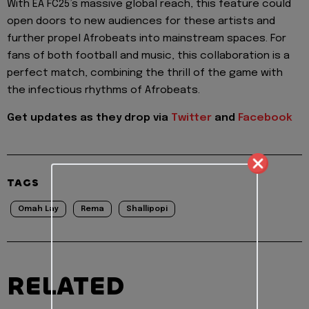
With EA FC25’s massive global reach, this feature could
open doors to new audiences for these artists and
further propel Afrobeats into mainstream spaces. For
fans of both football and music, this collaboration is a
perfect match, combining the thrill of the game with
the infectious rhythms of Afrobeats.
Get updates as they drop via
Twitter
and
Facebook
TAGS
Omah Lay
Rema
Shallipopi
RELATED