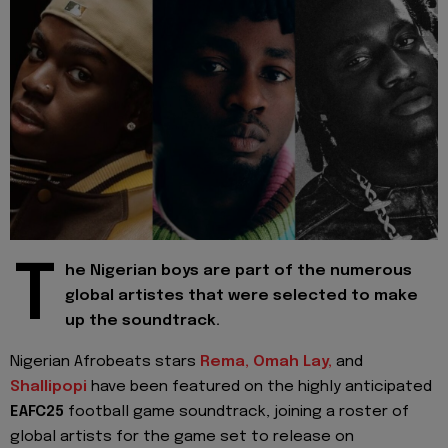
T
he Nigerian boys are part of the numerous
global artistes that were selected to make
up the soundtrack.
Nigerian Afrobeats stars
Rema,
Omah Lay,
and
Shallipopi
have been featured on the highly anticipated
EAFC25
football game soundtrack, joining a roster of
global artists for the game set to release on