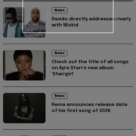
News
Davido directly addresses rivarly
with Wizkid
News
Check out the title of all songs
on Ayra Starr's new album,
'Starrgirl'
News
Rema announces release date
of his first song of 2026