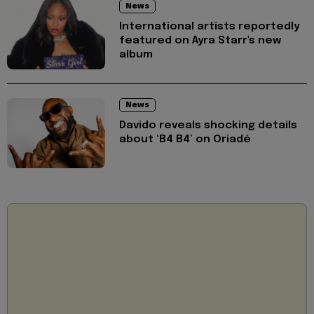
News
International artists reportedly
featured on Ayra Starr's new
album
News
Davido reveals shocking details
about ‘B4 B4’ on Oriadé