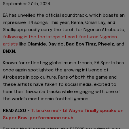
September 27th, 2024.
EA has unveiled the official soundtrack, which boasts an
impressive 114 songs. This year, Rema, Omah Lay, and
Shallipopi proudly carry the torch for Nigerian Afrobeats,
following in the footsteps of past featured Nigerian
artists
like
Olamide, Davido, Bad Boy Timz, Pheelz
, and
BNXN.
Known for reflecting global music trends, EA Sports has
once again spotlighted the growing influence of
Afrobeats in pop culture. Fans of both the game and
these artists have taken to social media, excited to
hear their favourite tracks while engaging with one of
the world’s most iconic football games.
READ ALSO -
'It broke me'- Lil Wayne finally speaks on
Super Bowl performance snub