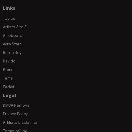
Links
Topics
Artists A to Z
Afrobeats
Ayra Starr
Burna Boy
Davido
Rema
Tems
Wizkid
Legal
DMCA Removal
Privacy Policy
Affiliate Disclaimer
Terms of Use