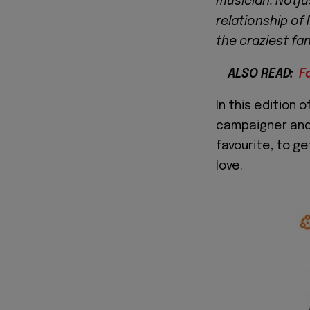
musician. Notju
relationship of 
the craziest fa
ALSO READ:
F
In this edition o
campaigner and
favourite, to g
love.