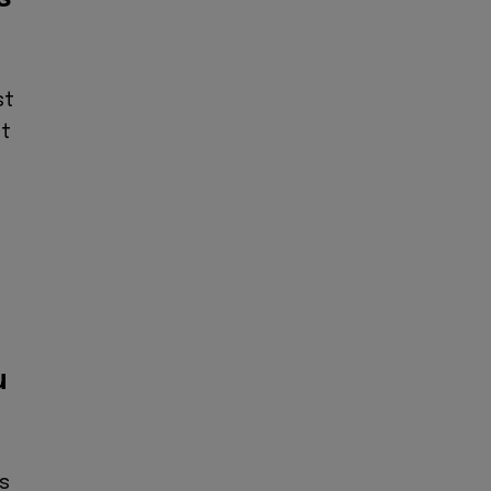
st
at
e
u
ns