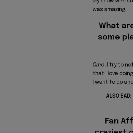
My show was sol
was amazing.
What are
some pla
Omo
, I try to 
that I love doing,
I want to do an
ALSO EAD:
Fan Aff
craziest 