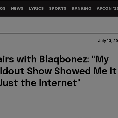
GS
NEWS
LYRICS
SPORTS
RANKING
AFCON '2
July 13, 2
airs with Blaqbonez: "My
oldout Show Showed Me It
Just the Internet"