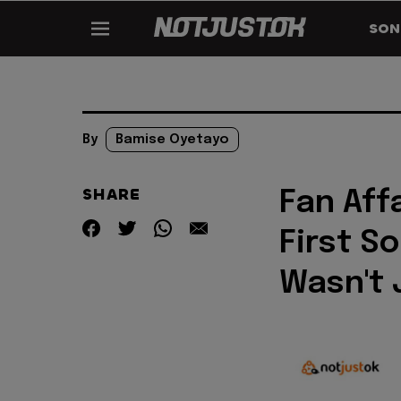
SON
By
Bamise Oyetayo
SHARE
Fan Aff
First S
Wasn't 