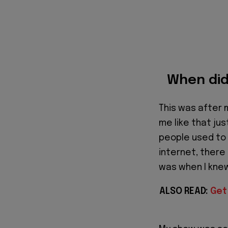
When did 
This was after 
me like that ju
people used to 
internet, there 
was when I kne
ALSO READ:
Get