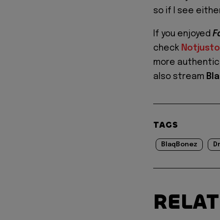
so if I see eithe
If you enjoyed
F
check
Notjust
more authentic 
also stream
Bl
TAGS
BlaqBonez
D
RELA