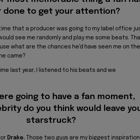
 done to get your attention?
time that a producer was going to my label office ju
 would see me randomly and play me some beats. Th
use what are the chances he'd have seen me on th
s he came?
me last year, I listened to his beats and we
were going to have a fan moment,
brity do you think would leave yo
starstruck?
or
Drake.
Those two guys are my biggest inspiratio