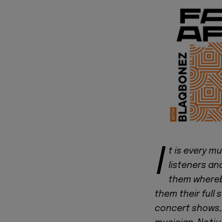
I
t is every m
listeners an
them whereby
them their full 
concert shows,