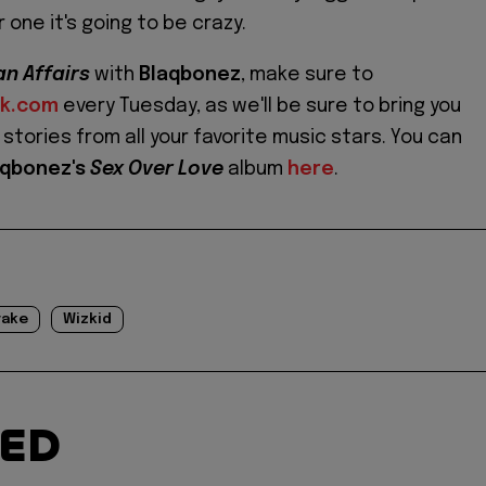
r one it's going to be crazy.
an Affairs
with
Blaqbonez
, make sure to
ok.com
every Tuesday, as we'll be sure to bring you
stories from all your favorite music stars. You can
aqbonez's
Sex Over Love
album
here
.
rake
Wizkid
TED