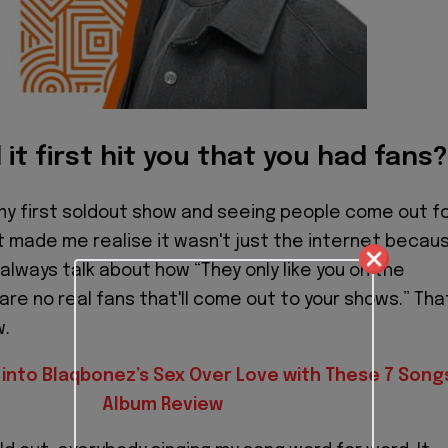
it first hit you that you had fans?
my first soldout show and seeing people come out f
st made me realise it wasn't just the internet becau
always talk about how “They only like you on the
are no real fans that'll come out to your shows.” Tha
w.
 into Blaqbonez’s Sex Over Love with These 7 Songs
Album Review