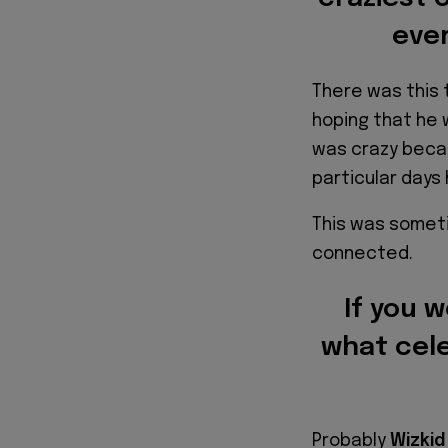
ever
There was this 
hoping that he
was crazy beca
particular day
This was someti
connected.
If you 
what cele
Probably
Wizkid