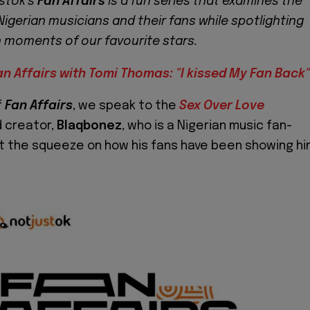
stok’s
Fan Affairs
is a fun series that examines the
Nigerian musicians and their fans while spotlighting
n moments of our favourite stars.
an Affairs with Tomi Thomas: "I kissed My Fan Back"
f
Fan Affairs
, we speak to the
Sex Over Love
 creator,
Blaqbonez
, who is a Nigerian music fan-
et the squeeze on how his fans have been showing h