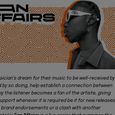
usician’s dream for their music to be well-received by
d by so doing, help establish a connection between
 the listener becomes a fan of the artiste, giving
support whenever it is required be it for new releases
 brand endorsements or a clash with another