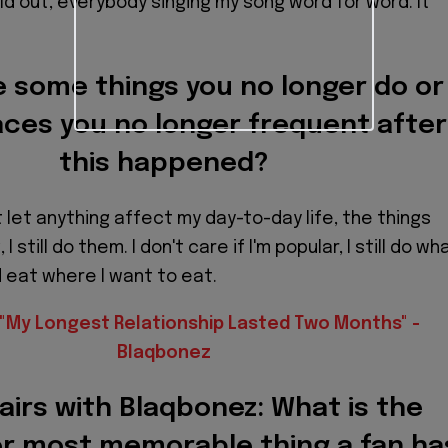
d out, everybody singing my song word for word. It
 some things you no longer do or
ces you no longer frequent after
this happened?
not let anything affect my day-to-day life, the things
 I still do them. I don't care if I'm popular, I still do wh
d eat where I want to eat.
"My Longest Relationship Lasted Two Months" -
Blaqbonez
airs with Blaqbonez: What is the
or most memorable thing a fan ha