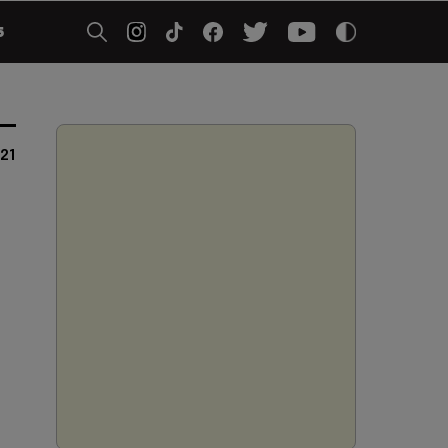
5
021