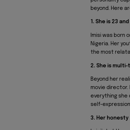
beyond. Here ar
1. She is 23 an
Imisi was born o
Nigeria. Her yo
the most relata
2. She is multi
Beyond her reali
movie director. 
everything she 
self-expression
3. Her honesty