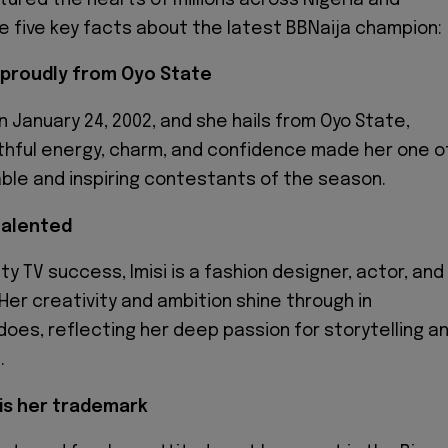
e five key facts about the latest BBNaija champion:
d proudly from Oyo State
n January 24, 2002, and she hails from Oyo State,
uthful energy, charm, and confidence made her one o
ble and inspiring contestants of the season.
-talented
ty TV success, Imisi is a fashion designer, actor, and
Her creativity and ambition shine through in
does, reflecting her deep passion for storytelling a
.
 is her trademark