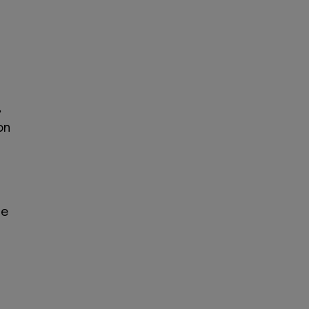
,
on
he