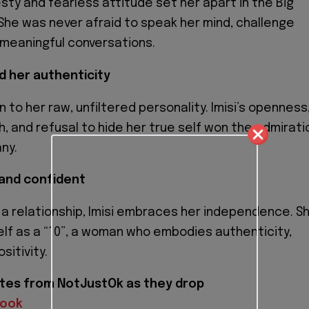
esty and fearless attitude set her apart in the Big
She was never afraid to speak her mind, challenge
r meaningful conversations.
d her authenticity
to her raw, unfiltered personality. Imisi’s openness
, and refusal to hide her true self won the admirati
ny.
 and confident
 a relationship, Imisi embraces her independence. S
lf as a “10”, a woman who embodies authenticity,
sitivity.
tes from NotJustOk as they drop
book