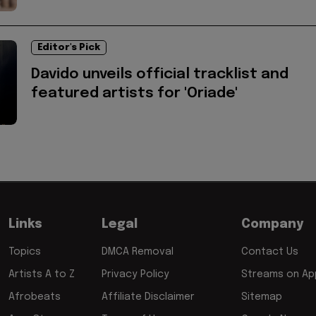
Editor's Pick
Davido unveils official tracklist and
featured artists for 'Oriade'
Links
Legal
Company
Topics
DMCA Removal
Contact Us
Artists A to Z
Privacy Policy
Streams on App
Afrobeats
Affiliate Disclaimer
Sitemap