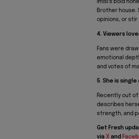
Imisi’s bold hon
Brother house. 
opinions, or sti
4. Viewers love
Fans were drawn 
emotional depth
and votes of ma
5
.
She is single
Recently out of
describes herse
strength, and po
Get Fresh upda
via
X
and
Face