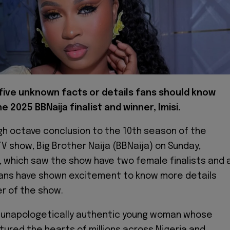
five unknown facts or details fans should know
e 2025 BBNaija finalist and winner, Imisi.
igh octave conclusion to the 10th season of the
TV show, Big Brother Naija (BBNaija) on Sunday,
, which saw the show have two female finalists and 
, fans have shown excitement to know more details
r of the show.
d unapologetically authentic young woman whose
tured the hearts of millions across Nigeria and