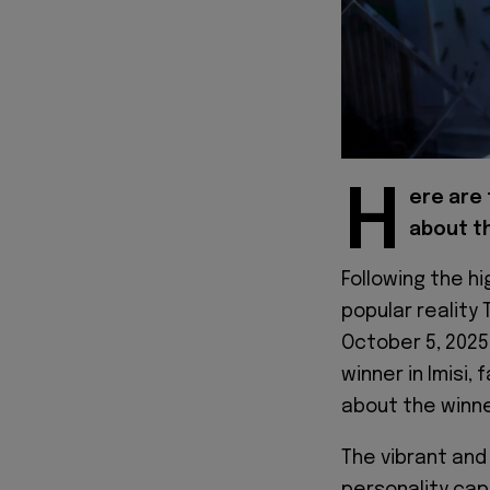
H
ere are 
about th
Following the h
popular reality 
October 5, 2025
winner in Imisi
about the winne
The vibrant an
personality cap