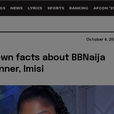
GS
NEWS
LYRICS
SPORTS
RANKING
AFCON '2
October 6, 20
wn facts about BBNaija
nner, Imisi