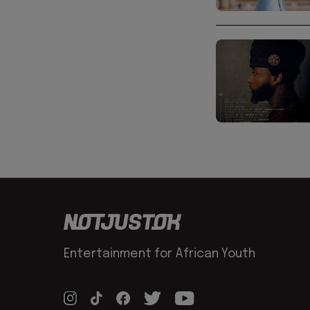
Entertainment for African Youth