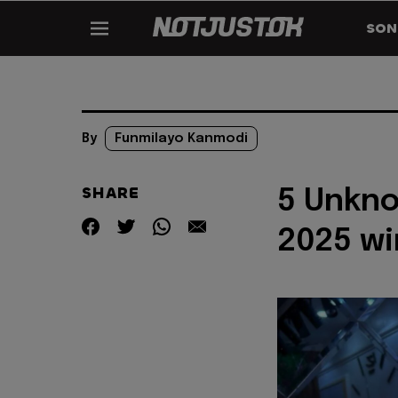
SON
By
Funmilayo Kanmodi
SHARE
5 Unkno
2025 wi