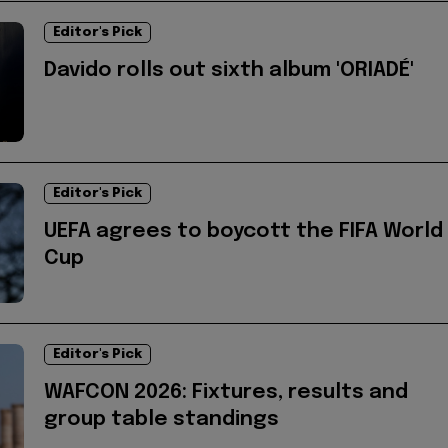
Editor's Pick
Davido rolls out sixth album 'ORIADÉ'
Editor's Pick
UEFA agrees to boycott the FIFA World
Cup
Editor's Pick
WAFCON 2026: Fixtures, results and
group table standings