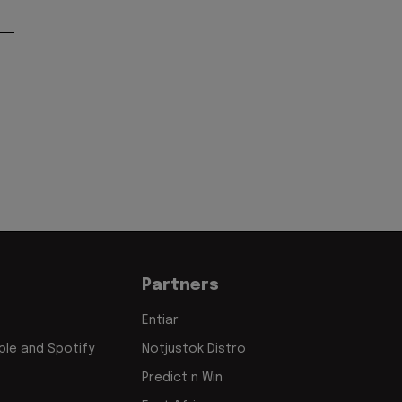
Partners
Entiar
le and Spotify
Notjustok Distro
Predict n Win