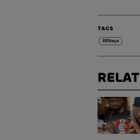
TAGS
BBNaija
RELA