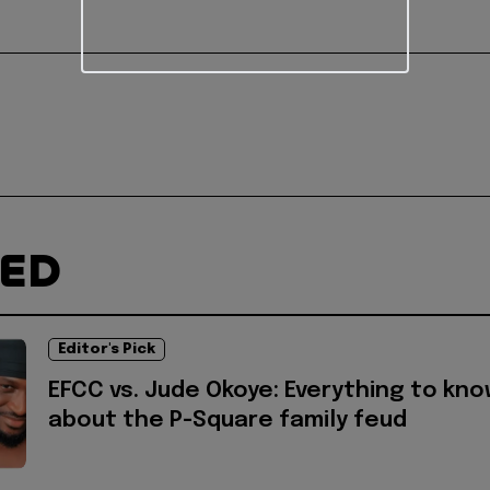
TED
Editor's Pick
EFCC vs. Jude Okoye: Everything to kn
about the P-Square family feud