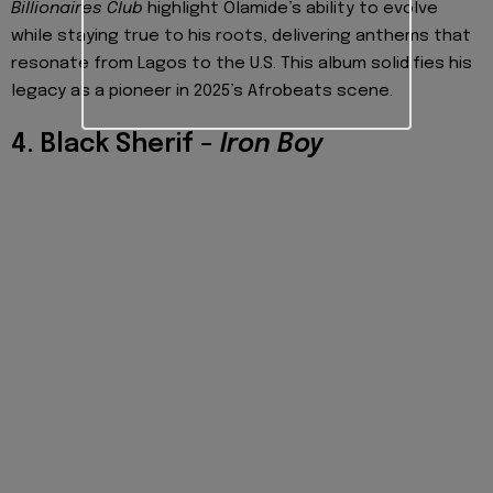
Billionaires Club
highlight Olamide’s ability to evolve
while staying true to his roots, delivering anthems that
resonate from Lagos to the U.S. This album solidifies his
legacy as a pioneer in 2025’s Afrobeats scene.
4. Black Sherif –
Iron Boy