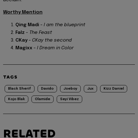
Worthy Mention
Qing Madi
-
I am the blueprint
Falz
-
The Feast
CKay
-
CKay the second
Magixx
-
I Dream in Color
TAGS
Black Sherif
Davido
Joeboy
Jux
Kizz Daniel
Kojo Blak
Olamide
Seyi Vibez
RELATED