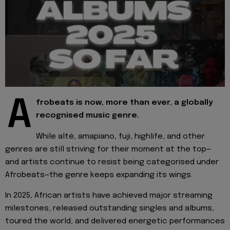
A
frobeats is now, more than ever, a globally
recognised music genre.
While alté, amapiano, fuji, highlife, and other
genres are still striving for their moment at the top—
and artists continue to resist being categorised under
Afrobeats—the genre keeps expanding its wings.
In 2025, African artists have achieved major streaming
milestones, released outstanding singles and albums,
toured the world, and delivered energetic performances