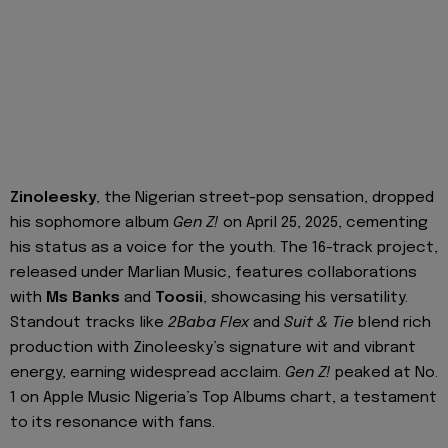
Zinoleesky
, the Nigerian street-pop sensation, dropped
his sophomore album
Gen Z!
on April 25, 2025, cementing
his status as a voice for the youth. The 16-track project,
released under Marlian Music, features collaborations
with
Ms Banks
and
Toosii
, showcasing his versatility.
Standout tracks like
2Baba Flex
and
Suit & Tie
blend rich
production with Zinoleesky’s signature wit and vibrant
energy, earning widespread acclaim.
Gen Z!
peaked at No.
1 on Apple Music Nigeria’s Top Albums chart, a testament
to its resonance with fans.