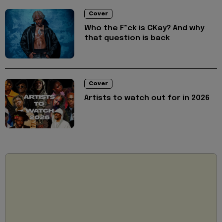
Cover
Who the F*ck is CKay? And why
that question is back
Cover
Artists to watch out for in 2026