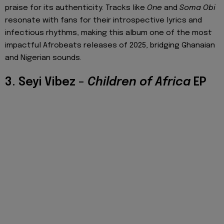
praise for its authenticity. Tracks like
One
and
Soma Obi
resonate with fans for their introspective lyrics and
infectious rhythms, making this album one of the most
impactful Afrobeats releases of 2025, bridging Ghanaian
and Nigerian sounds.
3. Seyi Vibez –
Children of Africa
EP