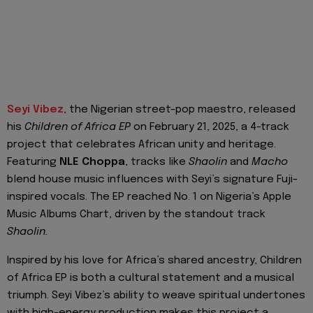
Seyi Vibez
, the Nigerian street-pop maestro, released
his
Children of Africa EP
on February 21, 2025, a 4-track
project that celebrates African unity and heritage.
Featuring
NLE Choppa
, tracks like
Shaolin
and
Macho
blend house music influences with Seyi’s signature Fuji-
inspired vocals. The EP reached No. 1 on Nigeria’s Apple
Music Albums Chart, driven by the standout track
Shaolin.
Inspired by his love for Africa’s shared ancestry, Children
of Africa EP is both a cultural statement and a musical
triumph. Seyi Vibez’s ability to weave spiritual undertones
with high-energy production makes this project a