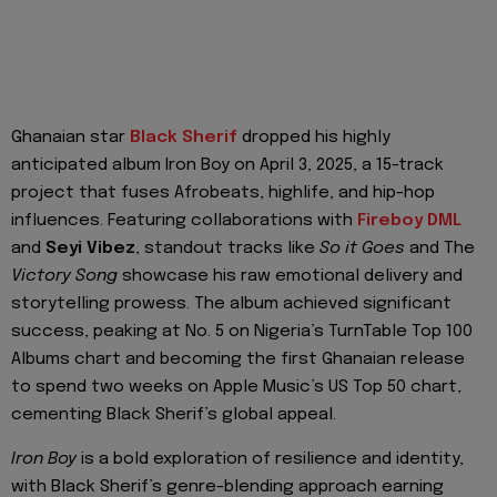
Ghanaian star
Black Sherif
dropped his highly
anticipated album Iron Boy on April 3, 2025, a 15-track
project that fuses Afrobeats, highlife, and hip-hop
influences. Featuring collaborations with
Fireboy DML
and
Seyi Vibez
, standout tracks like
So it Goes
and The
Victory Song
showcase his raw emotional delivery and
storytelling prowess. The album achieved significant
success, peaking at No. 5 on Nigeria’s TurnTable Top 100
Albums chart and becoming the first Ghanaian release
to spend two weeks on Apple Music’s US Top 50 chart,
cementing Black Sherif’s global appeal.
Iron Boy
is a bold exploration of resilience and identity,
with Black Sherif’s genre-blending approach earning