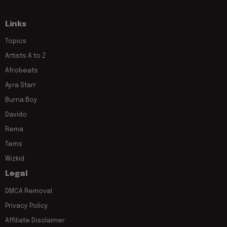
Links
Topics
Artists A to Z
Afrobeats
Ayra Starr
Burna Boy
Davido
Rema
Tems
Wizkid
Legal
DMCA Removal
Privacy Policy
Affiliate Disclaimer