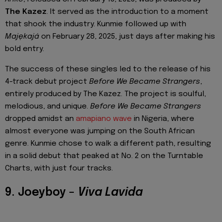
The Kazez
. It served as the introduction to a moment
that shook the industry. Kunmie followed up with
Majẹkajá
on February 28, 2025, just days after making his
bold entry.
The success of these singles led to the release of his
4-track debut project
Before We Became Strangers
,
entirely produced by The Kazez. The project is soulful,
melodious, and unique.
Before We Became Strangers
dropped amidst an
amapiano wave
in Nigeria, where
almost everyone was jumping on the South African
genre. Kunmie chose to walk a different path, resulting
in a solid debut that peaked at No. 2 on the Turntable
Charts, with just four tracks.
9. Joeyboy –
Viva Lavida