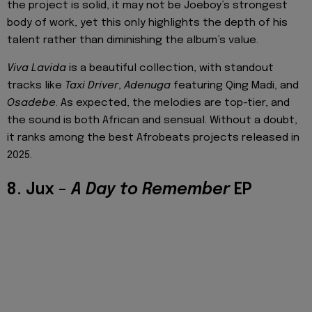
the project is solid, it may not be Joeboy’s strongest
body of work, yet this only highlights the depth of his
talent rather than diminishing the album’s value.
Viva Lavida
is a beautiful collection, with standout
tracks like
Taxi Driver
,
Adenuga
featuring Qing Madi, and
Osadebe
. As expected, the melodies are top-tier, and
the sound is both African and sensual. Without a doubt,
it ranks among the best Afrobeats projects released in
2025.
8. Jux –
A Day to Remember
EP