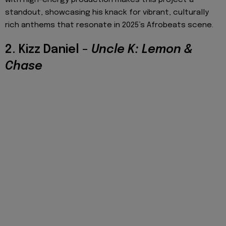
standout, showcasing his knack for vibrant, culturally
rich anthems that resonate in 2025’s Afrobeats scene.
2. Kizz Daniel –
Uncle K: Lemon &
Chase