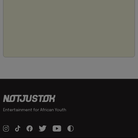
Entertainment for African Youth