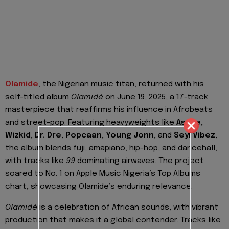
Olamide
, the Nigerian music titan, returned with his
self-titled album
Olamidé
on June 19, 2025, a 17-track
masterpiece that reaffirms his influence in Afrobeats
and street-pop. Featuring heavyweights like
Asake
,
Wizkid
,
Dr. Dre
,
Popcaan
,
Young Jonn
, and
Seyi Vibez
,
the album blends fuji, amapiano, hip-hop, and dancehall,
with tracks like
99
dominating airwaves. The project
soared to No. 1 on Apple Music Nigeria’s Top Albums
chart, showcasing Olamide’s enduring relevance.
Olamidé
is a celebration of African sounds, with vibrant
production that makes it a global contender. Tracks like