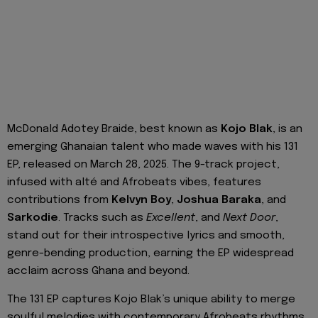
McDonald Adotey Braide, best known as
Kojo Blak
, is an
emerging Ghanaian talent who made waves with his 131
EP, released on March 28, 2025. The 9-track project,
infused with alté and Afrobeats vibes, features
contributions from
Kelvyn Boy
,
Joshua Baraka
, and
Sarkodie
. Tracks such as
Excellent
, and
Next Door
,
stand out for their introspective lyrics and smooth,
genre-bending production, earning the EP widespread
acclaim across Ghana and beyond.
The 131 EP captures Kojo Blak’s unique ability to merge
soulful melodies with contemporary Afrobeats rhythms,