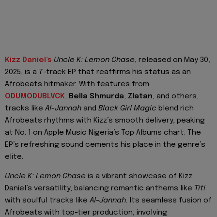
Kizz Daniel’s
Uncle K: Lemon Chase
, released on May 30,
2025, is a 7-track EP that reaffirms his status as an
Afrobeats hitmaker. With features from
ODUMODUBLVCK
,
Bella Shmurda
,
Zlatan
, and others,
tracks like
Al-Jannah
and
Black Girl Magic
blend rich
Afrobeats rhythms with Kizz’s smooth delivery, peaking
at No. 1 on Apple Music Nigeria’s Top Albums chart. The
EP’s refreshing sound cements his place in the genre’s
elite.
Uncle K: Lemon Chase
is a vibrant showcase of Kizz
Daniel’s versatility, balancing romantic anthems like
Titi
with soulful tracks like
Al-Jannah.
Its seamless fusion of
Afrobeats with top-tier production, involving