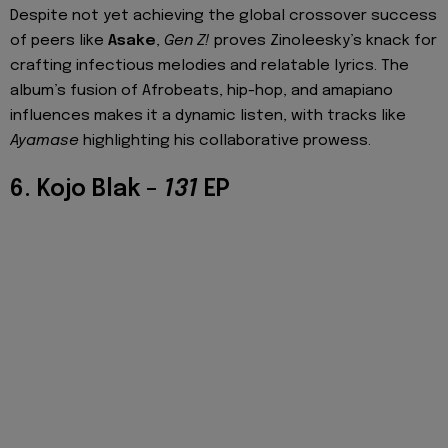
Despite not yet achieving the global crossover success
of peers like
Asake
,
Gen Z!
proves Zinoleesky’s knack for
crafting infectious melodies and relatable lyrics. The
album’s fusion of Afrobeats, hip-hop, and amapiano
influences makes it a dynamic listen, with tracks like
Ayamase
highlighting his collaborative prowess.
6. Kojo Blak –
131
EP