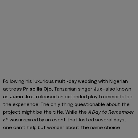
Following his luxurious multi-day wedding with Nigerian
actress
Priscilla Ojo
, Tanzanian singer
Jux
—also known
as
Juma Jux
—released an extended play to immortalise
the experience. The only thing questionable about the
project might be the title. While the
A Day to Remember
EP
was inspired by an event that lasted several days,
one can’t help but wonder about the name choice.