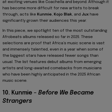
at exciting venues like Coachella and beyond. Although it
has become more difficult for new artists to break
through, acts like
Kunmie
,
Kojo Blak
, and
Jux
have
significantly grown their audiences this year.
In this piece, we spotlight ten of the most outstanding
Afrobeats albums released so far in 2025. These
selections are proof that Africa’s music scene is vast
and immensely talented, even in a year when some of
the biggest stars have released fewer songs than
usual. The list features debut albums from emerging
artists and long-awaited comebacks from musicians
who have been highly anticipated in the 2025 African
music scene.
10. Kunmie –
Before We Became
Strangers