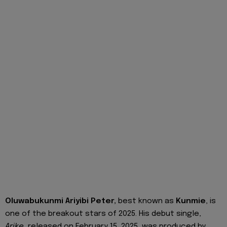
Oluwabukunmi Ariyibi Peter,
best known as
Kunmie
, is
one of the breakout stars of 2025. His debut single,
Arike
, released on February 15, 2025, was produced by