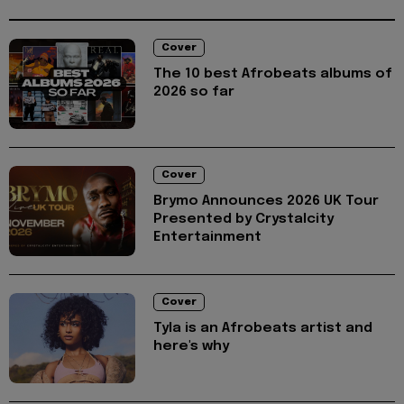
Cover
The 10 best Afrobeats albums of
2026 so far
Cover
Brymo Announces 2026 UK Tour
Presented by Crystalcity
Entertainment
Cover
Tyla is an Afrobeats artist and
here's why