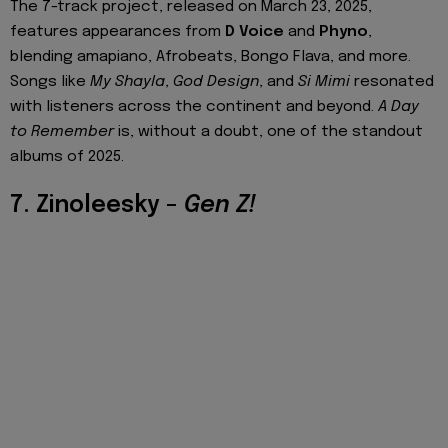
The 7-track project, released on March 23, 2025,
features appearances from
D Voice
and
Phyno
,
blending amapiano, Afrobeats, Bongo Flava, and more.
Songs like
My Shayla
,
God Design
, and
Si Mimi
resonated
with listeners across the continent and beyond.
A Day
to Remember
is, without a doubt, one of the standout
albums of 2025.
7. Zinoleesky –
Gen Z!