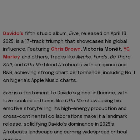
Davido’s
fifth studio album,
5ive
, released on April 18,
2025, is a 17-track triumph that showcases his global
influence. Featuring
Chris Brown
, Victoria Monét,
YG
Marley
,
and others, tracks like
Awuke
,
Funds
,
Be There
Still
, and
Offa Me
blend Afrobeats with amapiano and
R&B, achieving strong chart performance, including No. 1
on Nigeria’s Apple Music charts.
5ive
is a testament to Davido’s global influence, with
love-soaked anthems like
Offa Me
showcasing his
emotive storytelling. Its high-energy production and
cross-continental collaborations make it a landmark
release, solidifying Davido’s dominance in 2025’s
Afrobeats landscape and earning widespread critical
acclaim.