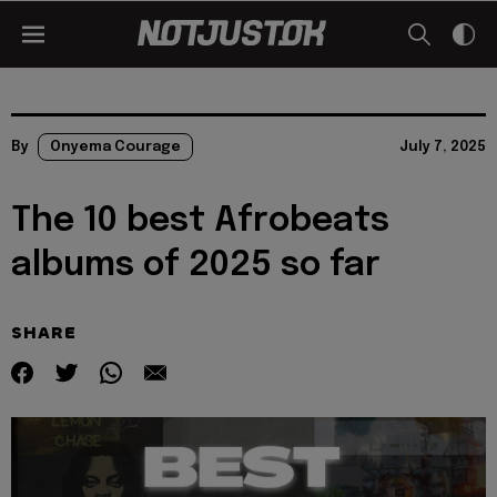
By
Onyema Courage
July 7, 2025
The 10 best Afrobeats
albums of 2025 so far
SHARE