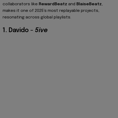
collaborators like
RewardBeatz
and
BlaiseBeatz
,
makes it one of 2025’s most replayable projects,
resonating across global playlists.
1. Davido –
5ive