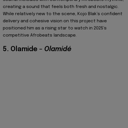
creating a sound that feels both fresh and nostalgic.
While relatively new to the scene, Kojo Blak’s confident
delivery and cohesive vision on this project have
positioned him as a rising star to watch in 2025’s
competitive Afrobeats landscape.
5. Olamide –
Olamidé