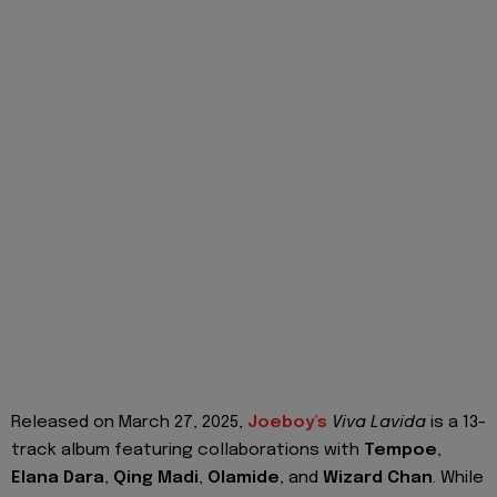
Released on March 27, 2025,
Joeboy’s
Viva Lavida
is a 13-
track album featuring collaborations with
Tempoe
,
Elana Dara
,
Qing Madi
,
Olamide
, and
Wizard Chan
. While