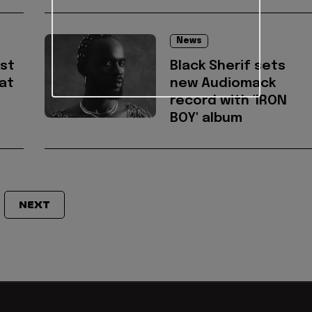
News
est
Black Sherif sets
 at
new Audiomack
record with 'IRON
BOY' album
NEXT