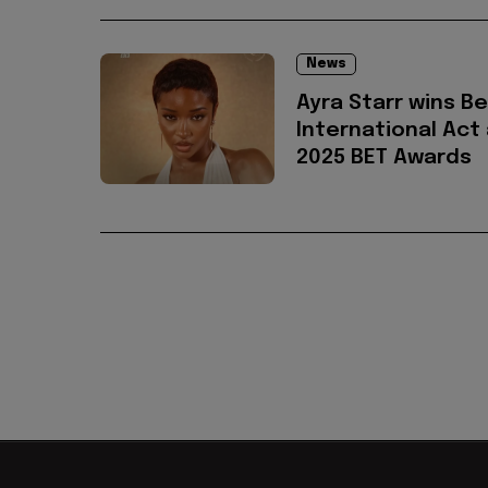
News
Ayra Starr wins B
International Act
2025 BET Awards