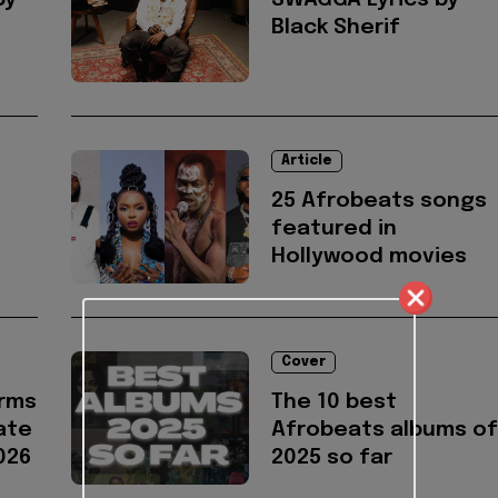
by
SWAGGA Lyrics by
Black Sherif
Article
25 Afrobeats songs
featured in
Hollywood movies
Cover
irms
The 10 best
ate
Afrobeats albums of
026
2025 so far