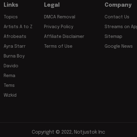
Links
Legal
Company
Topics
DMCA Removal
Contact Us
Artists A to Z
Privacy Policy
Streams on App
Afrobeats
Affiliate Disclaimer
Sitemap
Ayra Starr
Terms of Use
Google News
Burna Boy
Davido
Rema
Tems
Wizkid
Copyright © 2022, Notjustok Inc