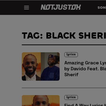
SON
TAG: BLACK SHER
Lyrics
Amazing Grace Lyr
by Davido Feat. Bl
Sherif
Lyrics