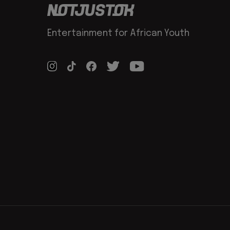
Entertainment for African Youth