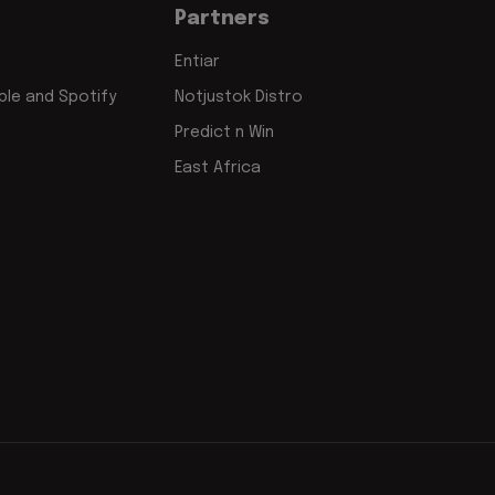
Partners
Entiar
le and Spotify
Notjustok Distro
Predict n Win
East Africa