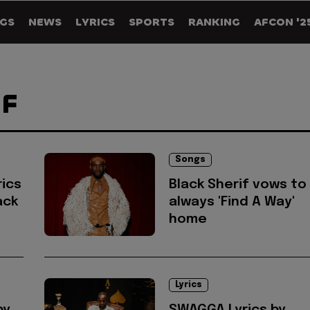
GS
NEWS
LYRICS
SPORTS
RANKING
AFCON '2
IF
Songs
ics
Black Sherif vows to
ack
always 'Find A Way'
home
Lyrics