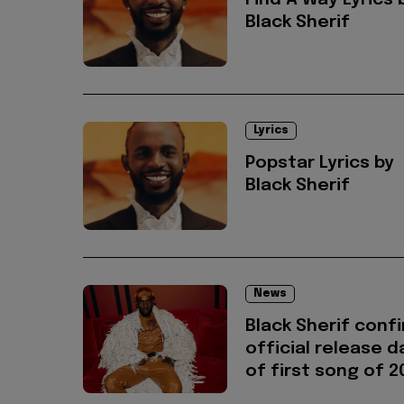
Find A Way Lyrics 
Black Sherif
Lyrics
Popstar Lyrics by
Black Sherif
News
Black Sherif conf
official release d
of first song of 2